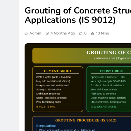
Grouting of Concrete Stru
Applications (IS 9012)
Admin
4 Months Ago
0
10 Mins