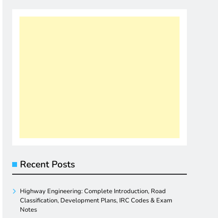
Recent Posts
Highway Engineering: Complete Introduction, Road
Classification, Development Plans, IRC Codes & Exam
Notes