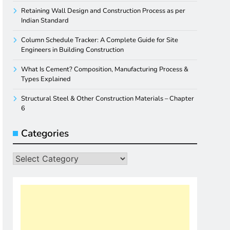
Retaining Wall Design and Construction Process as per
Indian Standard
Column Schedule Tracker: A Complete Guide for Site
Engineers in Building Construction
What Is Cement? Composition, Manufacturing Process &
Types Explained
Structural Steel & Other Construction Materials – Chapter
6
Categories
Categories