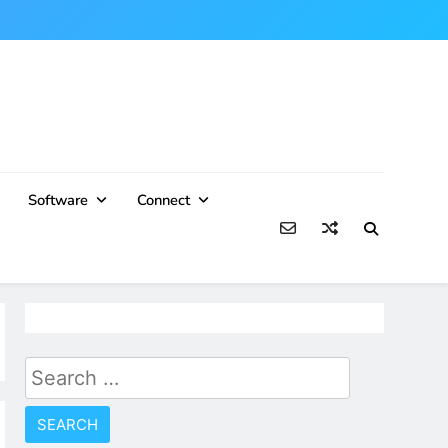
Software
Connect
Search
for: