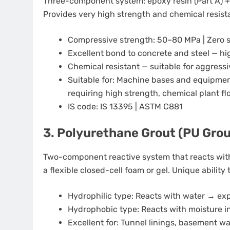
Three-component system: epoxy resin (Part A) + ha
Provides very high strength and chemical resist
Compressive strength: 50–80 MPa | Zero 
Excellent bond to concrete and steel — h
Chemical resistant — suitable for aggress
Suitable for: Machine bases and equipment
requiring high strength, chemical plant fl
IS code: IS 13395 | ASTM C881
3. Polyurethane Grout (PU Grou
Two-component reactive system that reacts with
a flexible closed-cell foam or gel. Unique ability t
Hydrophilic type: Reacts with water → ex
Hydrophobic type: Reacts with moisture in
Excellent for: Tunnel linings, basement wa