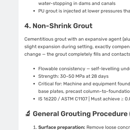
water-stopping in dams and canals
PU grout is injected at lower pressures t
4. Non-Shrink Grout
Cementitious grout with an expansive agent (al
slight expansion during setting, exactly compens
change — the grout completely fills and contacts 
Flowable consistency — self-levelling und
Strength: 30–50 MPa at 28 days
Critical for: Machine and equipment foun
base plates, precast column-to-foundatio
IS 16220 / ASTM C1107 | Must achieve ≥ 0.
🔬 General Grouting Procedure 
Surface preparation:
Remove loose concret