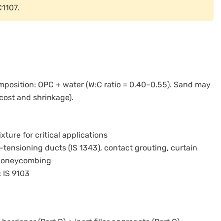
C1107.
position: OPC + water (W:C ratio = 0.40–0.55). Sand may
cost and shrinkage).
ure for critical applications
t-tensioning ducts (IS 1343), contact grouting, curtain
d honeycombing
: IS 9103