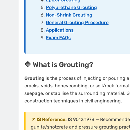
Polyurethane Grouting
Non-Shrink Grouting
General Grouting Procedure
Applications
Exam FAQs
🔷 What is Grouting?
Grouting
is the process of injecting or pouring a 
cracks, voids, honeycombing, or soil/rock formatio
seepage, or stabilise the surrounding material. G
construction techniques in civil engineering.
📌 IS Reference:
IS 9012:1978 — Recommended 
gunite/shotcrete and pressure grouting practi