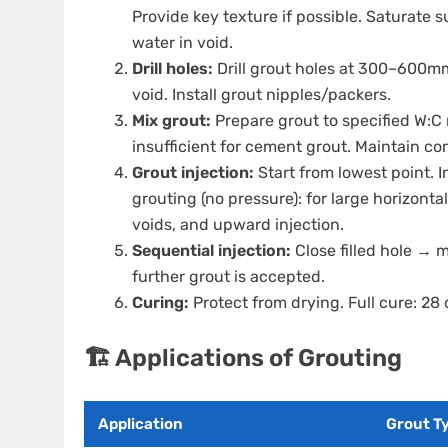
Provide key texture if possible. Saturate 
water in void.
Drill holes:
Drill grout holes at 300–600mm
void. Install grout nipples/packers.
Mix grout:
Prepare grout to specified W:C 
insufficient for cement grout. Maintain c
Grout injection:
Start from lowest point. I
grouting (no pressure): for large horizontal
voids, and upward injection.
Sequential injection:
Close filled hole → 
further grout is accepted.
Curing:
Protect from drying. Full cure: 28
🏗️ Applications of Grouting
Application
Grout T