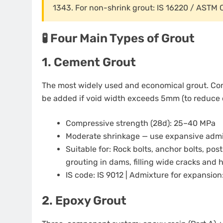
1343. For non-shrink grout: IS 16220 / ASTM 
🧪 Four Main Types of Grout
1. Cement Grout
The most widely used and economical grout. Com
be added if void width exceeds 5mm (to reduce 
Compressive strength (28d): 25–40 MPa
Moderate shrinkage — use expansive admixt
Suitable for: Rock bolts, anchor bolts, pos
grouting in dams, filling wide cracks an
IS code: IS 9012 | Admixture for expansion
2. Epoxy Grout