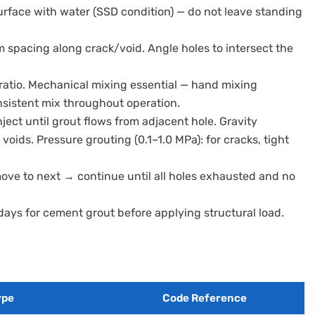
surface with water (SSD condition) — do not leave standing
 spacing along crack/void. Angle holes to intersect the
ratio. Mechanical mixing essential — hand mixing
onsistent mix throughout operation.
nject until grout flows from adjacent hole. Gravity
 voids. Pressure grouting (0.1–1.0 MPa): for cracks, tight
move to next → continue until all holes exhausted and no
 days for cement grout before applying structural load.
ype
Code Reference