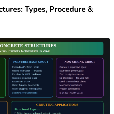
ctures: Types, Procedure &