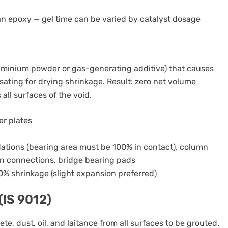
han epoxy — gel time can be varied by catalyst dosage
uminium powder or gas-generating additive) that causes
ating for drying shrinkage. Result: zero net volume
all surfaces of the void.
er plates
dations (bearing area must be 100% in contact), column
n connections, bridge bearing pads
0% shrinkage (slight expansion preferred)
(IS 9012)
e, dust, oil, and laitance from all surfaces to be grouted.