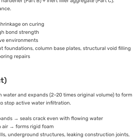
rdener (Part B) + inert filler aggregate (Part C).
ance.
shrinkage on curing
igh bond strength
ive environments
 foundations, column base plates, structural void filling
ooring repairs
t)
 water and expands (2–20 times original volume) to form
o stop active water infiltration.
pands → seals crack even with flowing water
 air → forms rigid foam
lls, underground structures, leaking construction joints,