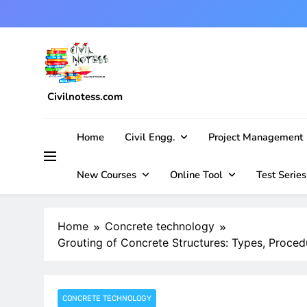
Skip
to
content
Civilnotess.com
Best civil Engineering platform
Home
Civil Engg.
Project Management
New Courses
Online Tool
Test Series
Home
Concrete technology
Grouting of Concrete Structures: Types, Procedu
CONCRETE TECHNOLOGY