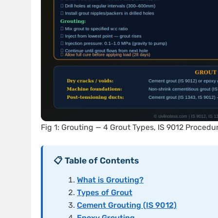
Fig 1: Grouting — 4 Grout Types, IS 9012 Procedu
📋 Table of Contents
What is Grouting?
Types of Grout
Cement Grouting (IS 9012)
Epoxy Grouting