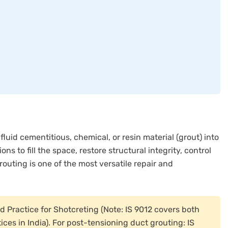
fluid cementitious, chemical, or resin material (grout) into
ns to fill the space, restore structural integrity, control
routing is one of the most versatile repair and
Practice for Shotcreting (Note: IS 9012 covers both
ces in India). For post-tensioning duct grouting: IS