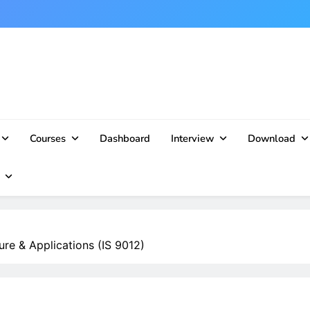
Courses
Dashboard
Interview
Download
re & Applications (IS 9012)