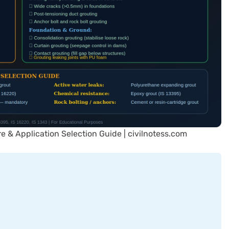
re & Application Selection Guide | civilnotess.com