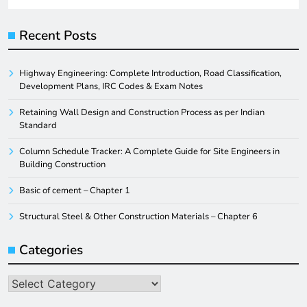
Recent Posts
Highway Engineering: Complete Introduction, Road Classification,
Development Plans, IRC Codes & Exam Notes
Retaining Wall Design and Construction Process as per Indian
Standard
Column Schedule Tracker: A Complete Guide for Site Engineers in
Building Construction
Basic of cement – Chapter 1
Structural Steel & Other Construction Materials – Chapter 6
Categories
Categories