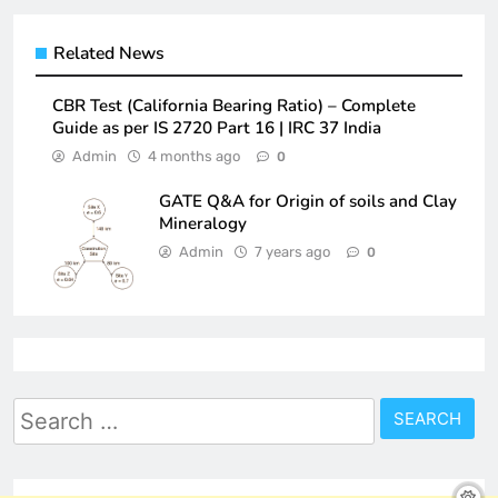
Related News
CBR Test (California Bearing Ratio) – Complete
Guide as per IS 2720 Part 16 | IRC 37 India
Admin
4 months ago
0
GATE Q&A for Origin of soils and Clay
Mineralogy
Admin
7 years ago
0
Search
for: