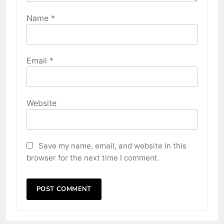
Name
*
Email
*
Website
Save my name, email, and website in this
browser for the next time I comment.