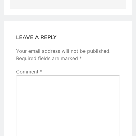
LEAVE A REPLY
Your email address will not be published.
Required fields are marked
*
Comment
*