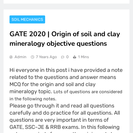
SOIL MECHANICS
GATE 2020 | Origin of soil and clay
mineralogy objective questions
Admin
7 Years Ago
0
1 Mins
Hi everyone in this post i have provided a note
related to the questions and answer means
MCQ for the origin and soil and clay
mineralogy topic.
Lots of questions are considered
in the following notes.
Please go through it and read all questions
carefully and do practice for all questions. All
questions are very important in terms of
GATE, SSC-JE & RRB exams. In this following