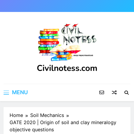
Skip
to
content
Civilnotess.com
Best civil Engineering platform
MENU
Home
Soil Mechanics
GATE 2020 | Origin of soil and clay mineralogy
objective questions