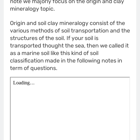
note we majorly focus on the origin and clay
mineralogy topic.
Origin and soil clay mineralogy consist of the
various methods of soil transportation and the
structures of the soil. If your soil is
transported thought the sea, then we called it
as a marine soil like this kind of soil
classification made in the following notes in
term of questions.