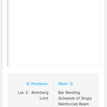
Post
Previous:
Next:
navigation
Lec 5 : Atterberg
Bar Bending
Limit
Schedule of Singly
Reinforced Beam