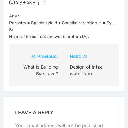
(D) S y + Sx + η = 1
Ans :
Porosity = Specific yield + Specific retention η = Sy +
Sr
Hence, the correct answer is option (A).
Post
Previous:
Next:
navigation
What is Building
Design of Intze
Bye Law ?
water tank
LEAVE A REPLY
Your email address will not be published.