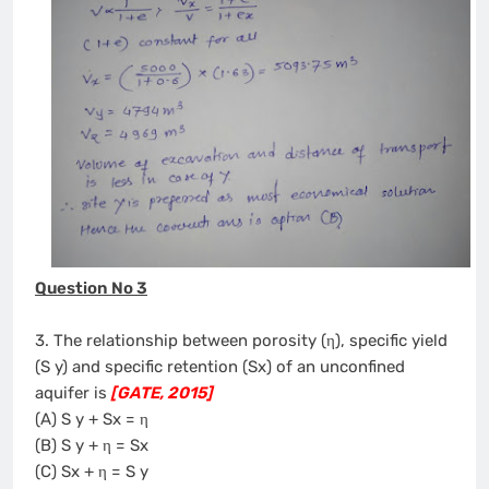
Question No 3
3. The relationship between porosity (η), specific yield
(S y) and specific retention (Sx) of an unconfined
aquifer is
[GATE, 2015]
(A) S y + Sx = η
(B) S y + η = Sx
(C) Sx + η = S y