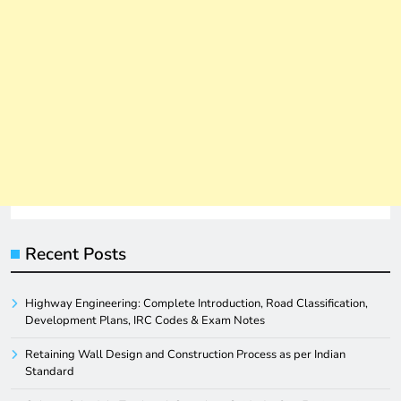
Recent Posts
Highway Engineering: Complete Introduction, Road Classification,
Development Plans, IRC Codes & Exam Notes
Retaining Wall Design and Construction Process as per Indian
Standard