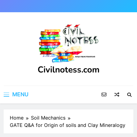
Skip
to
content
Civilnotess.com
Best civil Engineering platform
MENU
Home
Soil Mechanics
GATE Q&A for Origin of soils and Clay Mineralogy