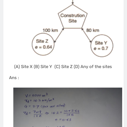
(A) Site X (B) Site Y (C) Site Z (D) Any of the sites
Ans :