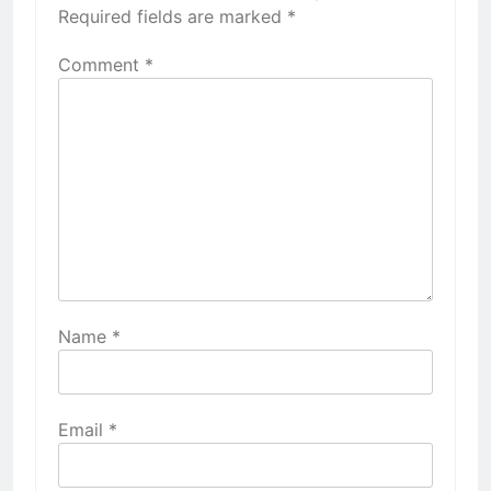
Required fields are marked
*
Comment
*
Name
*
Email
*