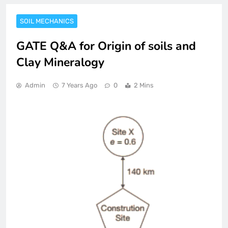
SOIL MECHANICS
GATE Q&A for Origin of soils and
Clay Mineralogy
Admin
7 Years Ago
0
2 Mins