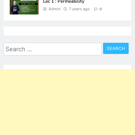
Lec 1 : Permeability
Admin
7 years ago
0
Search
for: