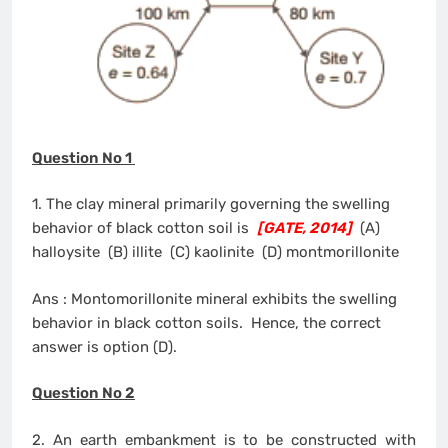
Question No 1
1. The clay mineral primarily governing the swelling
behavior of black cotton soil is
[GATE, 2014]
(A)
halloysite (B) illite (C) kaolinite (D) montmorillonite
Ans : Montomorillonite mineral exhibits the swelling
behavior in black cotton soils. Hence, the correct
answer is option (D).
Question No 2
2. An earth embankment is to be constructed with