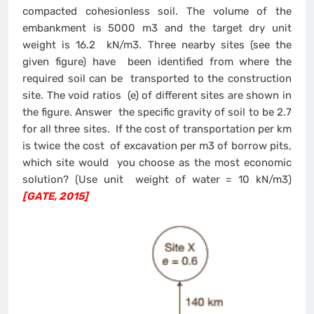
compacted cohesionless soil. The volume of the
embankment is 5000 m3 and the target dry unit
weight is 16.2 kN/m3. Three nearby sites (see the
given figure) have been identified from where the
required soil can be transported to the construction
site. The void ratios (e) of different sites are shown in
the figure. Answer the specific gravity of soil to be 2.7
for all three sites. If the cost of transportation per km
is twice the cost of excavation per m3 of borrow pits,
which site would you choose as the most economic
solution? (Use unit weight of water = 10 kN/m3)
[GATE, 2015]