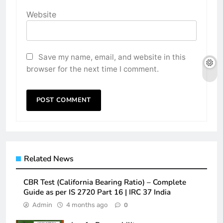
Website
Save my name, email, and website in this
browser for the next time I comment.
Related News
CBR Test (California Bearing Ratio) – Complete
Guide as per IS 2720 Part 16 | IRC 37 India
Admin
4 months ago
0