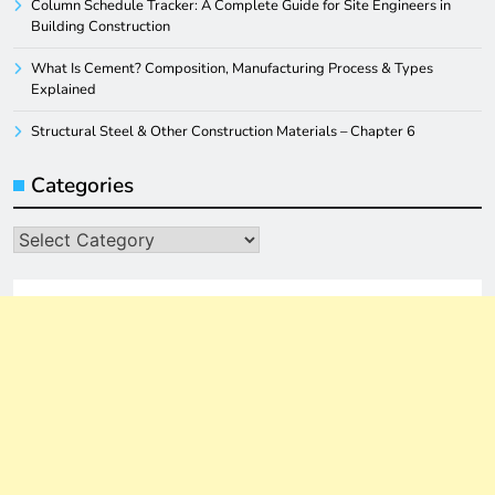
Column Schedule Tracker: A Complete Guide for Site Engineers in
Building Construction
What Is Cement? Composition, Manufacturing Process & Types
Explained
Structural Steel & Other Construction Materials – Chapter 6
Categories
Categories