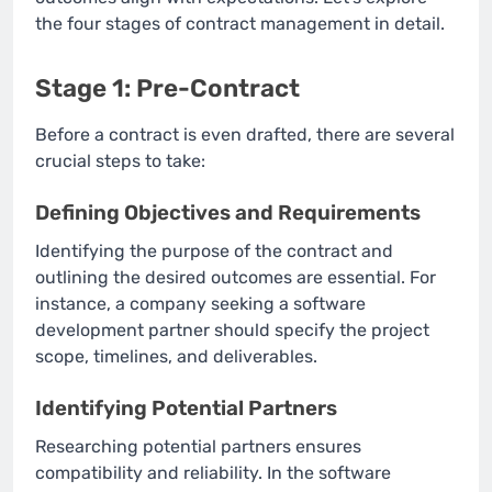
the four stages of contract management in detail.
Stage 1: Pre-Contract
Before a contract is even drafted, there are several
crucial steps to take:
Defining Objectives and Requirements
Identifying the purpose of the contract and
outlining the desired outcomes are essential. For
instance, a company seeking a software
development partner should specify the project
scope, timelines, and deliverables.
Identifying Potential Partners
Researching potential partners ensures
compatibility and reliability. In the software