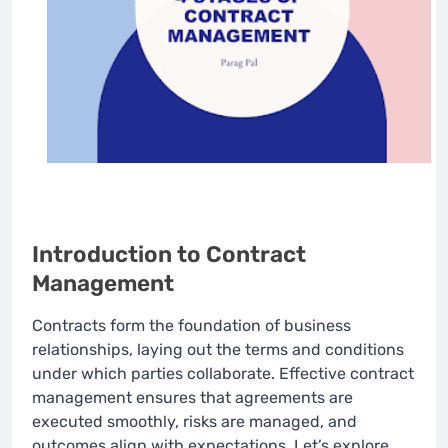
Introduction to Contract
Management
Contracts form the foundation of business
relationships, laying out the terms and conditions
under which parties collaborate. Effective contract
management ensures that agreements are
executed smoothly, risks are managed, and
outcomes align with expectations. Let’s explore