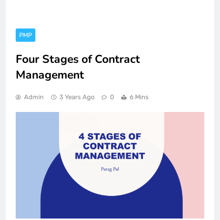
PMP
Four Stages of Contract
Management
Admin
3 Years Ago
0
6 Mins