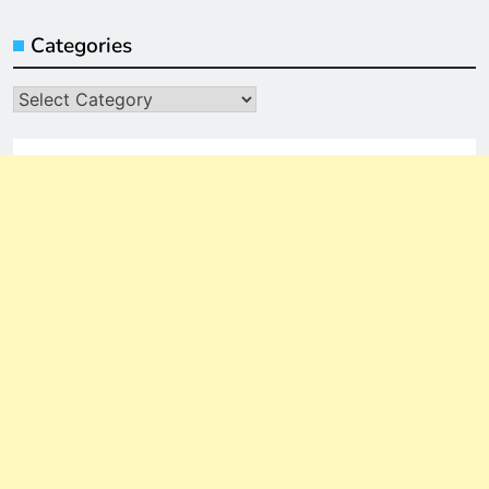
Categories
Categories