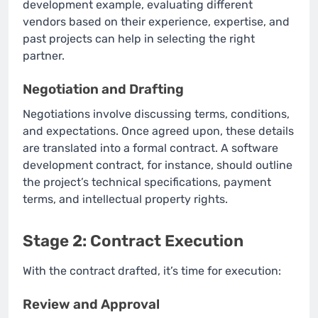
development example, evaluating different
vendors based on their experience, expertise, and
past projects can help in selecting the right
partner.
Negotiation and Drafting
Negotiations involve discussing terms, conditions,
and expectations. Once agreed upon, these details
are translated into a formal contract. A software
development contract, for instance, should outline
the project’s technical specifications, payment
terms, and intellectual property rights.
Stage 2: Contract Execution
With the contract drafted, it’s time for execution:
Review and Approval