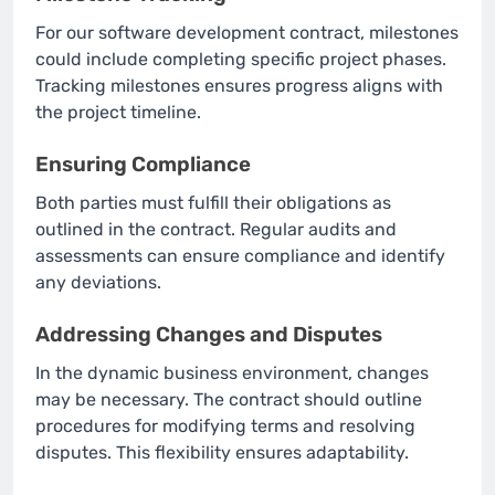
For our software development contract, milestones
could include completing specific project phases.
Tracking milestones ensures progress aligns with
the project timeline.
Ensuring Compliance
Both parties must fulfill their obligations as
outlined in the contract. Regular audits and
assessments can ensure compliance and identify
any deviations.
Addressing Changes and Disputes
In the dynamic business environment, changes
may be necessary. The contract should outline
procedures for modifying terms and resolving
disputes. This flexibility ensures adaptability.