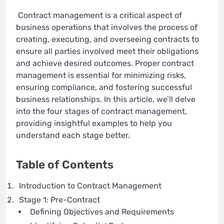
Contract management is a critical aspect of
business operations that involves the process of
creating, executing, and overseeing contracts to
ensure all parties involved meet their obligations
and achieve desired outcomes. Proper contract
management is essential for minimizing risks,
ensuring compliance, and fostering successful
business relationships. In this article, we’ll delve
into the four stages of contract management,
providing insightful examples to help you
understand each stage better.
Table of Contents
Introduction to Contract Management
Stage 1: Pre-Contract
Defining Objectives and Requirements