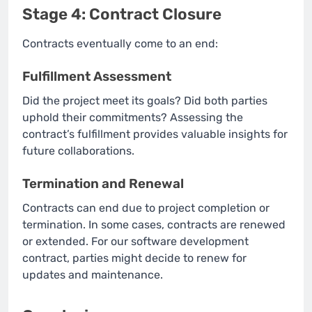
Stage 4: Contract Closure
Contracts eventually come to an end:
Fulfillment Assessment
Did the project meet its goals? Did both parties
uphold their commitments? Assessing the
contract’s fulfillment provides valuable insights for
future collaborations.
Termination and Renewal
Contracts can end due to project completion or
termination. In some cases, contracts are renewed
or extended. For our software development
contract, parties might decide to renew for
updates and maintenance.