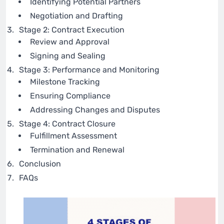
Identifying Potential Partners
Negotiation and Drafting
Stage 2: Contract Execution
Review and Approval
Signing and Sealing
Stage 3: Performance and Monitoring
Milestone Tracking
Ensuring Compliance
Addressing Changes and Disputes
Stage 4: Contract Closure
Fulfillment Assessment
Termination and Renewal
Conclusion
FAQs