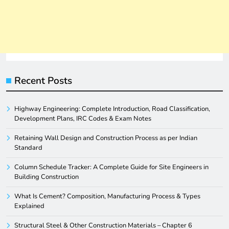
Recent Posts
Highway Engineering: Complete Introduction, Road Classification,
Development Plans, IRC Codes & Exam Notes
Retaining Wall Design and Construction Process as per Indian
Standard
Column Schedule Tracker: A Complete Guide for Site Engineers in
Building Construction
What Is Cement? Composition, Manufacturing Process & Types
Explained
Structural Steel & Other Construction Materials – Chapter 6