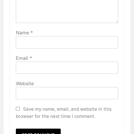
Name
*
Email
*
Website
Save my name, email, and website in this
browser for the next time I comment.