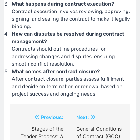
What happens during contract execution?
Contract execution involves reviewing, approving,
signing, and sealing the contract to make it legally
binding.
How can disputes be resolved during contract
management?
Contracts should outline procedures for
addressing changes and disputes, ensuring
smooth conflict resolution.
What comes after contract closure?
After contract closure, parties assess fulfillment
and decide on termination or renewal based on
project success and ongoing needs.
Post
Previous:
Next:
navigation
Stages of the
General Conditions
Tender Process: A
of Contract (GCC)