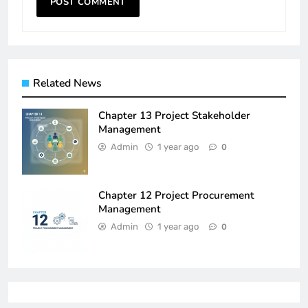
Related News
Chapter 13 Project Stakeholder
Management
Admin
1 year ago
0
Chapter 12 Project Procurement
Management
Admin
1 year ago
0