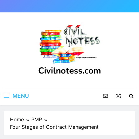
Skip
to
content
Civilnotess.com
Best civil Engineering platform
MENU
Home
PMP
Four Stages of Contract Management