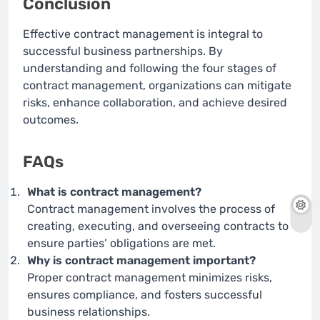
Conclusion
Effective contract management is integral to
successful business partnerships. By
understanding and following the four stages of
contract management, organizations can mitigate
risks, enhance collaboration, and achieve desired
outcomes.
FAQs
What is contract management?
Contract management involves the process of
creating, executing, and overseeing contracts to
ensure parties’ obligations are met.
Why is contract management important?
Proper contract management minimizes risks,
ensures compliance, and fosters successful
business relationships.