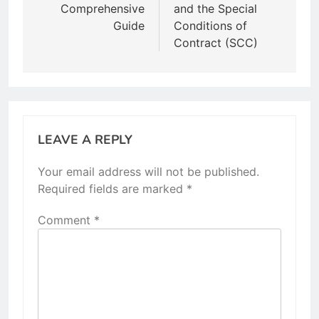
Comprehensive
and the Special
Guide
Conditions of
Contract (SCC)
LEAVE A REPLY
Your email address will not be published.
Required fields are marked
*
Comment
*