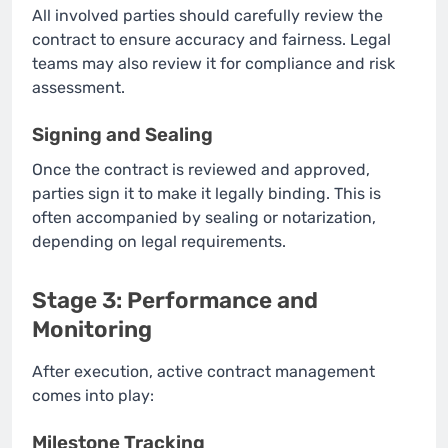
All involved parties should carefully review the
contract to ensure accuracy and fairness. Legal
teams may also review it for compliance and risk
assessment.
Signing and Sealing
Once the contract is reviewed and approved,
parties sign it to make it legally binding. This is
often accompanied by sealing or notarization,
depending on legal requirements.
Stage 3: Performance and
Monitoring
After execution, active contract management
comes into play:
Milestone Tracking