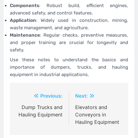
Components
: Robust build, efficient engines,
advanced safety, and control features.
Application
: Widely used in construction, mining,
waste management, and agriculture.
Maintenance
: Regular checks, preventive measures,
and proper training are crucial for longevity and
safety.
Use these notes to understand the basics and
importance of dumpers, trucks, and hauling
equipment in industrial applications.
Post
Previous:
Next:
navigation
Dump Trucks and
Elevators and
Hauling Equipment
Conveyors in
Hauling Equipment