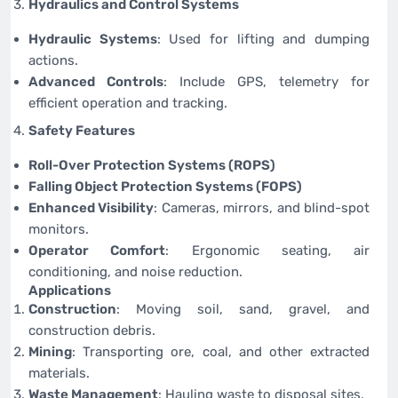
Hydraulics and Control Systems
Hydraulic Systems
: Used for lifting and dumping
actions.
Advanced Controls
: Include GPS, telemetry for
efficient operation and tracking.
Safety Features
Roll-Over Protection Systems (ROPS)
Falling Object Protection Systems (FOPS)
Enhanced Visibility
: Cameras, mirrors, and blind-spot
monitors.
Operator Comfort
: Ergonomic seating, air
conditioning, and noise reduction.
Applications
Construction
: Moving soil, sand, gravel, and
construction debris.
Mining
: Transporting ore, coal, and other extracted
materials.
Waste Management
: Hauling waste to disposal sites.