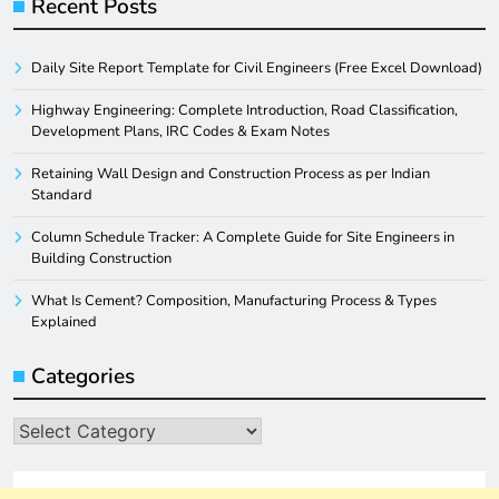
Recent Posts
Daily Site Report Template for Civil Engineers (Free Excel Download)
Highway Engineering: Complete Introduction, Road Classification,
Development Plans, IRC Codes & Exam Notes
Retaining Wall Design and Construction Process as per Indian
Standard
Column Schedule Tracker: A Complete Guide for Site Engineers in
Building Construction
What Is Cement? Composition, Manufacturing Process & Types
Explained
Categories
Categories