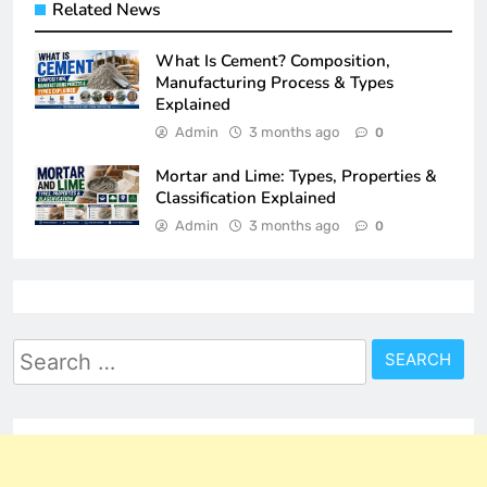
Related News
What Is Cement? Composition,
Manufacturing Process & Types
Explained
Admin
3 months ago
0
Mortar and Lime: Types, Properties &
Classification Explained
Admin
3 months ago
0
Search
for: