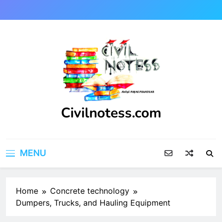
Skip
to
content
Civilnotess.com
Best civil Engineering platform
MENU
Home
Concrete technology
Dumpers, Trucks, and Hauling Equipment