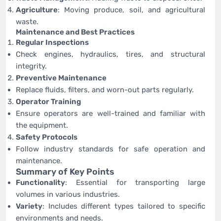
Agriculture
: Moving produce, soil, and agricultural
waste.
Maintenance and Best Practices
Regular Inspections
Check engines, hydraulics, tires, and structural
integrity.
Preventive Maintenance
Replace fluids, filters, and worn-out parts regularly.
Operator Training
Ensure operators are well-trained and familiar with
the equipment.
Safety Protocols
Follow industry standards for safe operation and
maintenance.
Summary of Key Points
Functionality
: Essential for transporting large
volumes in various industries.
Variety
: Includes different types tailored to specific
environments and needs.