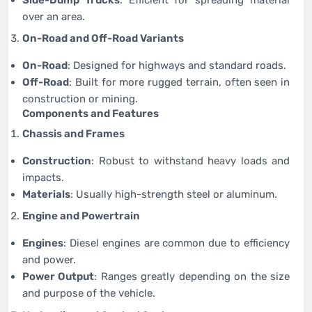
over an area.
On-Road and Off-Road Variants
On-Road
: Designed for highways and standard roads.
Off-Road
: Built for more rugged terrain, often seen in
construction or mining.
Components and Features
Chassis and Frames
Construction
: Robust to withstand heavy loads and
impacts.
Materials
: Usually high-strength steel or aluminum.
Engine and Powertrain
Engines
: Diesel engines are common due to efficiency
and power.
Power Output
: Ranges greatly depending on the size
and purpose of the vehicle.