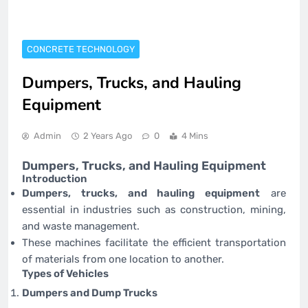
CONCRETE TECHNOLOGY
Dumpers, Trucks, and Hauling
Equipment
Admin
2 Years Ago
0
4 Mins
Dumpers, Trucks, and Hauling Equipment
Introduction
Dumpers, trucks, and hauling equipment
are
essential in industries such as construction, mining,
and waste management.
These machines facilitate the efficient transportation
of materials from one location to another.
Types of Vehicles
Dumpers and Dump Trucks