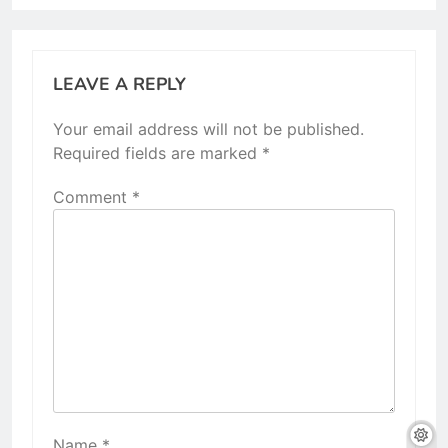
LEAVE A REPLY
Your email address will not be published.
Required fields are marked
*
Comment
*
Name
*