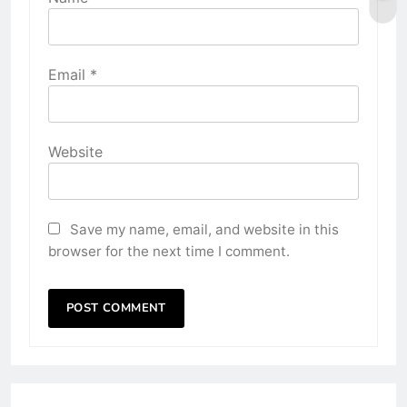
Email
*
Website
Save my name, email, and website in this
browser for the next time I comment.