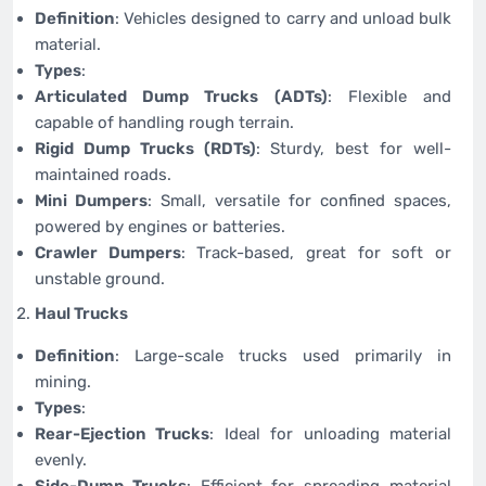
Definition
: Vehicles designed to carry and unload bulk
material.
Types
:
Articulated Dump Trucks (ADTs)
: Flexible and
capable of handling rough terrain.
Rigid Dump Trucks (RDTs)
: Sturdy, best for well-
maintained roads.
Mini Dumpers
: Small, versatile for confined spaces,
powered by engines or batteries.
Crawler Dumpers
: Track-based, great for soft or
unstable ground.
Haul Trucks
Definition
: Large-scale trucks used primarily in
mining.
Types
:
Rear-Ejection Trucks
: Ideal for unloading material
evenly.
Side-Dump Trucks
: Efficient for spreading material