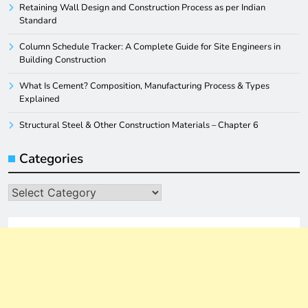
Retaining Wall Design and Construction Process as per Indian
Standard
Column Schedule Tracker: A Complete Guide for Site Engineers in
Building Construction
What Is Cement? Composition, Manufacturing Process & Types
Explained
Structural Steel & Other Construction Materials – Chapter 6
Categories
Categories