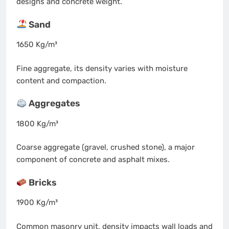
designs and concrete weight.
Sand
1650 Kg/m³
Fine aggregate, its density varies with moisture
content and compaction.
Aggregates
1800 Kg/m³
Coarse aggregate (gravel, crushed stone), a major
component of concrete and asphalt mixes.
Bricks
1900 Kg/m³
Common masonry unit, density impacts wall loads and