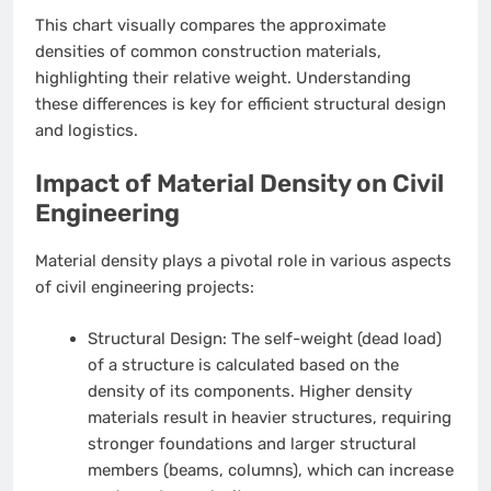
This chart visually compares the approximate
densities of common construction materials,
highlighting their relative weight. Understanding
these differences is key for efficient structural design
and logistics.
Impact of Material Density on Civil
Engineering
Material density plays a pivotal role in various aspects
of civil engineering projects:
Structural Design:
The self-weight (dead load)
of a structure is calculated based on the
density of its components. Higher density
materials result in heavier structures, requiring
stronger foundations and larger structural
members (beams, columns), which can increase