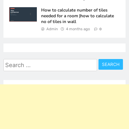
How to calculate number of tiles
needed for a room |how to calculate
no of tiles in wall
Admin
4 months ago
0
Search
for: