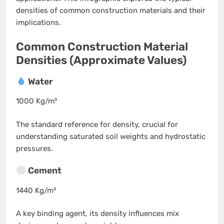
densities of common construction materials and their
implications.
Common Construction Material
Densities (Approximate Values)
Water
1000 Kg/m³
The standard reference for density, crucial for
understanding saturated soil weights and hydrostatic
pressures.
Cement
1440 Kg/m³
A key binding agent, its density influences mix