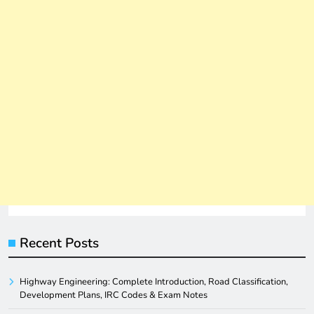
Recent Posts
Highway Engineering: Complete Introduction, Road Classification,
Development Plans, IRC Codes & Exam Notes