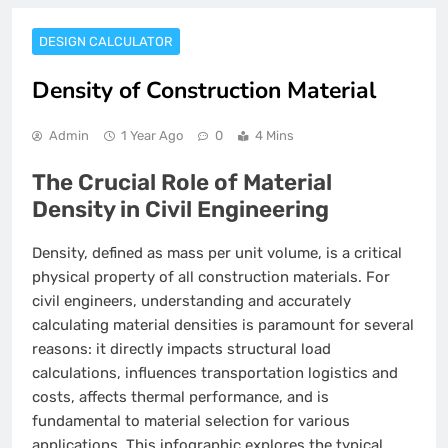
DESIGN CALCULATOR
Density of Construction Material
Admin
1 Year Ago
0
4 Mins
The Crucial Role of Material
Density in Civil Engineering
Density, defined as mass per unit volume, is a critical
physical property of all construction materials. For
civil engineers, understanding and accurately
calculating material densities is paramount for several
reasons: it directly impacts structural load
calculations, influences transportation logistics and
costs, affects thermal performance, and is
fundamental to material selection for various
applications. This infographic explores the typical