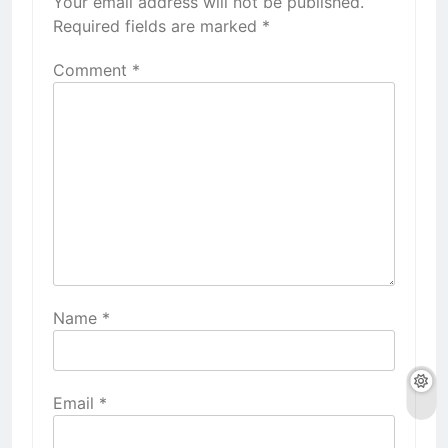
Your email address will not be published.
Required fields are marked
*
Comment
*
Name
*
Email
*