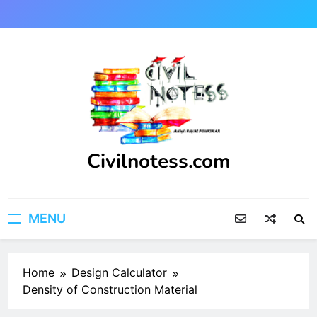
Skip
to
content
Civilnotess.com
Best civil Engineering platform
MENU
Home
Design Calculator
Density of Construction Material