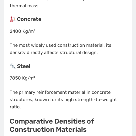
thermal mass.
Concrete
2400 Kg/m³
The most widely used construction material, its
density directly affects structural design.
Steel
7850 Kg/m³
The primary reinforcement material in concrete
structures, known for its high strength-to-weight
ratio.
Comparative Densities of
Construction Materials