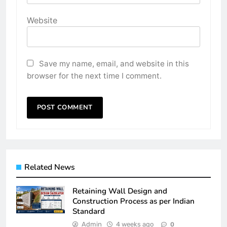
Website
Save my name, email, and website in this
browser for the next time I comment.
Related News
Retaining Wall Design and
Construction Process as per Indian
Standard
Admin
4 weeks ago
0