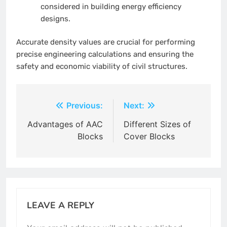
considered in building energy efficiency
designs.
Accurate density values are crucial for performing
precise engineering calculations and ensuring the
safety and economic viability of civil structures.
Post
Previous:
Next:
navigation
Advantages of AAC
Different Sizes of
Blocks
Cover Blocks
LEAVE A REPLY