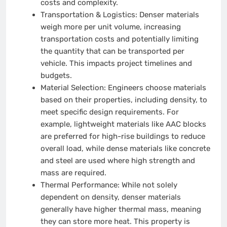
costs and complexity.
Transportation & Logistics:
Denser materials
weigh more per unit volume, increasing
transportation costs and potentially limiting
the quantity that can be transported per
vehicle. This impacts project timelines and
budgets.
Material Selection:
Engineers choose materials
based on their properties, including density, to
meet specific design requirements. For
example, lightweight materials like AAC blocks
are preferred for high-rise buildings to reduce
overall load, while dense materials like concrete
and steel are used where high strength and
mass are required.
Thermal Performance:
While not solely
dependent on density, denser materials
generally have higher thermal mass, meaning
they can store more heat. This property is