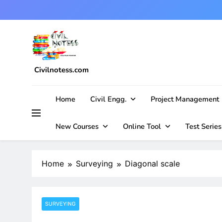
Skip
to
content
Civilnotess.com
Best civil Engineering platform
Home
Civil Engg.
Project Management
New Courses
Online Tool
Test Series
Home
Surveying
Diagonal scale
SURVEYING