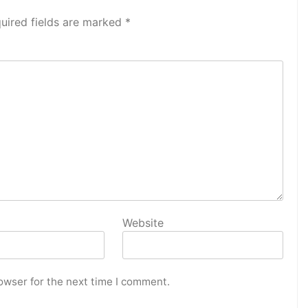
uired fields are marked
*
Website
owser for the next time I comment.