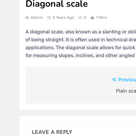
Diagonal scale
Admin
4 Years Ago
0
1 Mins
A diagonal scale, also known as a slanting or obli
of being straight. It is often used in technical d
applications. The diagonal scale allows for qui
for measuring slopes, inclines, and other angled
Post
Previou
navigation
Plain sca
LEAVE A REPLY