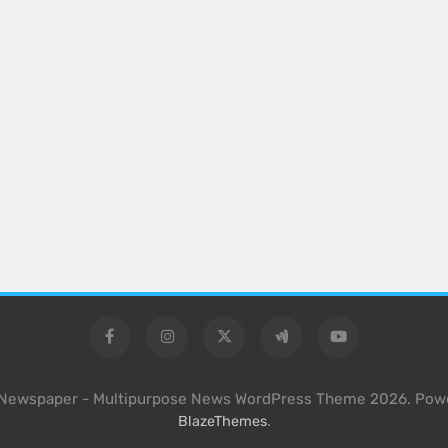
l Newspaper - Multipurpose News WordPress Theme 2026. Pow
.
BlazeThemes