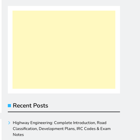
Recent Posts
Highway Engineering: Complete Introduction, Road
Classification, Development Plans, IRC Codes & Exam
Notes