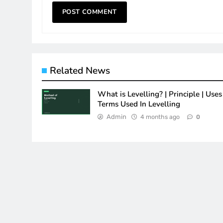
Related News
What is Levelling? | Principle | Uses 
Terms Used In Levelling
Admin
4 months ago
0