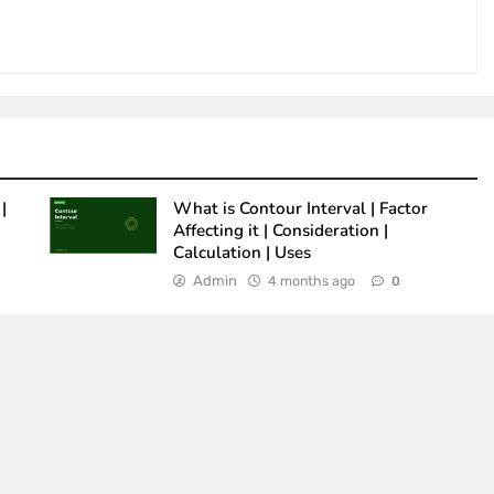
|
What is Contour Interval | Factor
Affecting it | Consideration |
Calculation | Uses
Admin
4 months ago
0