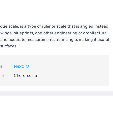
que scale, is a type of ruler or scale that is angled instead
rawings, blueprints, and other engineering or architectural
ck and accurate measurements at an angle, making it useful
 surfaces.
s:
Next:
le
Chord scale