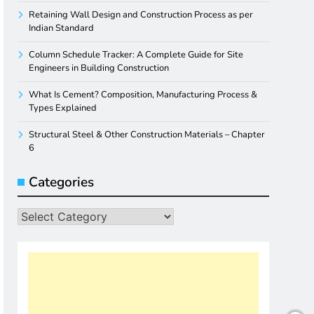
Retaining Wall Design and Construction Process as per
Indian Standard
Column Schedule Tracker: A Complete Guide for Site
Engineers in Building Construction
What Is Cement? Composition, Manufacturing Process &
Types Explained
Structural Steel & Other Construction Materials – Chapter
6
Categories
Categories