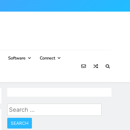
Software
Connect
Search
for: