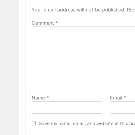
Your email address will not be published.
Req
Comment
*
Name
*
Email
*
Save my name, email, and website in this br