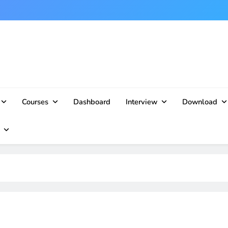
Courses
Dashboard
Interview
Download