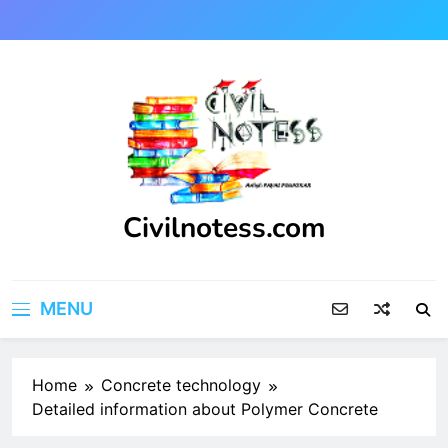
Skip
to
content
Civilnotess.com
Best civil Engineering platform
MENU
Home
Concrete technology
Detailed information about Polymer Concrete