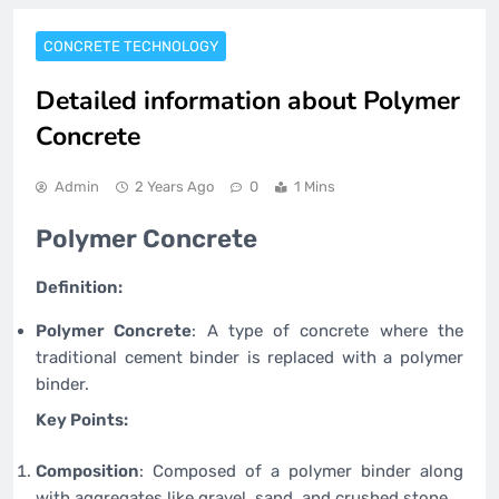
CONCRETE TECHNOLOGY
Detailed information about Polymer
Concrete
Admin
2 Years Ago
0
1 Mins
Polymer Concrete
Definition:
Polymer Concrete
: A type of concrete where the
traditional cement binder is replaced with a polymer
binder.
Key Points:
Composition
: Composed of a polymer binder along
with aggregates like gravel, sand, and crushed stone.