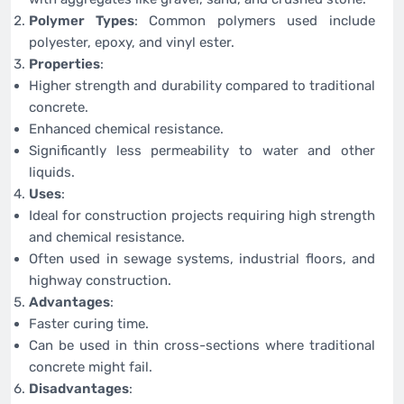
Polymer Types
: Common polymers used include
polyester, epoxy, and vinyl ester.
Properties
:
Higher strength and durability compared to traditional
concrete.
Enhanced chemical resistance.
Significantly less permeability to water and other
liquids.
Uses
:
Ideal for construction projects requiring high strength
and chemical resistance.
Often used in sewage systems, industrial floors, and
highway construction.
Advantages
:
Faster curing time.
Can be used in thin cross-sections where traditional
concrete might fail.
Disadvantages
: