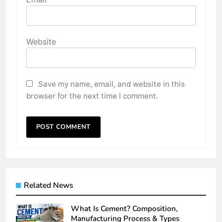
Website
Save my name, email, and website in this
browser for the next time I comment.
Related News
What Is Cement? Composition,
Manufacturing Process & Types