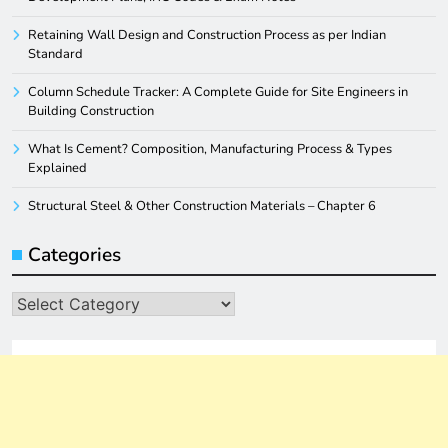
Retaining Wall Design and Construction Process as per Indian
Standard
Column Schedule Tracker: A Complete Guide for Site Engineers in
Building Construction
What Is Cement? Composition, Manufacturing Process & Types
Explained
Structural Steel & Other Construction Materials – Chapter 6
Categories
Categories