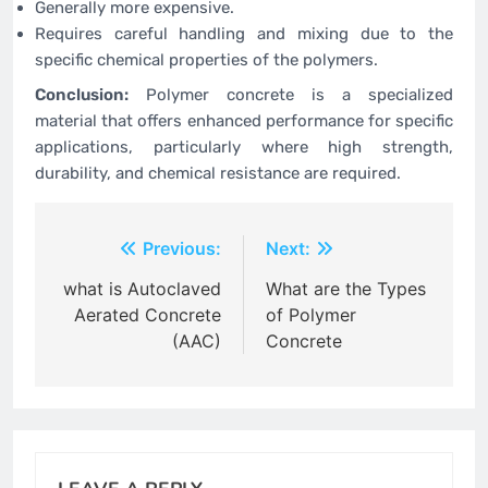
Generally more expensive.
Requires careful handling and mixing due to the
specific chemical properties of the polymers.
Conclusion:
Polymer concrete is a specialized
material that offers enhanced performance for specific
applications, particularly where high strength,
durability, and chemical resistance are required.
Post
Previous:
Next:
navigation
what is Autoclaved
What are the Types
Aerated Concrete
of Polymer
(AAC)
Concrete