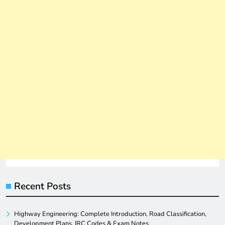
Recent Posts
Highway Engineering: Complete Introduction, Road Classification,
Development Plans, IRC Codes & Exam Notes