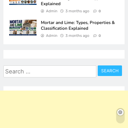
Explained
Admin
3 months ago
0
Mortar and Lime: Types, Properties &
Classification Explained
Admin
3 months ago
0
Search
for: