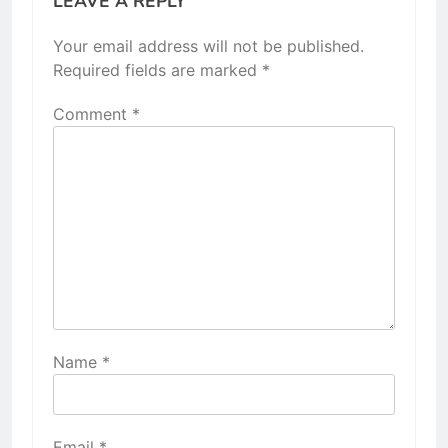
LEAVE A REPLY
Your email address will not be published.
Required fields are marked
*
Comment
*
Name
*
Email
*