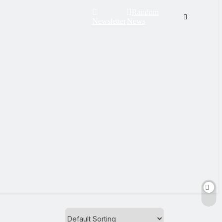
Random
Newsletter
News