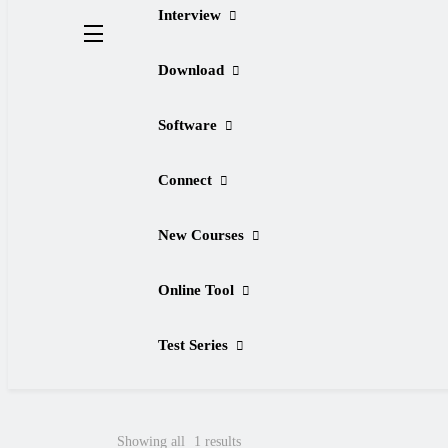
Interview
Download
Software
Connect
New Courses
Online Tool
Test Series
Showing all
1
results