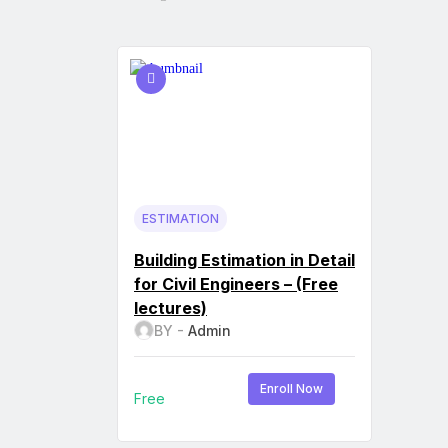
ESTIMATION
Building Estimation in Detail
for Civil Engineers – (Free
lectures)
BY -
Admin
Enroll Now
Free