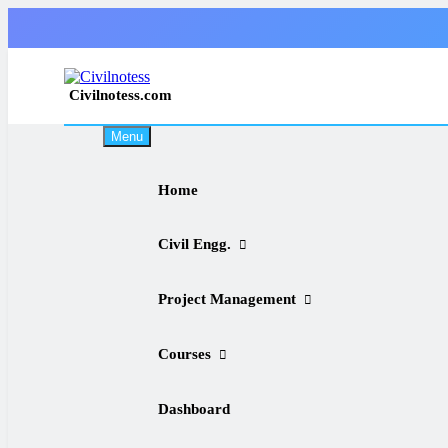
Skip
to
content
Civilnotess.com
Best civil Engineering platform
Menu
Home
Civil Engg.
Project Management
Courses
Dashboard