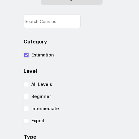
Category
Estimation
Level
All Levels
Beginner
Intermediate
Expert
Type