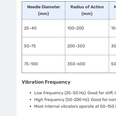
Needle Diameter
Radius of Action
(mm)
(mm)
25–40
100–200
15
50–75
200–350
3
75–100
350–600
5
Vibration Frequency
Low frequency (25–50 Hz): Good for stiff
High frequency (50–200 Hz): Good for nor
Most internal vibrators operate at 50–150