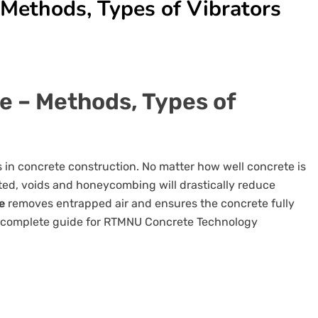
 Methods, Types of Vibrators
e – Methods, Types of
 in concrete construction. No matter how well concrete is
cted, voids and honeycombing will drastically reduce
e
removes entrapped air and ensures the concrete fully
 a complete guide for RTMNU Concrete Technology