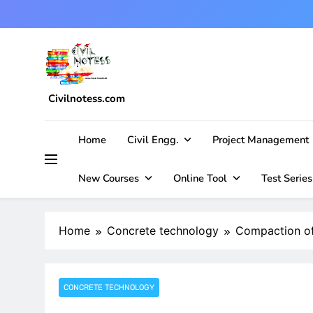
Skip
to
content
Civilnotess.com
Best civil Engineering platform
Home
Civil Engg.
Project Management
New Courses
Online Tool
Test Series
Home
Concrete technology
Compaction of
CONCRETE TECHNOLOGY