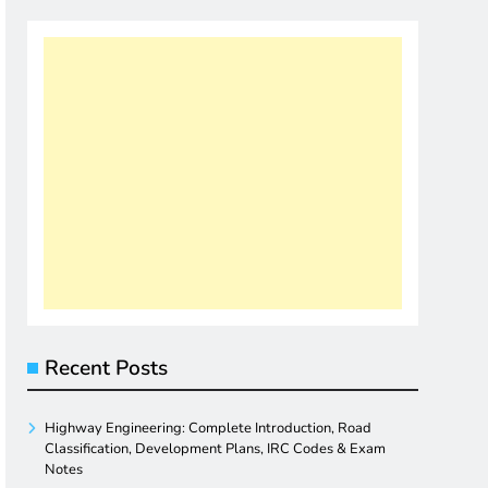
Recent Posts
Highway Engineering: Complete Introduction, Road
Classification, Development Plans, IRC Codes & Exam
Notes