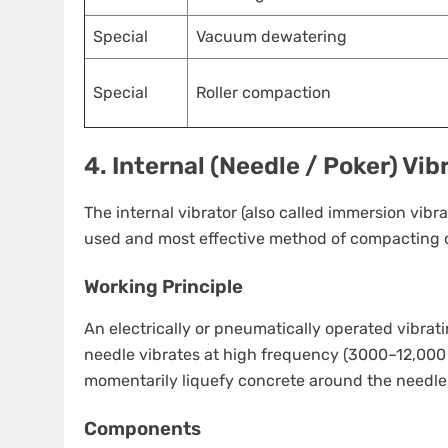
Special
Vacuum dewatering
Special
Roller compaction
4. Internal (Needle / Poker) Vi
The internal vibrator (also called immersion vibra
used and most effective method of compacting c
Working Principle
An electrically or pneumatically operated vibrati
needle vibrates at high frequency (3000–12,000
momentarily liquefy concrete around the needle, 
Components