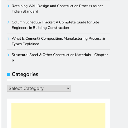
Retaining Wall Design and Construction Process as per
Indian Standard
Column Schedule Tracker: A Complete Guide for Site
Engineers in Building Construction
What Is Cement? Composition, Manufacturing Process &
Types Explained
Structural Steel & Other Construction Materials – Chapter
6
Categories
Categories