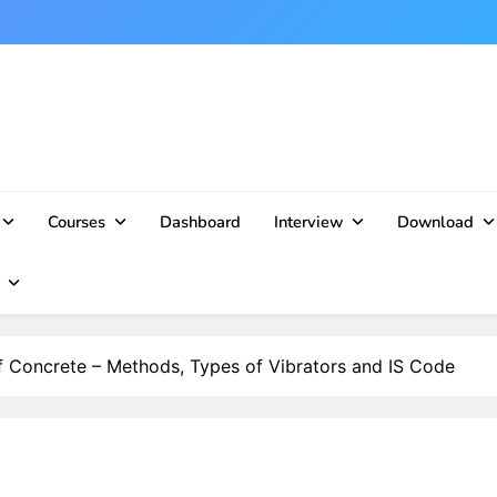
Courses
Dashboard
Interview
Download
 Concrete – Methods, Types of Vibrators and IS Code