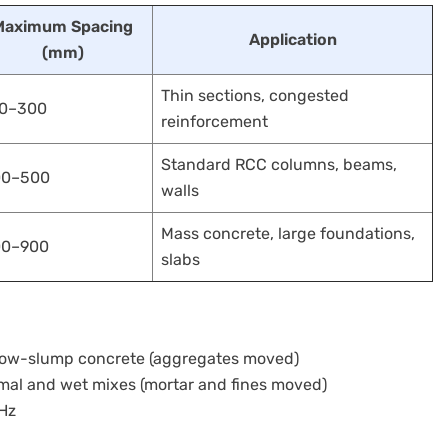
Maximum Spacing
Application
(mm)
Thin sections, congested
0–300
reinforcement
Standard RCC columns, beams,
00–500
walls
Mass concrete, large foundations,
00–900
slabs
, low-slump concrete (aggregates moved)
mal and wet mixes (mortar and fines moved)
 Hz