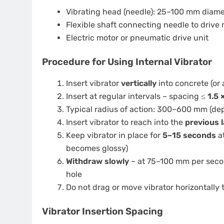
Vibrating head (needle): 25–100 mm diamet
Flexible shaft connecting needle to drive
Electric motor or pneumatic drive unit
Procedure for Using Internal Vibrator
Insert vibrator
vertically
into concrete (or 
Insert at regular intervals – spacing ≤
1.5 
Typical radius of action: 300–600 mm (de
Insert vibrator to reach into the
previous 
Keep vibrator in place for
5–15 seconds
at
becomes glossy)
Withdraw slowly
– at 75–100 mm per secon
hole
Do not drag or move vibrator horizontally
Vibrator Insertion Spacing