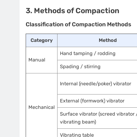
3. Methods of Compaction
Classification of Compaction Methods
Category
Method
Hand tamping / rodding
Manual
Spading / stirring
Internal (needle/poker) vibrator
External (formwork) vibrator
Mechanical
Surface vibrator (screed vibrator 
vibrating beam)
Vibrating table