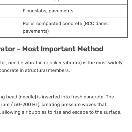
Floor slabs, pavements
Roller compacted concrete (RCC dams,
pavements)
brator – Most Important Method
tor, needle vibrator, or poker vibrator) is the most widely
oncrete in structural members.
ng head (needle) is inserted into fresh concrete. The
 rpm / 50–200 Hz), creating pressure waves that
allowing air bubbles to rise and escape to the surface.