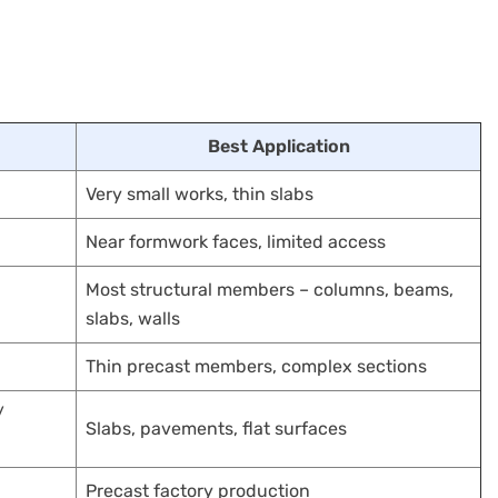
Best Application
Very small works, thin slabs
Near formwork faces, limited access
Most structural members – columns, beams,
slabs, walls
Thin precast members, complex sections
/
Slabs, pavements, flat surfaces
Precast factory production