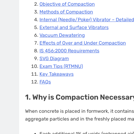
Objective of Compaction
Methods of Compaction
Internal (Needle/Poker) Vibrator – Detaile
External and Surface Vibrators
Vacuum Dewatering
Effects of Over and Under Compaction
IS 456:2000 Requirements
SVG Diagram
Exam Tips (RTMNU)
Key Takeaways
FAQs
1. Why is Compaction Necessar
When concrete is placed in formwork, it contain
aggregate particles and in the freshly placed mas
Each additional 1% of voids (entrapped a