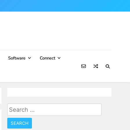
Software
Connect
Search
for: