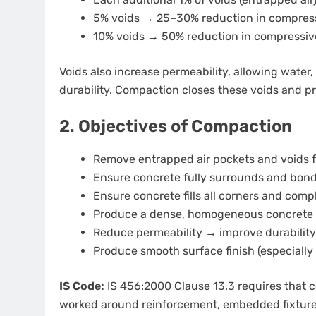
5% voids → 25–30% reduction in compress
10% voids → 50% reduction in compressiv
Voids also increase permeability, allowing water
durability. Compaction closes these voids and 
2. Objectives of Compaction
Remove entrapped air pockets and voids 
Ensure concrete fully surrounds and bond
Ensure concrete fills all corners and com
Produce a dense, homogeneous concrete
Reduce permeability → improve durability
Produce smooth surface finish (especially
IS Code:
IS 456:2000 Clause 13.3 requires that
worked around reinforcement, embedded fixtures