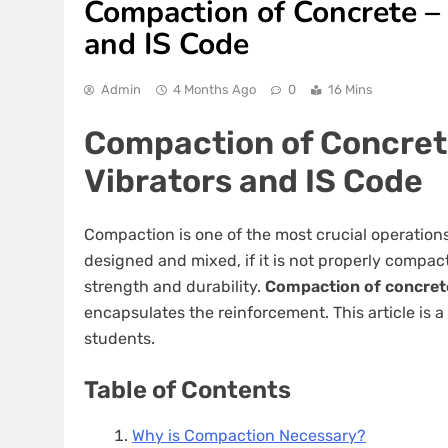
Compaction of Concrete –
and IS Code
Admin
4 Months Ago
0
16 Mins
Compaction of Concret
Vibrators and IS Code
Compaction is one of the most crucial operations
designed and mixed, if it is not properly compa
strength and durability.
Compaction of concret
encapsulates the reinforcement. This article is
students.
Table of Contents
Why is Compaction Necessary?