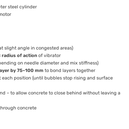
er steel cylinder
 motor
at slight angle in congested areas)
× radius of action
of vibrator
pending on needle diameter and mix stiffness)
layer by 75–100 mm
to bond layers together
 each position (until bubbles stop rising and surface
d – to allow concrete to close behind without leaving a
 through concrete