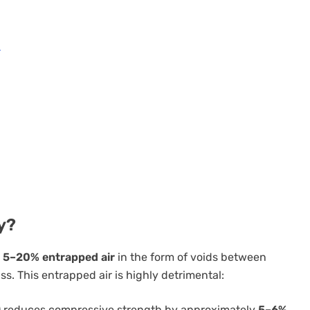
d
y?
s
5–20% entrapped air
in the form of voids between
s. This entrapped air is highly detrimental:
ir) reduces compressive strength by approximately
5–6%