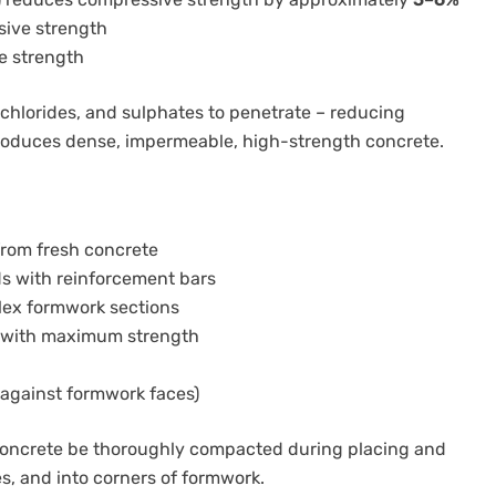
ive strength
e strength
, chlorides, and sulphates to penetrate – reducing
produces dense, impermeable, high-strength concrete.
from fresh concrete
s with reinforcement bars
plex formwork sections
 with maximum strength
 against formwork faces)
 concrete be thoroughly compacted during placing and
, and into corners of formwork.