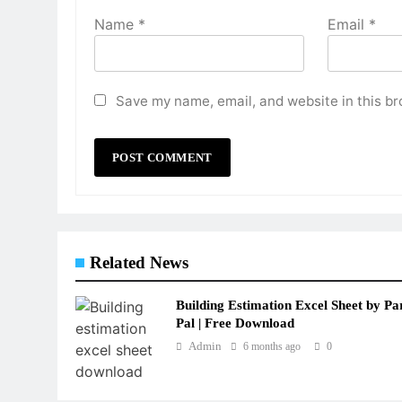
Name
*
Email
*
Save my name, email, and website in this br
Related News
Building Estimation Excel Sheet by Pa
Pal | Free Download
Admin
6 months ago
0