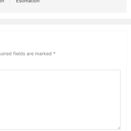
on
Estimation
uired fields are marked
*