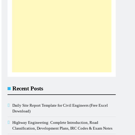
Recent Posts
Daily Site Report Template for Civil Engineers (Free Excel
Download)
Highway Engineering: Complete Introduction, Road
Classification, Development Plans, IRC Codes & Exam Notes