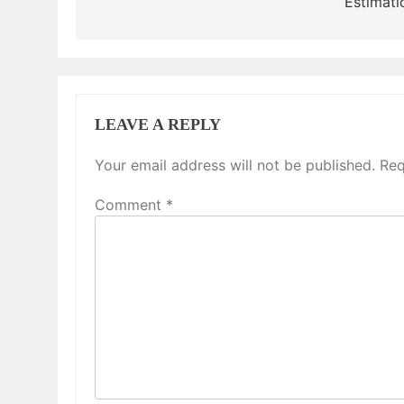
Estimati
LEAVE A REPLY
Your email address will not be published.
Req
Comment
*