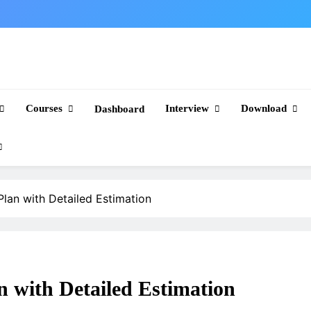
Courses
Interview
Download
Dashboard
Plan with Detailed Estimation
n with Detailed Estimation