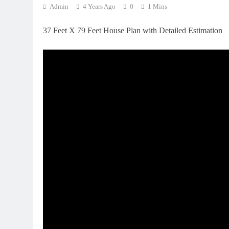
Admin
4 Years Ago
0
1 Mins
37 Feet X 79 Feet House Plan with Detailed Estimation