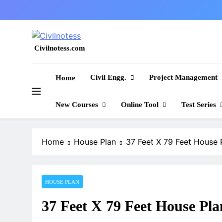
Skip
to
content
Civilnotess.com
Best civil Engineering platform
Civil Engg.
Project Management
Home
New Courses
Online Tool
Test Series
Home
House Plan
37 Feet X 79 Feet House 
HOUSE PLAN
37 Feet X 79 Feet House Pla