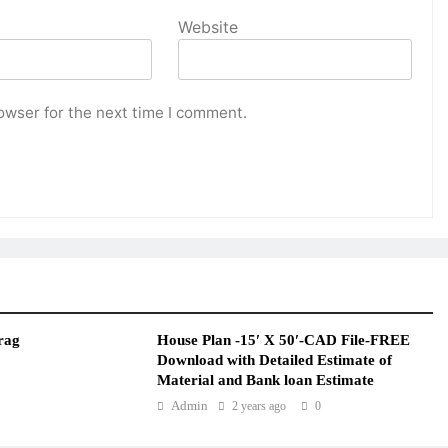
Website
owser for the next time I comment.
rag
House Plan -15′ X 50′-CAD File-FREE
Download with Detailed Estimate of
Material and Bank loan Estimate
Admin
2 years ago
0