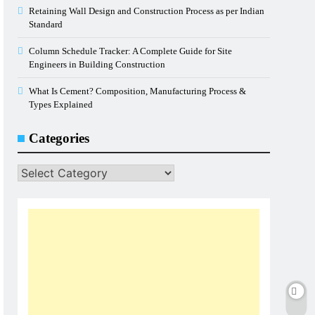
Retaining Wall Design and Construction Process as per Indian
Standard
Column Schedule Tracker: A Complete Guide for Site
Engineers in Building Construction
What Is Cement? Composition, Manufacturing Process &
Types Explained
Categories
Categories