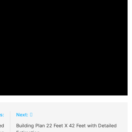
s:
Next:
ed
Building Plan 22 Feet X 42 Feet with Detailed