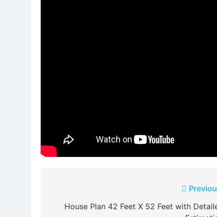
Post
Previou
navigation
House Plan 42 Feet X 52 Feet with Detail