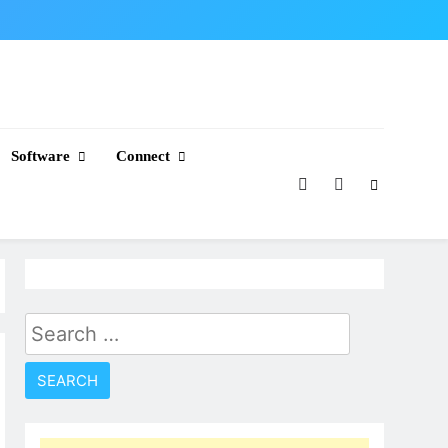
Software
Connect
Search
for: