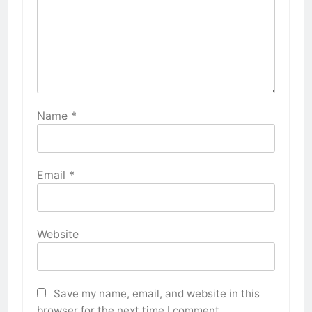
Name
*
Email
*
Website
Save my name, email, and website in this
browser for the next time I comment.