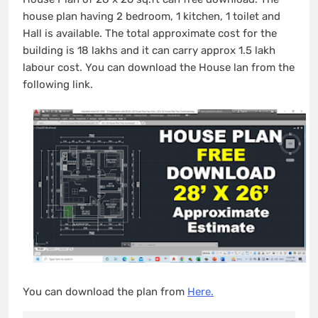
house plan having 2 bedroom, 1 kitchen, 1 toilet and
Hall is available. The total approximate cost for the
building is 18 lakhs and it can carry approx 1.5 lakh
labour cost. You can download the House lan from the
following link.
You can download the plan from
Here.