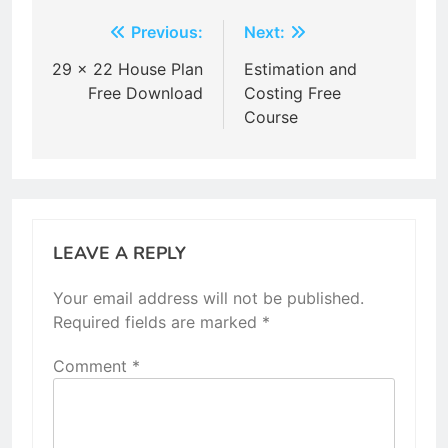
Post
Previous:
Next:
navigation
29 x 22 House Plan
Estimation and
Free Download
Costing Free
Course
LEAVE A REPLY
Your email address will not be published.
Required fields are marked
*
Comment
*