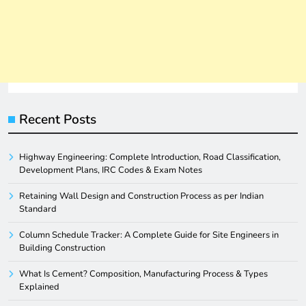
Recent Posts
Highway Engineering: Complete Introduction, Road Classification,
Development Plans, IRC Codes & Exam Notes
Retaining Wall Design and Construction Process as per Indian
Standard
Column Schedule Tracker: A Complete Guide for Site Engineers in
Building Construction
What Is Cement? Composition, Manufacturing Process & Types
Explained