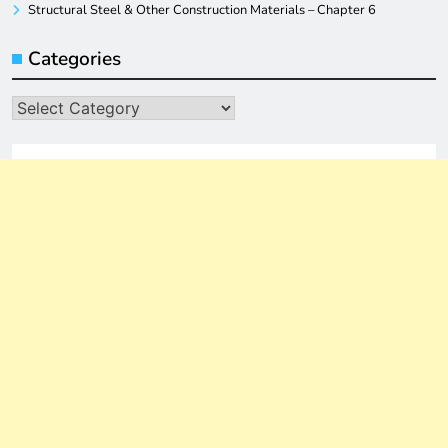
Structural Steel & Other Construction Materials – Chapter 6
Categories
Categories