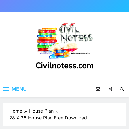
Skip
to
content
Civilnotess.com
Best civil Engineering platform
MENU
Home
House Plan
28 X 26 House Plan Free Download