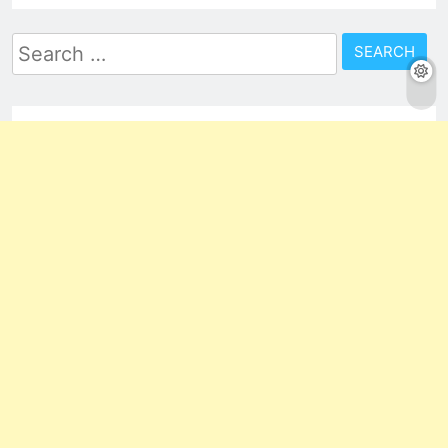
Search
for: