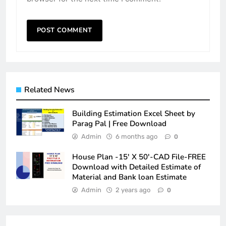
Related News
Building Estimation Excel Sheet by
Parag Pal | Free Download
Admin
6 months ago
0
House Plan -15′ X 50′-CAD File-FREE
Download with Detailed Estimate of
Material and Bank loan Estimate
Admin
2 years ago
0