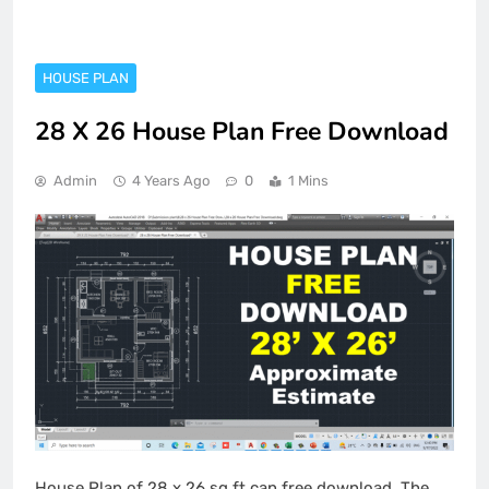
HOUSE PLAN
28 X 26 House Plan Free Download
Admin
4 Years Ago
0
1 Mins
House Plan of 28 x 26 sq.ft can free download. The