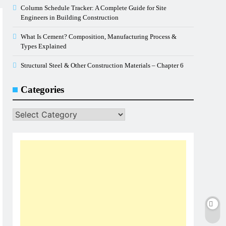
Column Schedule Tracker: A Complete Guide for Site
Engineers in Building Construction
What Is Cement? Composition, Manufacturing Process &
Types Explained
Structural Steel & Other Construction Materials – Chapter 6
Categories
Categories