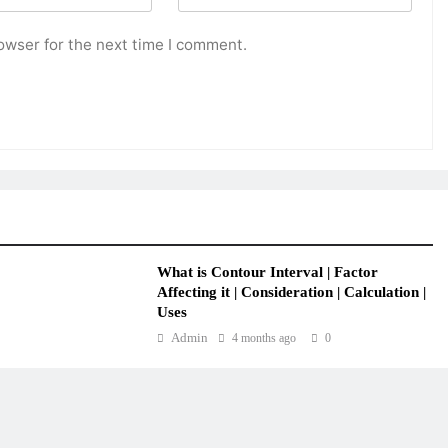
owser for the next time I comment.
What is Contour Interval | Factor
Affecting it | Consideration | Calculation |
Uses
Admin
4 months ago
0