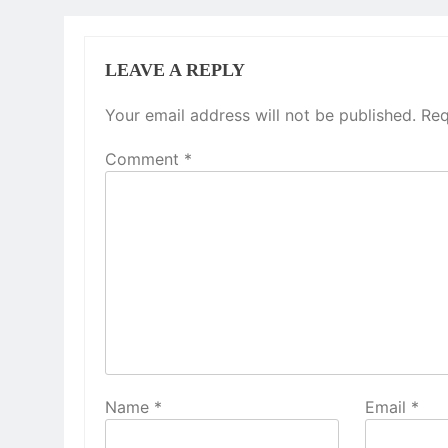
LEAVE A REPLY
Your email address will not be published.
Req
Comment
*
Name
*
Email
*