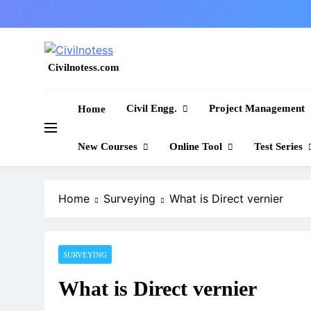
Skip
to
content
Civilnotess.com
Best civil Engineering platform
Civil Engg.
Project Management
Home
New Courses
Online Tool
Test Series
Home
Surveying
What is Direct vernier
SURVEYING
What is Direct vernier