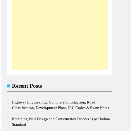
Recent Posts
Highway Engineering: Complete Introduction, Road
Classification, Development Plans, IRC Codes & Exam Notes
Retaining Wall Design and Construction Process as per Indian
Standard