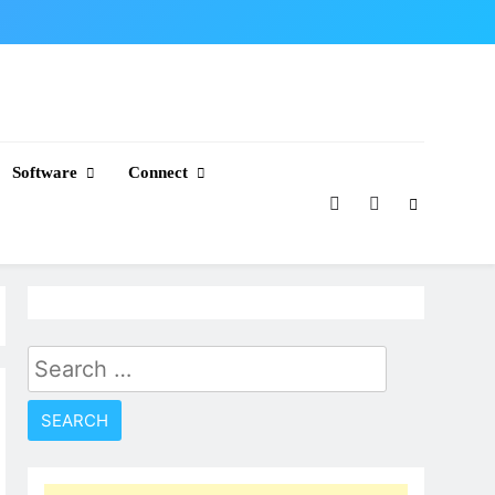
Software
Connect
Search
for: