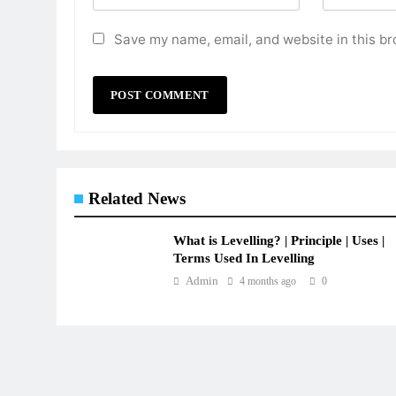
Save my name, email, and website in this br
Related News
What is Levelling? | Principle | Uses |
Terms Used In Levelling
Admin
4 months ago
0