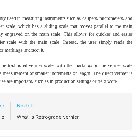
only used in measuring instruments such as calipers, micrometers, and
er scale, which has a sliding scale that moves parallel to the main
ctly engraved on the main scale. This allows for quicker and easier
ier scale with the main scale. Instead, the user simply reads the
r markings intersect it.
he traditional vernier scale, with the markings on the vernier scale
e measurement of smaller increments of length. The direct vernier is
se are important, such as in production settings or field work.
s:
Next:
le
What is Retrograde vernier