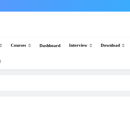
Courses
Interview
Download
Dashboard