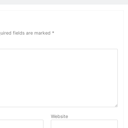
uired fields are marked
*
Website