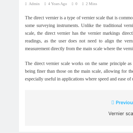
Admin
4 Years Ago
0
2 Mins
The direct vernier is a type of vernier scale that is comm
some surveying instruments. Unlike the traditional verni
scale, the direct vernier has the vernier markings dire
readings, as the user does not need to align the vern
measurement directly from the main scale where the vernie
The direct vernier scale works on the same principle as t
being finer than those on the main scale, allowing for th
especially useful in applications where speed and ease of u
Post
Previou
navigation
Vernier sca