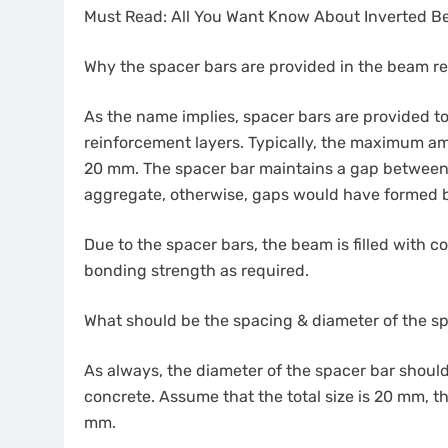
Must Read: All You Want Know About Inverted 
Why the spacer bars are provided in the beam r
As the name implies, spacer bars are provided 
reinforcement layers. Typically, the maximum a
20 mm. The spacer bar maintains a gap between 
aggregate, otherwise, gaps would have formed 
Due to the spacer bars, the beam is filled with c
bonding strength as required.
What should be the spacing & diameter of the s
As always, the diameter of the spacer bar shoul
concrete. Assume that the total size is 20 mm, 
mm.