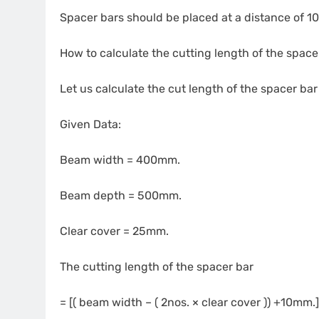
Spacer bars should be placed at a distance of 
How to calculate the cutting length of the space
Let us calculate the cut length of the spacer ba
Given Data:
Beam width = 400mm.
Beam depth = 500mm.
Clear cover = 25mm.
The cutting length of the spacer bar
= [( beam width – ( 2nos. × clear cover )) +10mm.]