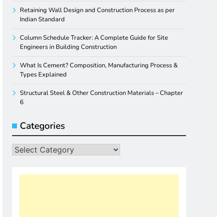
Retaining Wall Design and Construction Process as per
Indian Standard
Column Schedule Tracker: A Complete Guide for Site
Engineers in Building Construction
What Is Cement? Composition, Manufacturing Process &
Types Explained
Structural Steel & Other Construction Materials – Chapter
6
Categories
Categories