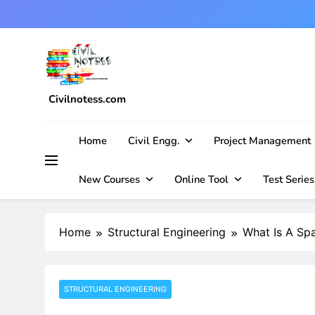
Skip
to
content
Civilnotess.com
Best civil Engineering platform
Home
Civil Engg.
Project Management
New Courses
Online Tool
Test Series
Home
Structural Engineering
What Is A Spa
STRUCTURAL ENGINEERING