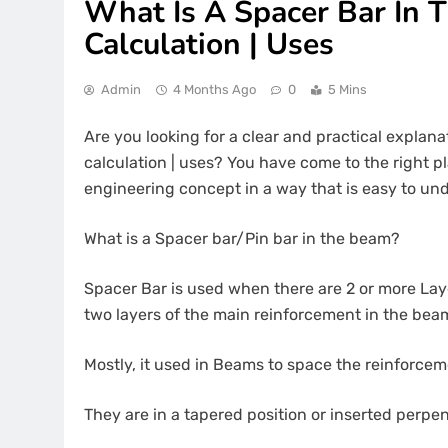
What Is A Spacer Bar In 
Calculation | Uses
Admin
4 Months Ago
0
5 Mins
Are you looking for a clear and practical explana
calculation | uses? You have come to the right pla
engineering concept in a way that is easy to und
What is a Spacer bar/Pin bar in the beam?
Spacer Bar is used when there are 2 or more Lay
two layers of the main reinforcement in the beam
Mostly, it used in Beams to space the reinforcem
They are in a tapered position or inserted perpe