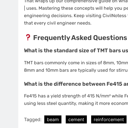
That wraps up our comprehensive guide on what i
| uses. Mastering these concepts will help you 
engineering decisions. Keep visiting CivilNotess f
that every civil engineer needs.
Frequently Asked Questions
What is the standard size of TMT bars u
TMT bars commonly come in sizes of 8mm, 10m
8mm and 10mm bars are typically used for stirrup
What is the difference between Fe415 a
Fe415 has a yield strength of 415 N/mm² while 
using less steel quantity, making it more econom
Tagged:
beam
cement
reinforcement