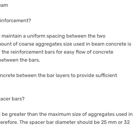
Beam
einforcement?
to maintain a uniform spacing between the two
mount of coarse aggregates size used in beam concrete is
the reinforcement bars for easy flow of concrete
between the bars.
oncrete between the bar layers to provide sufficient
pacer bars?
d be greater than the maximum size of aggregates used in
therefore. The spacer bar diameter should be 25 mm or 32