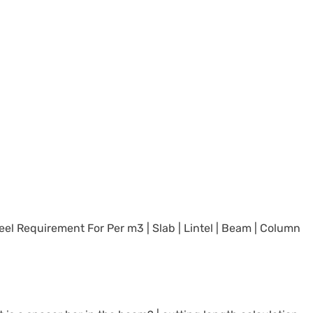
el Requirement For Per m3 | Slab | Lintel | Beam | Column