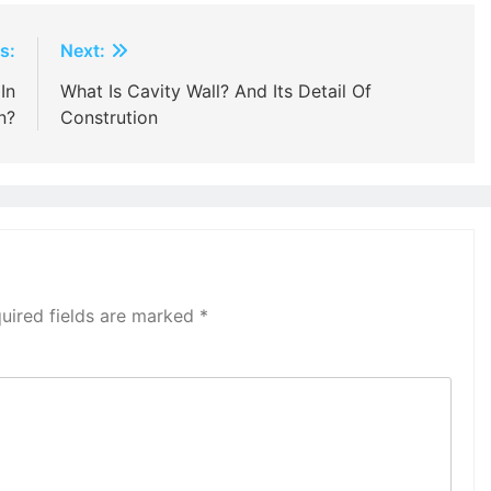
s:
Next:
In
What Is Cavity Wall? And Its Detail Of
n?
Constrution
uired fields are marked
*