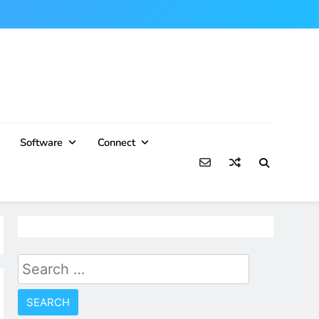
Software
Connect
Search
for: