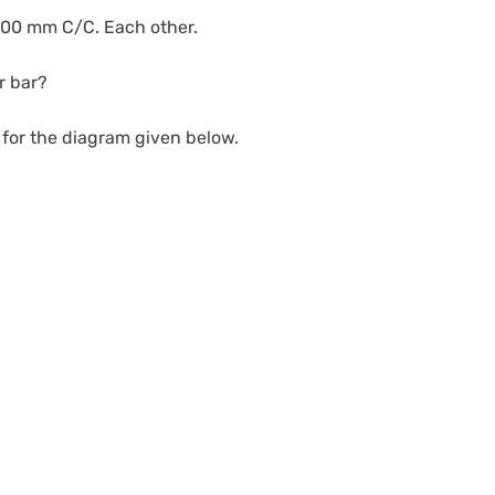
1000 mm C/C. Each other.
r bar?
r for the diagram given below.