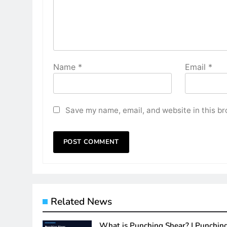
Name
*
Email
*
Save my name, email, and website in this br
Related News
What is Punching Shear? | Punchin