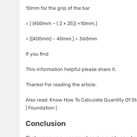
10mm for the grip of the bar
= [ (400mm – ( 2 × 25)) +10mm.]
= [(400mm) – 40mm.] = 360mm
If you find
This information helpful please share it.
Thanks! For reading the article.
Also read: Know How To Calculate Quantity Of Ste
| Foundation |
Conclusion