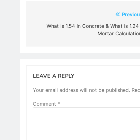
Post
Previou
navigation
What Is 1.54 In Concrete & What Is 1.24 
Mortar Calculatio
LEAVE A REPLY
Your email address will not be published.
Req
Comment
*