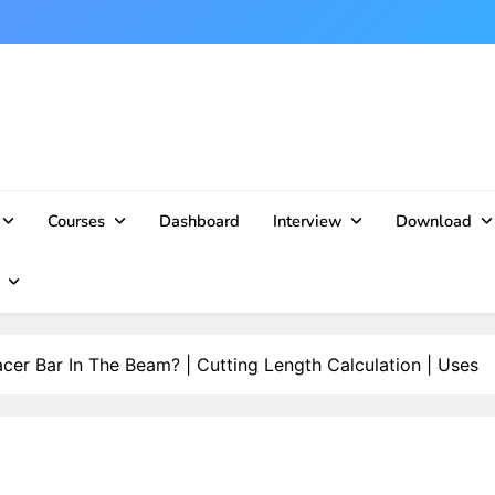
Courses
Dashboard
Interview
Download
cer Bar In The Beam? | Cutting Length Calculation | Uses