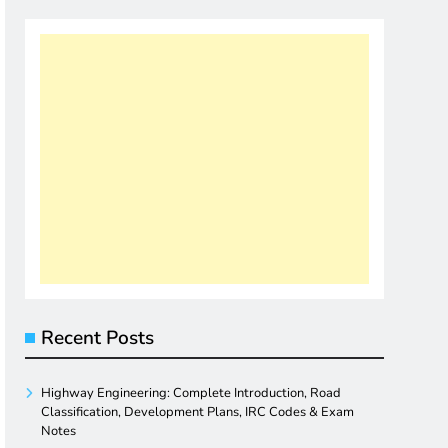
Recent Posts
Highway Engineering: Complete Introduction, Road
Classification, Development Plans, IRC Codes & Exam
Notes