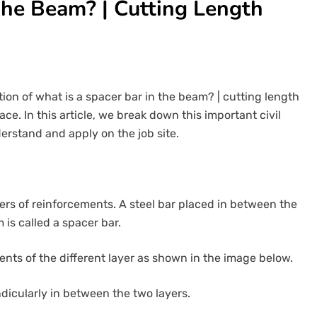
The Beam? | Cutting Length
tion of what is a spacer bar in the beam? | cutting length
ce. In this article, we break down this important civil
erstand and apply on the job site.
ers of reinforcements. A steel bar placed in between the
 is called a spacer bar.
ents of the different layer as shown in the image below.
ndicularly in between the two layers.