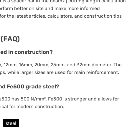
s a spacer bar in the beam? | cutting length calculation
perform better on site and make more informed
or the latest articles, calculators, and construction tips
 (FAQ)
sed in construction?
m, 12mm, 16mm, 20mm, 25mm, and 32mm diameter. The
s, while larger sizes are used for main reinforcement.
nd Fe500 grade steel?
Fe500 has 500 N/mm². Fe500 is stronger and allows for
ical for modern construction.
steel