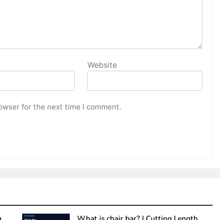
Website
owser for the next time I comment.
g
What is chair bar? | Cutting Length