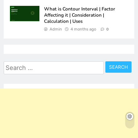
What is Contour Interval | Factor
Affecting it | Consideration |
Calculation | Uses
Admin
4 months ago
0
Search
for: