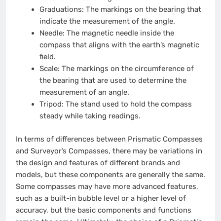
Graduations: The markings on the bearing that
indicate the measurement of the angle.
Needle: The magnetic needle inside the
compass that aligns with the earth’s magnetic
field.
Scale: The markings on the circumference of
the bearing that are used to determine the
measurement of an angle.
Tripod: The stand used to hold the compass
steady while taking readings.
In terms of differences between Prismatic Compasses
and Surveyor’s Compasses, there may be variations in
the design and features of different brands and
models, but these components are generally the same.
Some compasses may have more advanced features,
such as a built-in bubble level or a higher level of
accuracy, but the basic components and functions