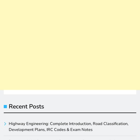
Recent Posts
Highway Engineering: Complete Introduction, Road Classification,
Development Plans, IRC Codes & Exam Notes