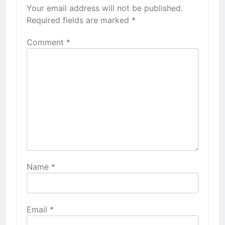
Your email address will not be published.
Required fields are marked
*
Comment
*
Name
*
Email
*