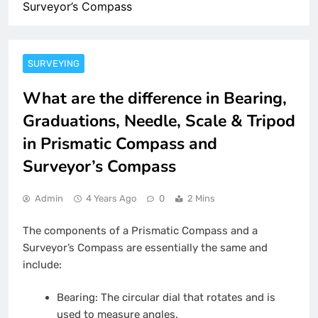
Surveyor’s Compass
SURVEYING
What are the difference in Bearing,
Graduations, Needle, Scale & Tripod
in Prismatic Compass and
Surveyor’s Compass
Admin
4 Years Ago
0
2 Mins
The components of a Prismatic Compass and a
Surveyor’s Compass are essentially the same and
include:
Bearing: The circular dial that rotates and is
used to measure angles.