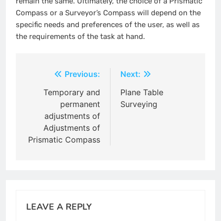
remain the same. Ultimately, the choice of a Prismatic
Compass or a Surveyor’s Compass will depend on the
specific needs and preferences of the user, as well as
the requirements of the task at hand.
Post
Previous:
Next:
navigation
Temporary and
Plane Table
permanent
Surveying
adjustments of
Adjustments of
Prismatic Compass
LEAVE A REPLY