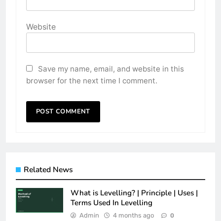
Website
Save my name, email, and website in this
browser for the next time I comment.
Related News
What is Levelling? | Principle | Uses |
Terms Used In Levelling
Admin
4 months ago
0