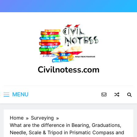
Skip
to
content
Civilnotess.com
Best civil Engineering platform
MENU
Home
Surveying
What are the difference in Bearing, Graduations,
Needle, Scale & Tripod in Prismatic Compass and