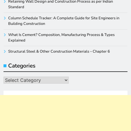
Retaining Wall Design and Construction Process as per Indian
Standard
Column Schedule Tracker: A Complete Guide for Site Engineers in
Building Construction
What Is Cement? Composition, Manufacturing Process & Types
Explained
Structural Steel & Other Construction Materials – Chapter 6
Categories
Categories