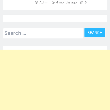
Admin
4 months ago
0
Search
for: