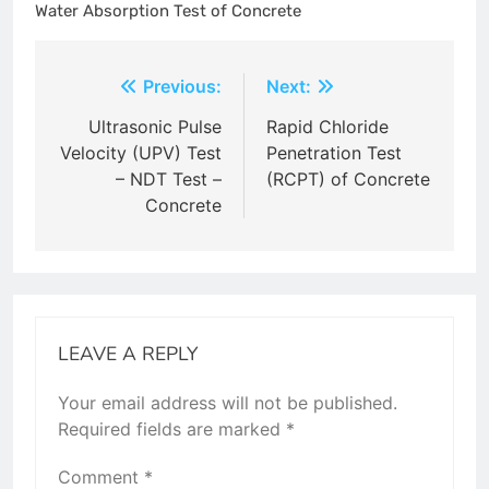
Water Absorption Test of Concrete
Post
Previous:
Next:
navigation
Ultrasonic Pulse
Rapid Chloride
Velocity (UPV) Test
Penetration Test
– NDT Test –
(RCPT) of Concrete
Concrete
LEAVE A REPLY
Your email address will not be published.
Required fields are marked
*
Comment
*