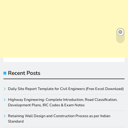
Recent Posts
Daily Site Report Template for Civil Engineers (Free Excel Download)
Highway Engineering: Complete Introduction, Road Classification,
Development Plans, IRC Codes & Exam Notes
Retaining Wall Design and Construction Process as per Indian
Standard