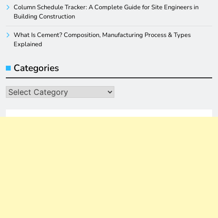
Column Schedule Tracker: A Complete Guide for Site Engineers in
Building Construction
What Is Cement? Composition, Manufacturing Process & Types
Explained
Categories
Categories