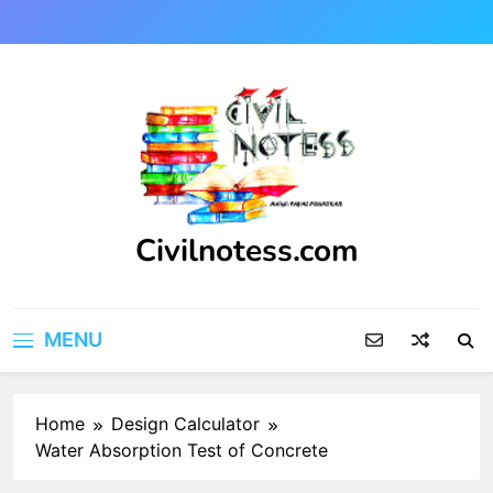
Skip
to
content
Civilnotess.com
Best civil Engineering platform
MENU
Home
Design Calculator
Water Absorption Test of Concrete