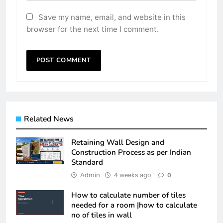
Save my name, email, and website in this
browser for the next time I comment.
Related News
Retaining Wall Design and
Construction Process as per Indian
Standard
Admin
4 weeks ago
0
How to calculate number of tiles
needed for a room |how to calculate
no of tiles in wall