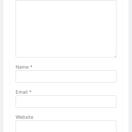
Name
*
Email
*
Website