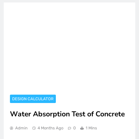
DESIGN CALCULATOR
Water Absorption Test of Concrete
Admin
4 Months Ago
0
1 Mins