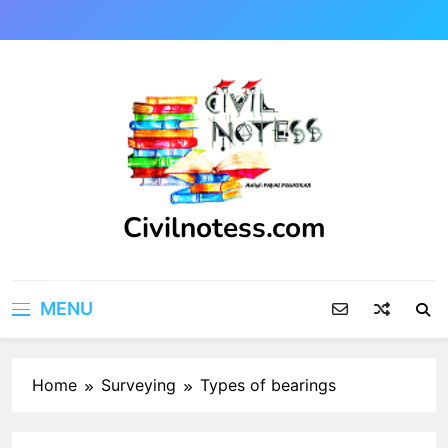
Skip
to
content
Civilnotess.com
Best civil Engineering platform
MENU
Home
Surveying
Types of bearings