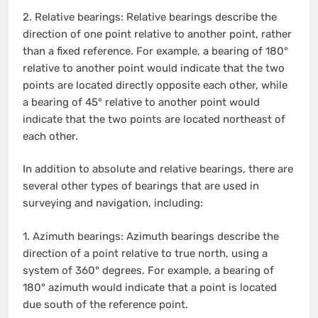
2.
Relative bearings: Relative bearings describe the
direction of one point relative to another point, rather
than a fixed reference. For example, a bearing of 180°
relative to another point would indicate that the two
points are located directly opposite each other, while
a bearing of 45° relative to another point would
indicate that the two points are located northeast of
each other.
In addition to absolute and relative bearings, there are
several other types of bearings that are used in
surveying and navigation, including:
1.
Azimuth bearings: Azimuth bearings describe the
direction of a point relative to true north, using a
system of 360° degrees. For example, a bearing of
180° azimuth would indicate that a point is located
due south of the reference point.