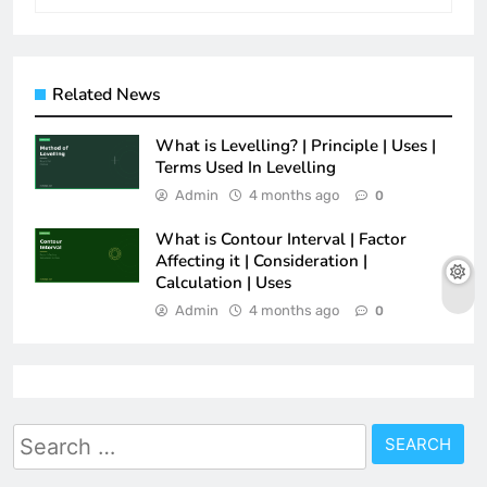
Related News
What is Levelling? | Principle | Uses |
Terms Used In Levelling
Admin
4 months ago
0
What is Contour Interval | Factor
Affecting it | Consideration |
Calculation | Uses
Admin
4 months ago
0
Search
for: