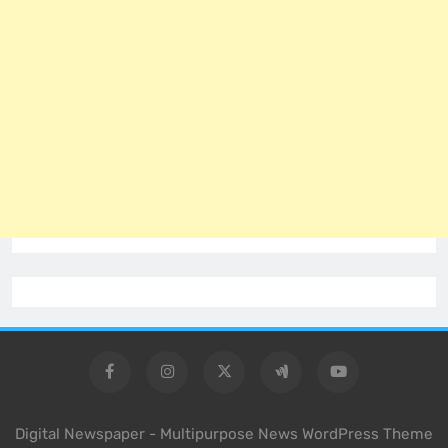
Digital Newspaper - Multipurpose News WordPress Theme