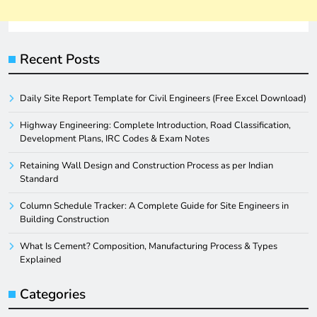
Recent Posts
Daily Site Report Template for Civil Engineers (Free Excel Download)
Highway Engineering: Complete Introduction, Road Classification,
Development Plans, IRC Codes & Exam Notes
Retaining Wall Design and Construction Process as per Indian
Standard
Column Schedule Tracker: A Complete Guide for Site Engineers in
Building Construction
What Is Cement? Composition, Manufacturing Process & Types
Explained
Categories