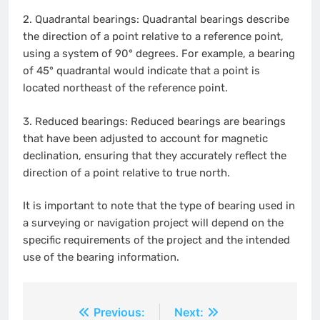
2.
Quadrantal bearings: Quadrantal bearings describe
the direction of a point relative to a reference point,
using a system of 90° degrees. For example, a bearing
of 45° quadrantal would indicate that a point is
located northeast of the reference point.
3.
Reduced bearings: Reduced bearings are bearings
that have been adjusted to account for magnetic
declination, ensuring that they accurately reflect the
direction of a point relative to true north.
It is important to note that the type of bearing used in
a surveying or navigation project will depend on the
specific requirements of the project and the intended
use of the bearing information.
Post
Previous:
Next: