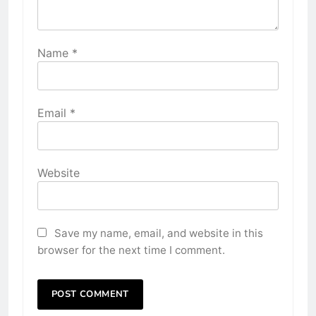
Name
*
Email
*
Website
Save my name, email, and website in this
browser for the next time I comment.