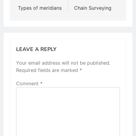
navigation
Types of meridians
Chain Surveying
LEAVE A REPLY
Your email address will not be published.
Required fields are marked
*
Comment
*