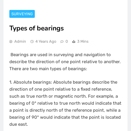
SURVEYING
Types of bearings
Admin
4 Years Ago
0
3 Mins
Bearings are used in surveying and navigation to
describe the direction of one point relative to another.
There are two main types of bearings:
1.
Absolute bearings: Absolute bearings describe the
direction of one point relative to a fixed reference,
such as true north or magnetic north. For example, a
bearing of 0° relative to true north would indicate that
a point is directly north of the reference point, while a
bearing of 90° would indicate that the point is located
due east.