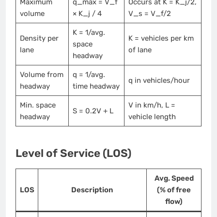
Maximum
q_max = V_f
Occurs at K = K_j/2,
volume
× K_j / 4
V_s = V_f/2
K = 1/avg.
Density per
K = vehicles per km
space
lane
of lane
headway
Volume from
q = 1/avg.
q in vehicles/hour
headway
time headway
Min. space
V in km/h, L =
S = 0.2V + L
headway
vehicle length
Level of Service (LOS)
Avg. Speed
LOS
Description
(% of free
flow)