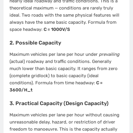
nearly ideal roadway and traffic conditions. This is a
theoretical maximum — conditions are rarely truly
ideal. Two roads with the same physical features will
always have the same basic capacity. Formula from
space headway:
C = 1000V/S
2. Possible Capacity
Maximum vehicles per lane per hour under
prevailing
(actual) roadway and traffic conditions. Generally
much lower than basic capacity. It ranges from zero
(complete gridlock) to basic capacity (ideal
conditions). Formula from time headway:
C =
3600/H_t
3. Practical Capacity (Design Capacity)
Maximum vehicles per lane per hour without causing
unreasonable delay, hazard, or restriction of driver
freedom to manoeuvre. This is the capacity actually