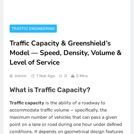
TRAFFIC ENGINEERING
Traffic Capacity & Greenshield’s
Model — Speed, Density, Volume &
Level of Service
Admin
1 Year Ago
0
5 Mins
What is Traffic Capacity?
Traffic capacity
is the ability of a roadway to
accommodate traffic volume — specifically, the
maximum number of vehicles that can pass a given
point on a lane or road during one hour under defined
conditions. It depends on geometrical design features