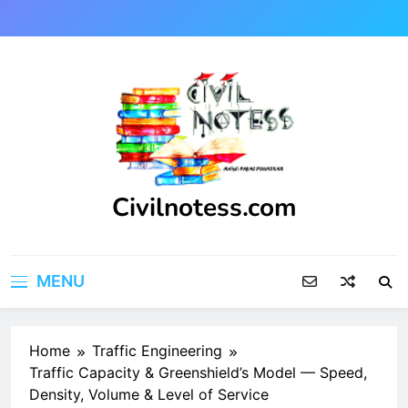
Skip
to
content
Civilnotess.com
Best civil Engineering platform
MENU
Home
Traffic Engineering
Traffic Capacity & Greenshield’s Model — Speed,
Density, Volume & Level of Service