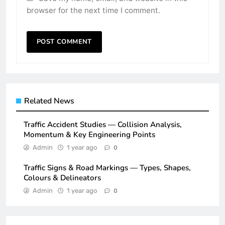
browser for the next time I comment.
Related News
Traffic Accident Studies — Collision Analysis,
Momentum & Key Engineering Points
Admin
1 year ago
0
Traffic Signs & Road Markings — Types, Shapes,
Colours & Delineators
Admin
1 year ago
0