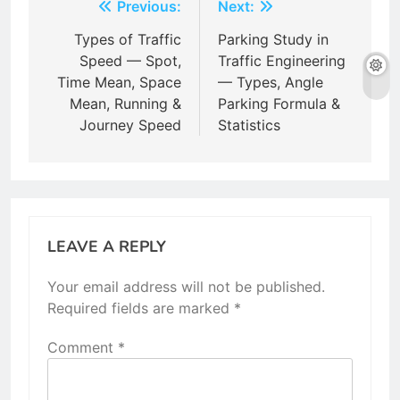
Post
Previous:
Next:
navigation
Types of Traffic
Parking Study in
Speed — Spot,
Traffic Engineering
Time Mean, Space
— Types, Angle
Mean, Running &
Parking Formula &
Journey Speed
Statistics
LEAVE A REPLY
Your email address will not be published.
Required fields are marked
*
Comment
*