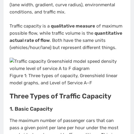
(lane width, gradient, curve radius), environmental
conditions, and traffic mix.
Traffic capacity is a
qualitative measure
of maximum
possible flow, while traffic volume is the
quantitative
actual rate of flow
. Both have the same units
(vehicles/hour/lane) but represent different things.
Figure 1: Three types of capacity, Greenshield linear
model graphs, and Level of Service A–F
Three Types of Traffic Capacity
1. Basic Capacity
The maximum number of passenger cars that can
pass a given point per lane per hour under the most