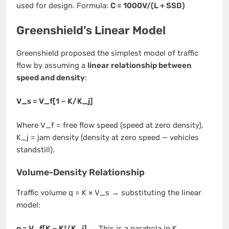
used for design. Formula:
C = 1000V/(L + SSD)
Greenshield’s Linear Model
Greenshield proposed the simplest model of traffic
flow by assuming a
linear relationship between
speed and density
:
V_s = V_f[1 − K/K_j]
Where V_f = free flow speed (speed at zero density),
K_j = jam density (density at zero speed — vehicles
standstill).
Volume-Density Relationship
Traffic volume q = K × V_s → substituting the linear
model:
q = V_f[K − K²/K_j]
→ This is a parabola in K