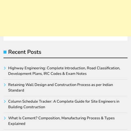
Recent Posts
Highway Engineering: Complete Introduction, Road Classification,
Development Plans, IRC Codes & Exam Notes
Retaining Wall Design and Construction Process as per Indian
Standard
Column Schedule Tracker: A Complete Guide for Site Engineers in
Building Construction
What Is Cement? Composition, Manufacturing Process & Types
Explained