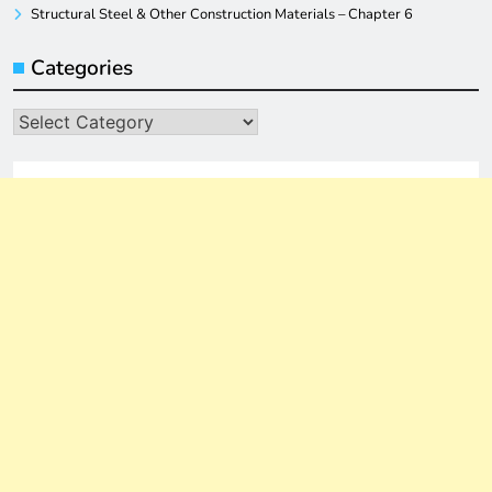
Structural Steel & Other Construction Materials – Chapter 6
Categories
Categories