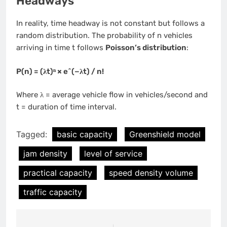
Headways
In reality, time headway is not constant but follows a
random distribution. The probability of n vehicles
arriving in time t follows
Poisson’s distribution
:
P(n) = (λt)ⁿ × e^(−λt) / n!
Where λ = average vehicle flow in vehicles/second and
t = duration of time interval.
Tagged:
basic capacity
Greenshield model
jam density
level of service
practical capacity
speed density volume
traffic capacity