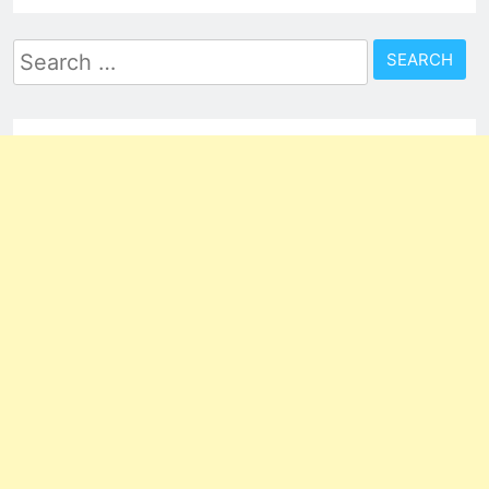
Search
for: