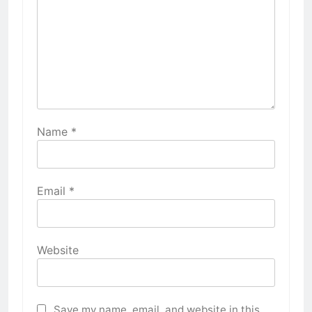
Name
*
Email
*
Website
Save my name, email, and website in this