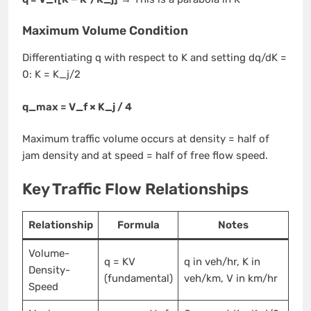
Maximum Volume Condition
Differentiating q with respect to K and setting dq/dK =
0: K = K_j/2
q_max = V_f × K_j / 4
Maximum traffic volume occurs at density = half of
jam density and at speed = half of free flow speed.
Key Traffic Flow Relationships
Relationship
Formula
Notes
Volume-
q = KV
q in veh/hr, K in
Density-
(fundamental)
veh/km, V in km/hr
Speed