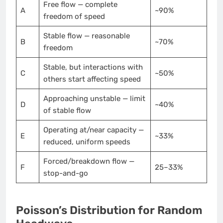
Free flow — complete
A
~90%
freedom of speed
Stable flow — reasonable
B
~70%
freedom
Stable, but interactions with
C
~50%
others start affecting speed
Approaching unstable — limit
D
~40%
of stable flow
Operating at/near capacity —
E
~33%
reduced, uniform speeds
Forced/breakdown flow —
F
25–33%
stop-and-go
Poisson’s Distribution for Random