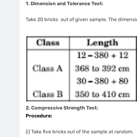
1. Dimension and Tolerance Test:
Take 20 bricks out of given sample. The dimensio
2. Compressive Strength Test:
Procedure:
(i) Take five bricks out of the sample at random.