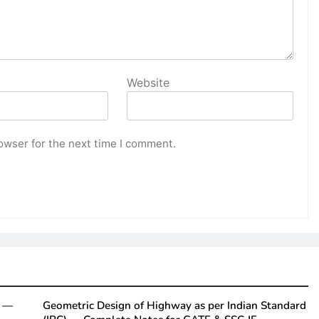
Website
owser for the next time I comment.
y —
Geometric Design of Highway as per Indian Standard