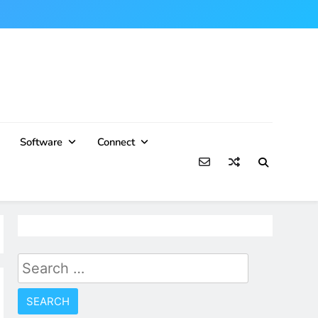
Software
Connect
Search
for: