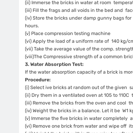
(ii) Immerse the bricks in water at room tempera
(iii) Fill the frags and all voids in the bed and f
(iv) Store the bricks under damp gunny bags for
hours.
(v) Place compression testing machine
(vi) Apply the load of a uniform rate of 140 kg/cm
(vii) Take the average value of the comp. strengt
(viii)The Compressive strength of a common br
3. Water Absorption Test:
If the water absorption capacity of a brick is mor
Procedure:
(i) Select ive bricks at random out of the given
(ii) Dry them in a ventilated oven at 105 to 110C 
(iii) Remove the bricks from the oven and cool
(iv) Weight the bricks in a balance. Let it be W1 
(v) Immerse the five bricks in water completely 
(vi) Remove one brick from water and wipe off i