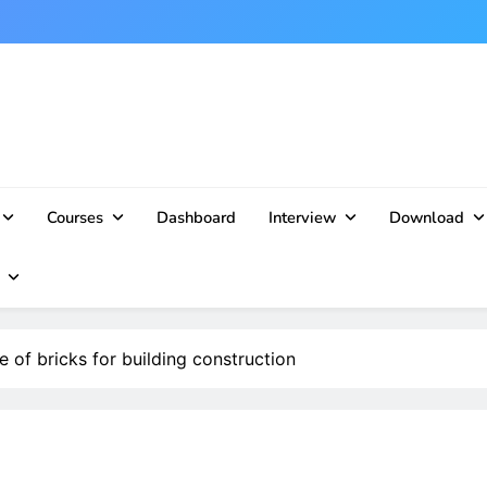
Courses
Dashboard
Interview
Download
e of bricks for building construction