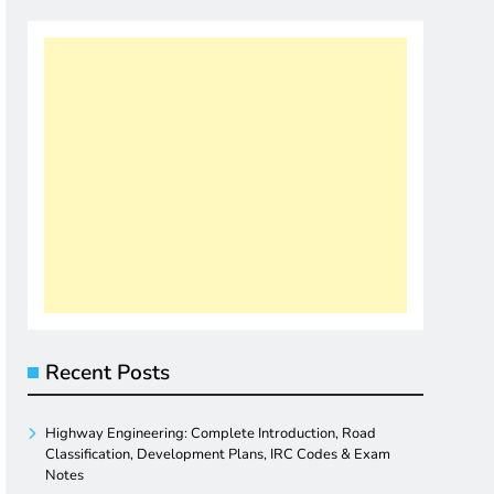
Recent Posts
Highway Engineering: Complete Introduction, Road
Classification, Development Plans, IRC Codes & Exam
Notes