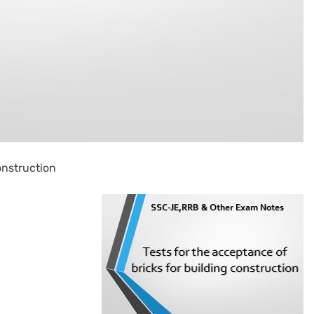
onstruction