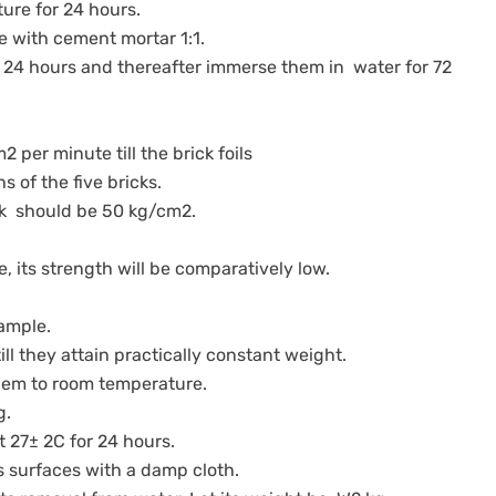
ture for 24 hours.
ace with cement mortar 1:1.
 24 hours and thereafter immerse them in water for 72
2 per minute till the brick foils
hs of the five bricks.
ick should be 50 kg/cm2.
e, its strength will be comparatively low.
 sample.
till they attain practically constant weight.
 them to room temperature.
kg.
at 27± 2C for 24 hours.
ts surfaces with a damp cloth.