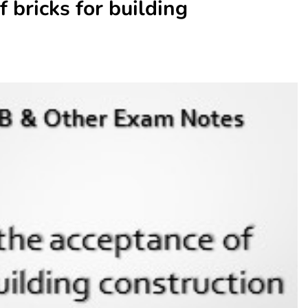
f bricks for building