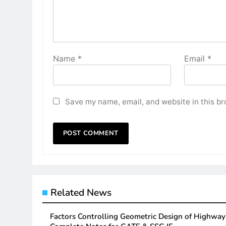
Name
*
Email
*
Save my name, email, and website in this br
Related News
Factors Controlling Geometric Design of Highwa