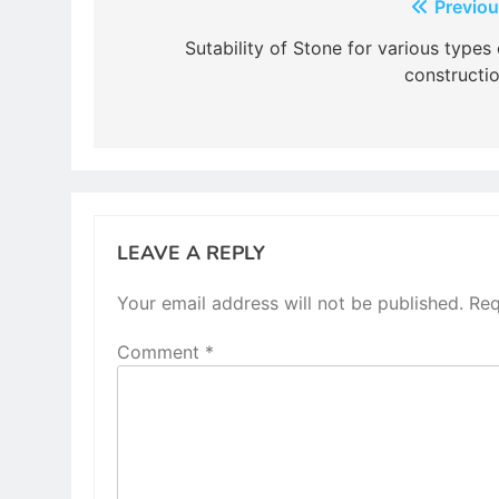
Post
Previou
navigation
Sutability of Stone for various types 
constructio
LEAVE A REPLY
Your email address will not be published.
Req
Comment
*