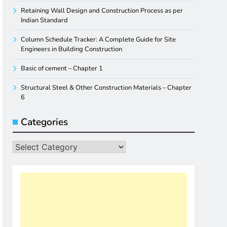
Retaining Wall Design and Construction Process as per
Indian Standard
Column Schedule Tracker: A Complete Guide for Site
Engineers in Building Construction
Basic of cement – Chapter 1
Structural Steel & Other Construction Materials – Chapter
6
Categories
Categories