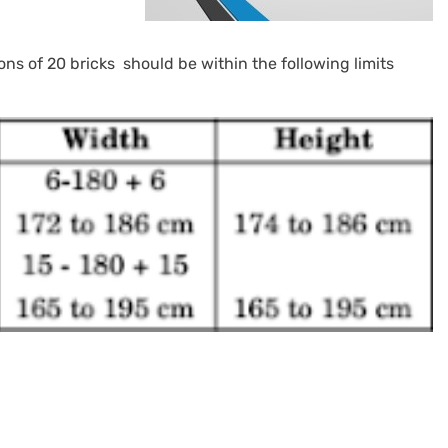
ns of 20 bricks should be within the following limits