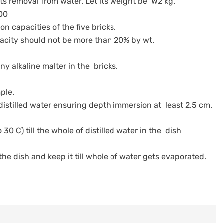
 its removal from water. Let its weight be W2 kg.
100
on capacities of the five bricks.
apacity should not be more than 20% by wt.
ny alkaline malter in the bricks.
mple.
 distilled water ensuring depth immersion at least 2.5 cm.
 30 C) till the whole of distilled water in the dish
 the dish and keep it till whole of water gets evaporated.