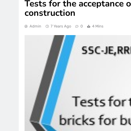
Tests for the acceptance o
construction
Admin
7 Years Ago
0
4 Mins