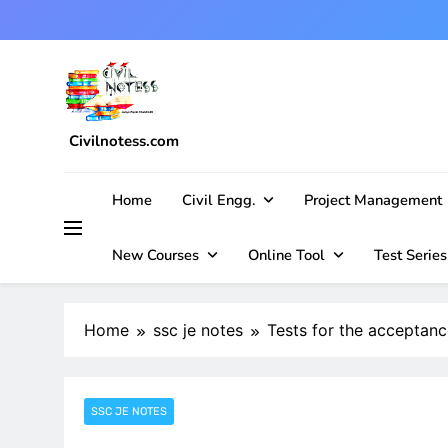
Skip
to
content
Civilnotess.com
Best civil Engineering platform
Home
Civil Engg.
Project Management
New Courses
Online Tool
Test Series
Home
ssc je notes
Tests for the acceptanc
SSC JE NOTES