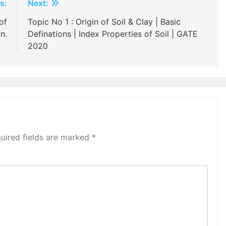
s:
Next:
of
Topic No 1 : Origin of Soil & Clay | Basic
n.
Definations | Index Properties of Soil | GATE
2020
uired fields are marked
*