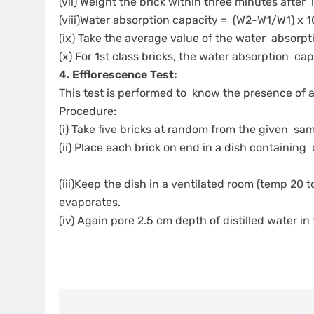
(vii) Weight the brick within three minutes after
(viii)Water absorption capacity = (W2-W1/W1) x 
(ix) Take the average value of the water absorpti
(x) For 1st class bricks, the water absorption c
4. Efflorescence Test:
This test is performed to know the presence of a
Procedure:
(i) Take five bricks at random from the given sa
(ii) Place each brick on end in a dish containing
(iii)Keep the dish in a ventilated room (temp 20 to
evaporates.
(iv) Again pore 2.5 cm depth of distilled water in