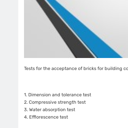
Tests for the acceptance of bricks for building c
1. Dimension and tolerance test
2. Compressive strength test
3. Water absorption test
4. Efflorescence test