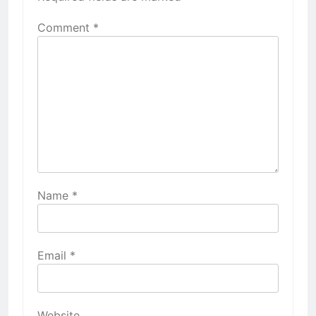
Comment
*
Name
*
Email
*
Website