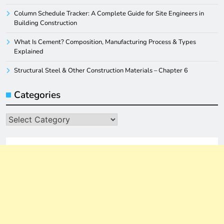
Column Schedule Tracker: A Complete Guide for Site Engineers in
Building Construction
What Is Cement? Composition, Manufacturing Process & Types
Explained
Structural Steel & Other Construction Materials – Chapter 6
Categories
Categories