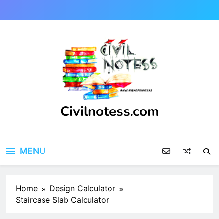
Skip
to
content
Civilnotess.com
Best civil Engineering platform
MENU
Home
Design Calculator
Staircase Slab Calculator