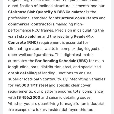
quantification of inclined structural elements, and our
Staircase Slab Quantity & BBS Calculator
is the
professional standard for
structural consultants
and
commercial contractors
managing high-
performance RCC frames. Precision in calculating the
waist slab volume
and the resulting
Ready-Mix
Concrete (RMC)
requirement is essential for
eliminating material waste in complex dog-legged or
open-well configurations. This digital estimator
automates the
Bar Bending Schedule (BBS)
for main
longitudinal bars, distribution steel, and specialized
crank detailing
at landing junctions to ensure
superior load-path continuity. By integrating variables
for
Fe500D TMT steel
and specific clear cover
requirements, our platform ensures total compliance
with
IS 456:2000
and seismic detailing codes.
Whether you are quantifying tonnage for an industrial
fire escape or a luxury residential foyer, this tool