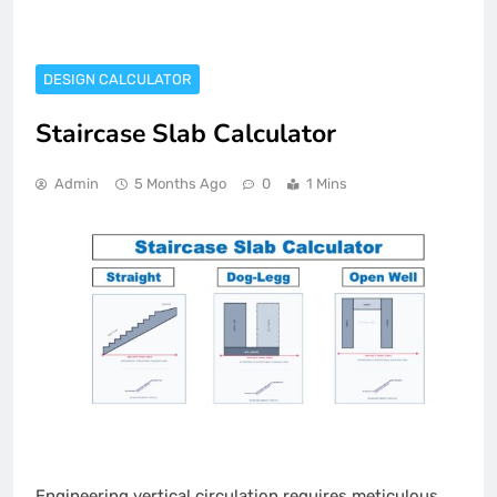
DESIGN CALCULATOR
Staircase Slab Calculator
Admin
5 Months Ago
0
1 Mins
Engineering vertical circulation requires meticulous