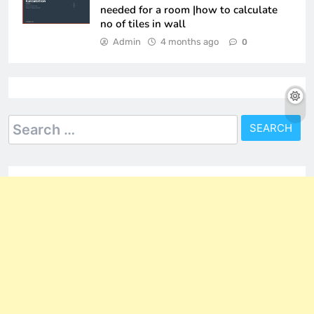
needed for a room |how to calculate
no of tiles in wall
Admin
4 months ago
0
Search
for: