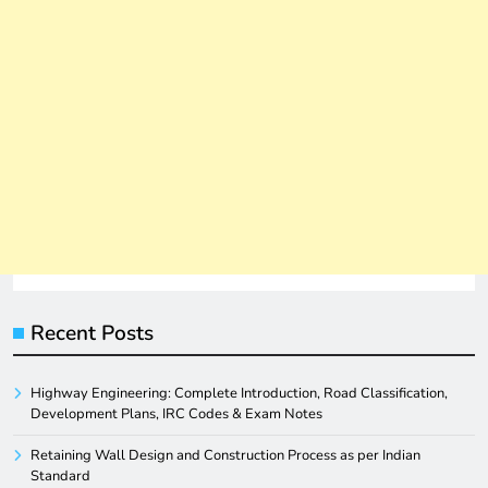
Recent Posts
Highway Engineering: Complete Introduction, Road Classification,
Development Plans, IRC Codes & Exam Notes
Retaining Wall Design and Construction Process as per Indian
Standard