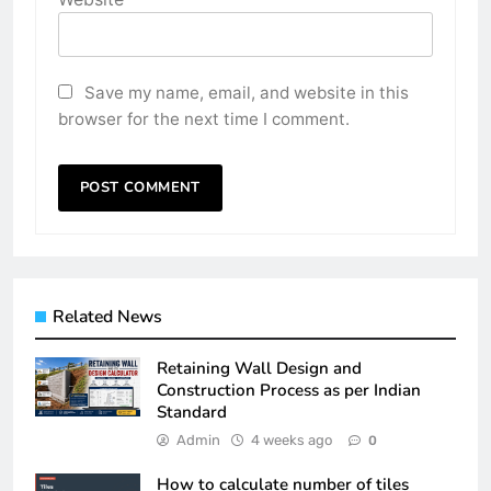
Save my name, email, and website in this
browser for the next time I comment.
Related News
Retaining Wall Design and
Construction Process as per Indian
Standard
Admin
4 weeks ago
0
How to calculate number of tiles