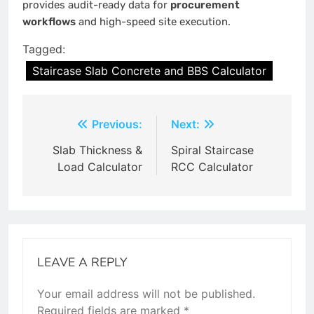
provides audit-ready data for
procurement
workflows
and high-speed site execution.
Tagged:
Staircase Slab Concrete and BBS Calculator
Post
Previous:
Next:
navigation
Slab Thickness &
Spiral Staircase
Load Calculator
RCC Calculator
LEAVE A REPLY
Your email address will not be published.
Required fields are marked
*