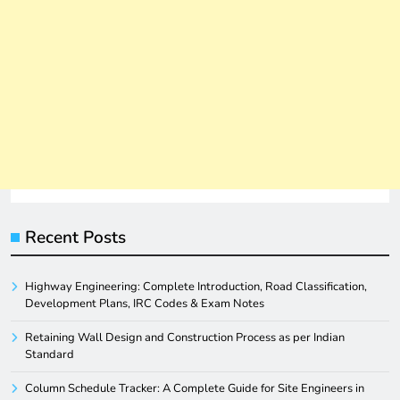
Recent Posts
Highway Engineering: Complete Introduction, Road Classification,
Development Plans, IRC Codes & Exam Notes
Retaining Wall Design and Construction Process as per Indian
Standard
Column Schedule Tracker: A Complete Guide for Site Engineers in