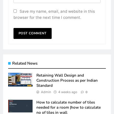
Save my name, email, and website in this
browser for the next time I comment.
Related News
Retaining Wall Design and
Construction Process as per Indian
Standard
Admin
4 weeks ago
0
How to calculate number of tiles
needed for a room |how to calculate
no of tiles in wall