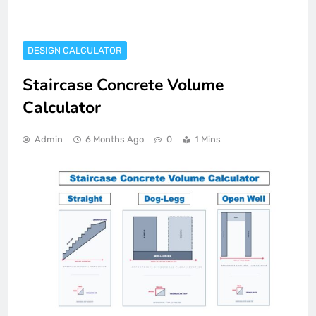
DESIGN CALCULATOR
Staircase Concrete Volume
Calculator
Admin
6 Months Ago
0
1 Mins