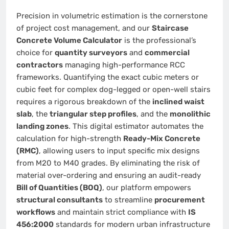
Precision in volumetric estimation is the cornerstone
of project cost management, and our
Staircase
Concrete Volume Calculator
is the professional’s
choice for
quantity surveyors
and
commercial
contractors
managing high-performance RCC
frameworks. Quantifying the exact cubic meters or
cubic feet for complex dog-legged or open-well stairs
requires a rigorous breakdown of the
inclined waist
slab
, the
triangular step profiles
, and the
monolithic
landing zones
. This digital estimator automates the
calculation for high-strength
Ready-Mix Concrete
(RMC)
, allowing users to input specific mix designs
from M20 to M40 grades. By eliminating the risk of
material over-ordering and ensuring an audit-ready
Bill of Quantities (BOQ)
, our platform empowers
structural consultants
to streamline
procurement
workflows
and maintain strict compliance with
IS
456:2000
standards for modern urban infrastructure