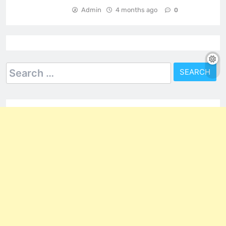
Admin
4 months ago
0
Search
for: