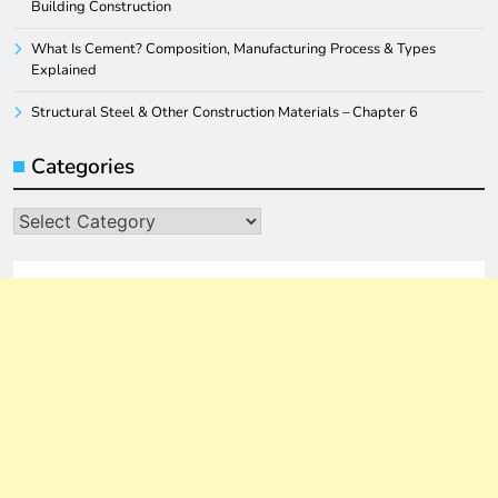
Building Construction
What Is Cement? Composition, Manufacturing Process & Types
Explained
Structural Steel & Other Construction Materials – Chapter 6
Categories
Categories