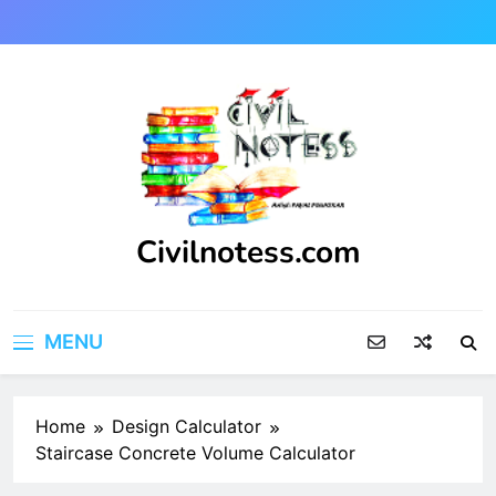
Skip
to
content
Civilnotess.com
Best civil Engineering platform
MENU
Home
Design Calculator
Staircase Concrete Volume Calculator