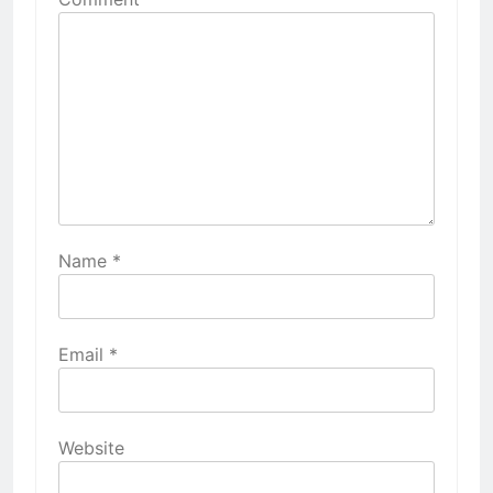
Name
*
Email
*
Website