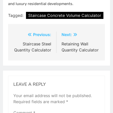
and luxury residential developments.
Tagged:
Staircase Concrete Volume Calculator
Post
Previous:
Next:
navigation
Staircase Steel
Retaining Wall
Quantity Calculator
Quantity Calculator
LEAVE A REPLY
Your email address will not be published.
Required fields are marked
*
Comment
*