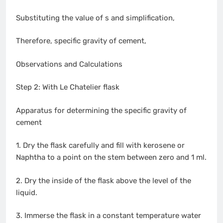
Substituting the value of s and simplification,
Therefore, specific gravity of cement,
Observations and Calculations
Step 2: With Le Chatelier flask
Apparatus for determining the specific gravity of
cement
1. Dry the flask carefully and fill with kerosene or
Naphtha to a point on the stem between zero and 1 ml.
2. Dry the inside of the flask above the level of the
liquid.
3. Immerse the flask in a constant temperature water