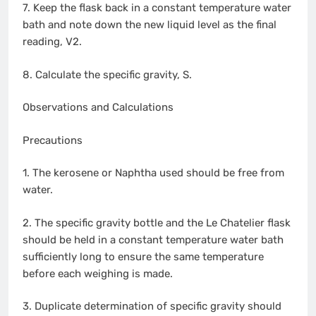
7. Keep the flask back in a constant temperature water
bath and note down the new liquid level as the final
reading, V2.
8. Calculate the specific gravity, S.
Observations and Calculations
Precautions
1. The kerosene or Naphtha used should be free from
water.
2. The specific gravity bottle and the Le Chatelier flask
should be held in a constant temperature water bath
sufficiently long to ensure the same temperature
before each weighing is made.
3. Duplicate determination of specific gravity should