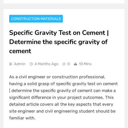
CONSTRUCTION MATERIALS
Specific Gravity Test on Cement |
Determine the specific gravity of
cement
Admin
4 Months Ago
0
10 Mins
As a civil engineer or construction professional,
having a solid grasp of specific gravity test on cement
| determine the specific gravity of cement can make a
significant difference in your project outcomes. This
detailed article covers all the key aspects that every
site engineer and civil engineering student should be
familiar with.