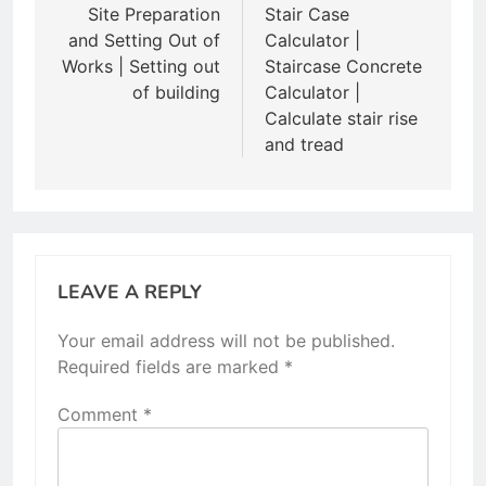
navigation
Site Preparation
Stair Case
and Setting Out of
Calculator |
Works | Setting out
Staircase Concrete
of building
Calculator |
Calculate stair rise
and tread
LEAVE A REPLY
Your email address will not be published.
Required fields are marked
*
Comment
*