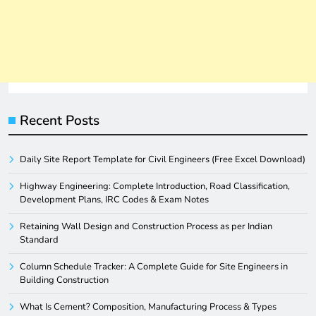
Recent Posts
Daily Site Report Template for Civil Engineers (Free Excel Download)
Highway Engineering: Complete Introduction, Road Classification,
Development Plans, IRC Codes & Exam Notes
Retaining Wall Design and Construction Process as per Indian
Standard
Column Schedule Tracker: A Complete Guide for Site Engineers in
Building Construction
What Is Cement? Composition, Manufacturing Process & Types