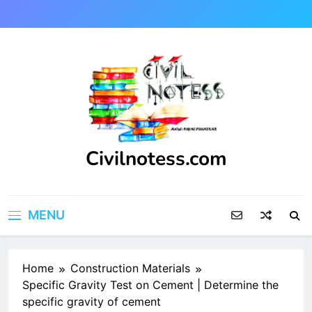
Skip
to
content
Civilnotess.com
Best civil Engineering platform
MENU
Home
Construction Materials
Specific Gravity Test on Cement | Determine the
specific gravity of cement