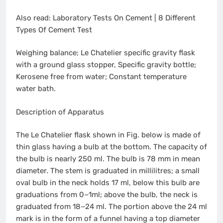
Also read: Laboratory Tests On Cement | 8 Different
Types Of Cement Test
Weighing balance; Le Chatelier specific gravity flask
with a ground glass stopper, Specific gravity bottle;
Kerosene free from water; Constant temperature
water bath.
Description of Apparatus
The Le Chatelier flask shown in Fig. below is made of
thin glass having a bulb at the bottom. The capacity of
the bulb is nearly 250 ml. The bulb is 78 mm in mean
diameter. The stem is graduated in millilitres; a small
oval bulb in the neck holds 17 ml, below this bulb are
graduations from 0−1ml; above the bulb, the neck is
graduated from 18−24 ml. The portion above the 24 ml
mark is in the form of a funnel having a top diameter