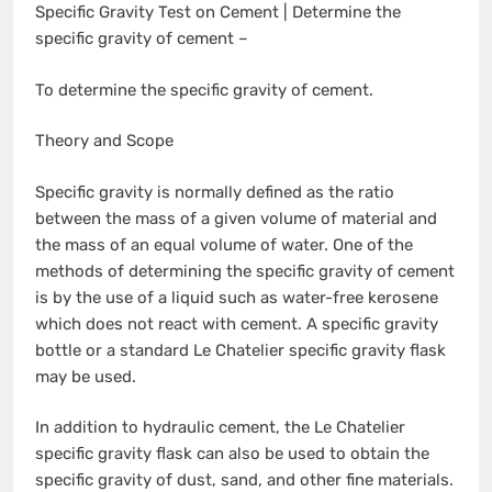
Specific Gravity Test on Cement | Determine the
specific gravity of cement –
To determine the specific gravity of cement.
Theory and Scope
Specific gravity is normally defined as the ratio
between the mass of a given volume of material and
the mass of an equal volume of water. One of the
methods of determining the specific gravity of cement
is by the use of a liquid such as water-free kerosene
which does not react with cement. A specific gravity
bottle or a standard Le Chatelier specific gravity flask
may be used.
In addition to hydraulic cement, the Le Chatelier
specific gravity flask can also be used to obtain the
specific gravity of dust, sand, and other fine materials.