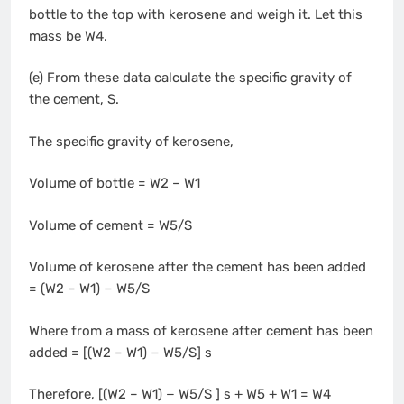
bottle to the top with kerosene and weigh it. Let this
mass be W4.
(e) From these data calculate the specific gravity of
the cement, S.
The specific gravity of kerosene,
Volume of bottle = W2 – W1
Volume of cement = W5/S
Volume of kerosene after the cement has been added
= (W2 – W1) − W5/S
Where from a mass of kerosene after cement has been
added = [(W2 – W1) − W5/S] s
Therefore, [(W2 – W1) − W5/S ] s + W5 + W1 = W4