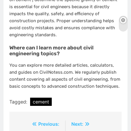
is essential for civil engineers because it directly
impacts the quality, safety, and efficiency of
construction projects. Proper understanding helps
avoid costly mistakes and ensures compliance with
engineering standards.
Where can I learn more about civil
engineering topics?
You can explore more detailed articles, calculators,
and guides on CivilNotess.com. We regularly publish
content covering all aspects of civil engineering, from
basic concepts to advanced construction techniques.
Tagged:
cement
Post
Previous:
Next: