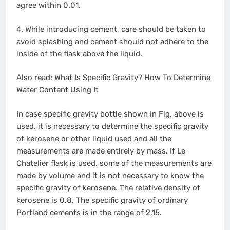
agree within 0.01.
4. While introducing cement, care should be taken to
avoid splashing and cement should not adhere to the
inside of the flask above the liquid.
Also read: What Is Specific Gravity? How To Determine
Water Content Using It
In case specific gravity bottle shown in Fig. above is
used, it is necessary to determine the specific gravity
of kerosene or other liquid used and all the
measurements are made entirely by mass. If Le
Chatelier flask is used, some of the measurements are
made by volume and it is not necessary to know the
specific gravity of kerosene. The relative density of
kerosene is 0.8. The specific gravity of ordinary
Portland cements is in the range of 2.15.