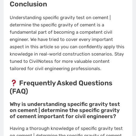
Conclusion
Understanding specific gravity test on cement |
determine the specific gravity of cement is a
fundamental part of becoming a competent civil
engineer. We have tried to cover every important
aspect in this article so you can confidently apply this
knowledge in real-world construction scenarios. Stay
tuned to CivilNotess for more valuable content
tailored for civil engineering professionals.
Frequently Asked Questions
(FAQ)
Why is understanding specific gravity test
on cement | determine the specific gravity
of cement important for civil engineers?
Having a thorough knowledge of specific gravity test
on cement | determine the specific gravity of cement