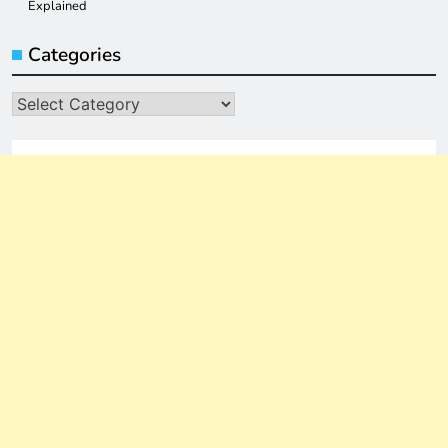
Explained
Categories
Categories