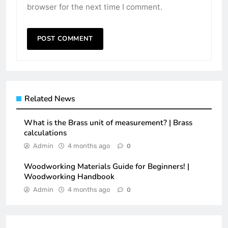
browser for the next time I comment.
Related News
What is the Brass unit of measurement? | Brass
calculations
Admin
4 months ago
0
Woodworking Materials Guide for Beginners! |
Woodworking Handbook
Admin
4 months ago
0