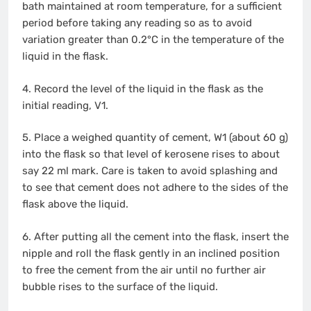
bath maintained at room temperature, for a sufficient
period before taking any reading so as to avoid
variation greater than 0.2°C in the temperature of the
liquid in the flask.
4. Record the level of the liquid in the flask as the
initial reading, V1.
5. Place a weighed quantity of cement, W1 (about 60 g)
into the flask so that level of kerosene rises to about
say 22 ml mark. Care is taken to avoid splashing and
to see that cement does not adhere to the sides of the
flask above the liquid.
6. After putting all the cement into the flask, insert the
nipple and roll the flask gently in an inclined position
to free the cement from the air until no further air
bubble rises to the surface of the liquid.