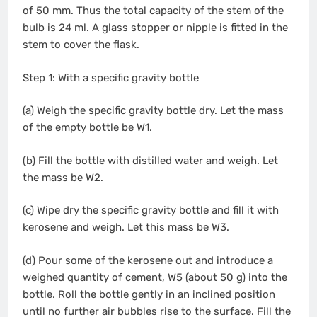
of 50 mm. Thus the total capacity of the stem of the
bulb is 24 ml. A glass stopper or nipple is fitted in the
stem to cover the flask.
Step 1: With a specific gravity bottle
(a) Weigh the specific gravity bottle dry. Let the mass
of the empty bottle be W1.
(b) Fill the bottle with distilled water and weigh. Let
the mass be W2.
(c) Wipe dry the specific gravity bottle and fill it with
kerosene and weigh. Let this mass be W3.
(d) Pour some of the kerosene out and introduce a
weighed quantity of cement, W5 (about 50 g) into the
bottle. Roll the bottle gently in an inclined position
until no further air bubbles rise to the surface. Fill the