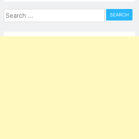
Search
for: