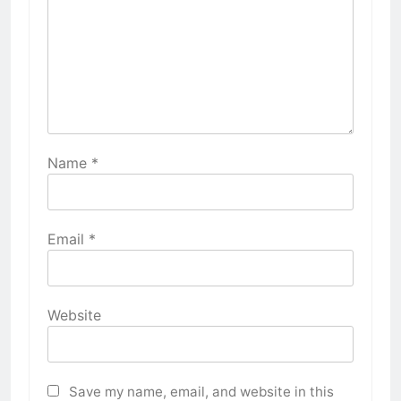
Name
*
Email
*
Website
Save my name, email, and website in this