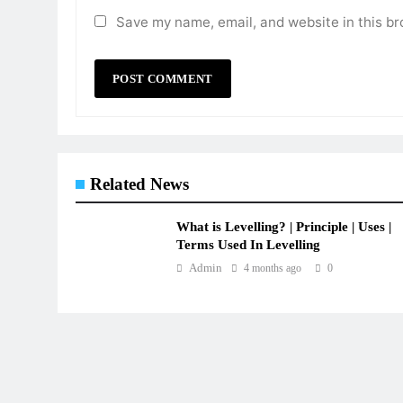
Save my name, email, and website in this br
Related News
What is Levelling? | Principle | Uses |
Terms Used In Levelling
Admin
4 months ago
0