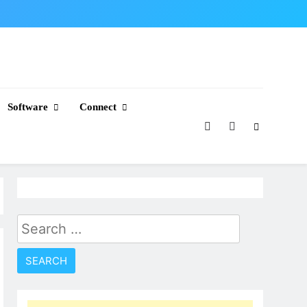
Software
Connect
Search
for: