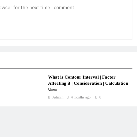
owser for the next time I comment.
What is Contour Interval | Factor
Affecting it | Consideration | Calculation |
Uses
Admin
4 months ago
0