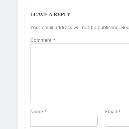
LEAVE A REPLY
Your email address will not be published.
Req
Comment
*
Name
*
Email
*