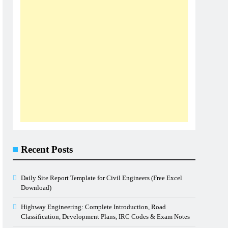
Recent Posts
Daily Site Report Template for Civil Engineers (Free Excel
Download)
Highway Engineering: Complete Introduction, Road
Classification, Development Plans, IRC Codes & Exam Notes