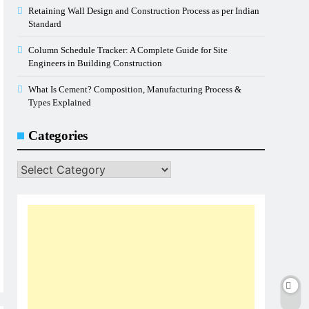
Retaining Wall Design and Construction Process as per Indian
Standard
Column Schedule Tracker: A Complete Guide for Site
Engineers in Building Construction
What Is Cement? Composition, Manufacturing Process &
Types Explained
Categories
Categories