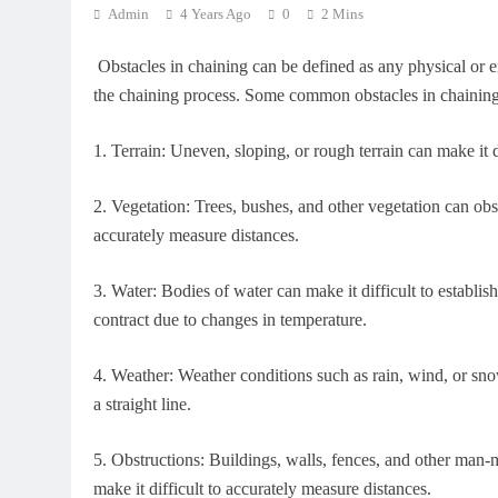
Admin
4 Years Ago
0
2 Mins
Obstacles in chaining can be defined as any physical or en
the chaining process. Some common obstacles in chaining
1.
Terrain: Uneven, sloping, or rough terrain can make it d
2.
Vegetation: Trees, bushes, and other vegetation can obstr
accurately measure distances.
3.
Water: Bodies of water can make it difficult to establish 
contract due to changes in temperature.
4.
Weather: Weather conditions such as rain, wind, or sno
a straight line.
5.
Obstructions: Buildings, walls, fences, and other man-m
make it difficult to accurately measure distances.