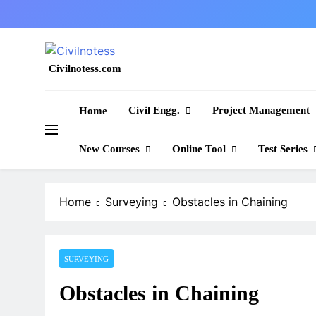
Skip
to
content
Civilnotess.com
Best civil Engineering platform
Civil Engg.
Project Management
Home
New Courses
Online Tool
Test Series
Home
Surveying
Obstacles in Chaining
SURVEYING
Obstacles in Chaining