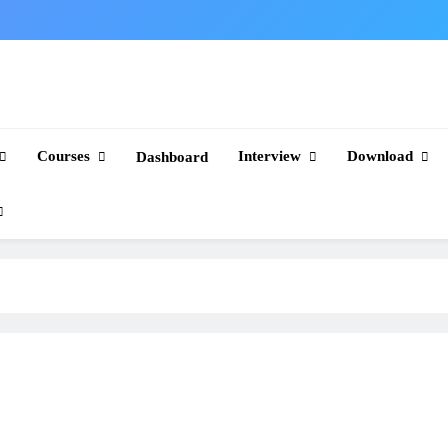
Courses
Interview
Download
Dashboard