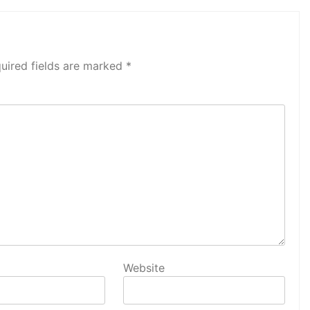
uired fields are marked
*
Website