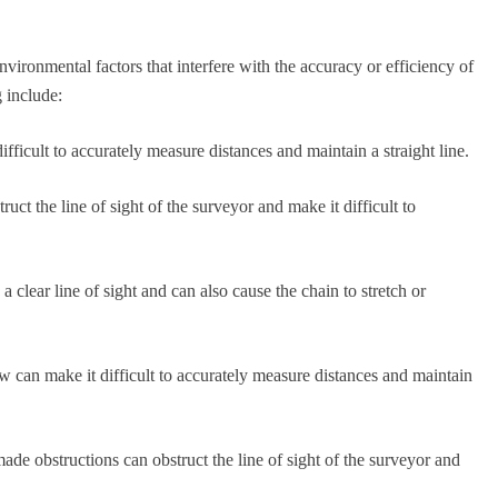
vironmental factors that interfere with the accuracy or efficiency of
 include:
ifficult to accurately measure distances and maintain a straight line.
uct the line of sight of the surveyor and make it difficult to
a clear line of sight and can also cause the chain to stretch or
w can make it difficult to accurately measure distances and maintain
ade obstructions can obstruct the line of sight of the surveyor and