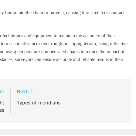
 bump into the chain or move it, causing it to stretch or contract
r techniques and equipment to maintain the accuracy of their
o measure distances over rough or sloping terrain, using reflective
, and using temperature-compensated chains to reduce the impact of
acles, surveyors can ensure accurate and reliable results in their
s:
Next:
ht
Types of meridians
es