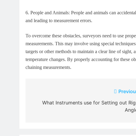
6.
People and Animals: People and animals can accidentally
and leading to measurement errors.
To overcome these obstacles, surveyors need to use prope
measurements. This may involve using special techniques t
targets or other methods to maintain a clear line of sight
temperature changes. By properly accounting for these obst
chaining measurements.
Post
Previou
navigation
What Instruments use for Setting out Rig
Angl