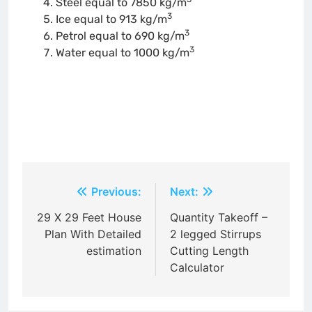
Steel equal to 7850 kg/m
3
Ice equal to 913 kg/m
3
Petrol equal to 690 kg/m
3
Water equal to 1000 kg/m
Post
Previous:
Next:
navigation
29 X 29 Feet House
Quantity Takeoff –
Plan With Detailed
2 legged Stirrups
estimation
Cutting Length
Calculator