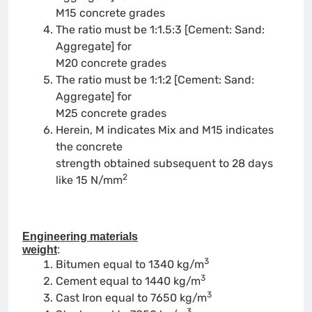
M15 concrete grades
The ratio must be 1:1.5:3 [Cement: Sand:
Aggregate] for
M20 concrete grades
The ratio must be 1:1:2 [Cement: Sand:
Aggregate] for
M25 concrete grades
Herein, M indicates Mix and M15 indicates
the concrete
strength obtained subsequent to 28 days
2
like 15 N/mm
Engineering materials
weight
:
3
Bitumen equal to 1340 kg/m
3
Cement equal to 1440 kg/m
3
Cast Iron equal to 7650 kg/m
3