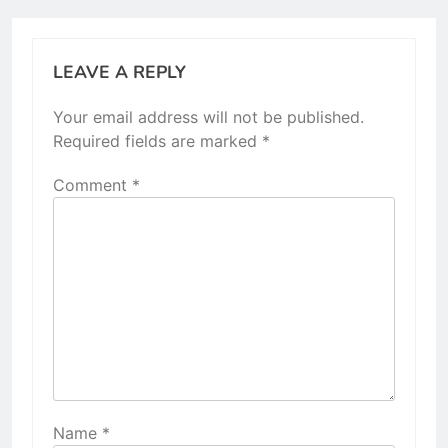
LEAVE A REPLY
Your email address will not be published.
Required fields are marked
*
Comment
*
Name
*