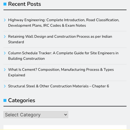
Recent Posts
Highway Engineering: Complete Introduction, Road Classification,
Development Plans, IRC Codes & Exam Notes
Retaining Wall Design and Construction Process as per Indian
Standard
Column Schedule Tracker: A Complete Guide for Site Engineers in
Building Construction
What Is Cement? Composition, Manufacturing Process & Types
Explained
Structural Steel & Other Construction Materials – Chapter 6
Categories
Categories