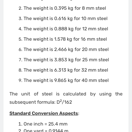
The weight is 0.395 kg for 8 mm steel
The weight is 0.616 kg for 10 mm steel
The weight is 0.888 kg for 12 mm steel
The weight is 1.578 kg for 16 mm steel
The weight is 2.466 kg for 20 mm steel
The weight is 3.853 kg for 25 mm steel
The weight is 6.313 kg for 32 mm steel
The weight is 9.865 kg for 40 mm steel
The unit of steel is calculated by using the
2
subsequent formula: D
/162
Standard Conversion Aspects
:
One inch = 25.4 mm
One yard = 0.9144 m