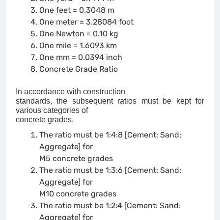
One feet = 0.3048 m
One meter = 3.28084 foot
One Newton = 0.10 kg
One mile = 1.6093 km
One mm = 0.0394 inch
Concrete Grade Ratio
In accordance with construction
standards, the subsequent ratios must be kept for
various categories of
concrete grades.
The ratio must be 1:4:8 [Cement: Sand:
Aggregate] for
M5 concrete grades
The ratio must be 1:3:6 [Cement: Sand:
Aggregate] for
M10 concrete grades
The ratio must be 1:2:4 [Cement: Sand:
Aggregate] for