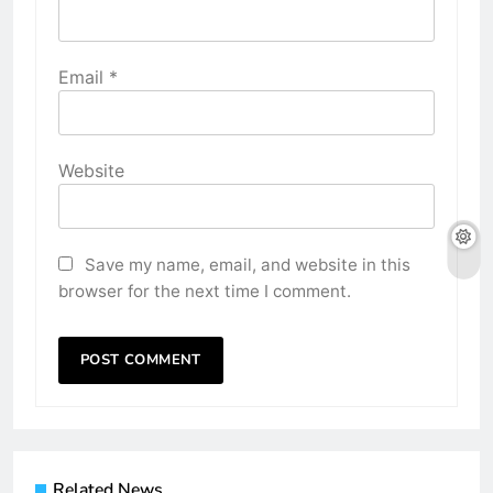
Email
*
Website
Save my name, email, and website in this
browser for the next time I comment.
Related News