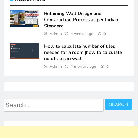
Retaining Wall Design and
Construction Process as per Indian
Standard
Admin
4 weeks ago
0
How to calculate number of tiles
needed for a room |how to calculate
no of tiles in wall
Admin
4 months ago
0
Search
for: