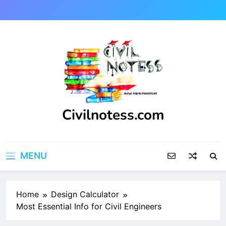
Skip
to
content
Civilnotess.com
Best civil Engineering platform
MENU
Home
Design Calculator
Most Essential Info for Civil Engineers