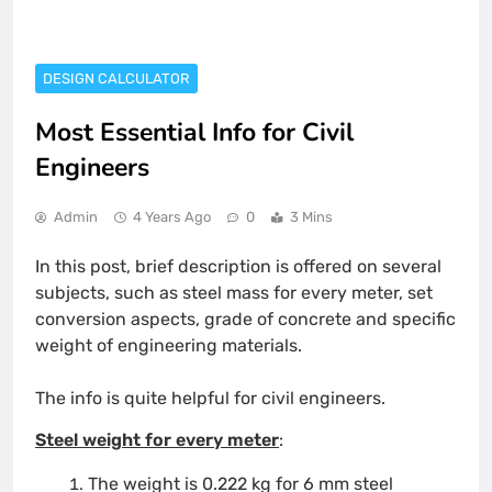
DESIGN CALCULATOR
Most Essential Info for Civil
Engineers
Admin
4 Years Ago
0
3 Mins
In this post, brief description is offered on several
subjects, such as steel mass for every meter, set
conversion aspects, grade of concrete and specific
weight of engineering materials.
The info is quite helpful for civil engineers.
Steel weight for every meter
:
The weight is 0.222 kg for 6 mm steel