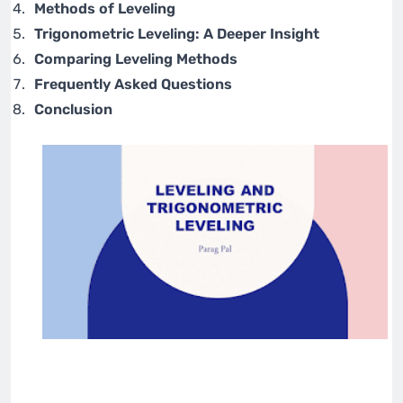
Methods of Leveling
Trigonometric Leveling: A Deeper Insight
Comparing Leveling Methods
Frequently Asked Questions
Conclusion