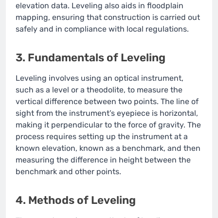
elevation data. Leveling also aids in floodplain
mapping, ensuring that construction is carried out
safely and in compliance with local regulations.
3. Fundamentals of Leveling
Leveling involves using an optical instrument,
such as a level or a theodolite, to measure the
vertical difference between two points. The line of
sight from the instrument’s eyepiece is horizontal,
making it perpendicular to the force of gravity. The
process requires setting up the instrument at a
known elevation, known as a benchmark, and then
measuring the difference in height between the
benchmark and other points.
4. Methods of Leveling