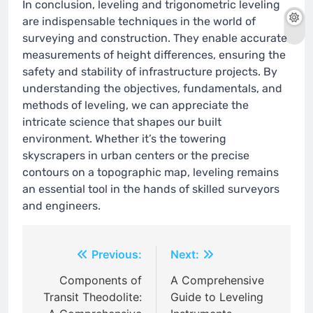
In conclusion, leveling and trigonometric leveling
are indispensable techniques in the world of
surveying and construction. They enable accurate
measurements of height differences, ensuring the
safety and stability of infrastructure projects. By
understanding the objectives, fundamentals, and
methods of leveling, we can appreciate the
intricate science that shapes our built
environment. Whether it’s the towering
skyscrapers in urban centers or the precise
contours on a topographic map, leveling remains
an essential tool in the hands of skilled surveyors
and engineers.
Post
Previous:
Next:
navigation
Components of
A Comprehensive
Transit Theodolite:
Guide to Leveling