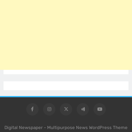
Digital Newspaper - Multipurpose News WordPress Theme