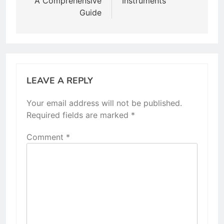
A Comprehensive
Instruments
Guide
LEAVE A REPLY
Your email address will not be published.
Required fields are marked
*
Comment
*