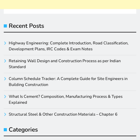
Recent Posts
Highway Engineering: Complete Introduction, Road Classification,
Development Plans, IRC Codes & Exam Notes
Retaining Wall Design and Construction Process as per Indian
Standard
Column Schedule Tracker: A Complete Guide for Site Engineers in
Building Construction
What Is Cement? Composition, Manufacturing Process & Types
Explained
Structural Steel & Other Construction Materials – Chapter 6
Categories