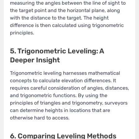
measuring the angles between the line of sight to
the target point and the horizontal plane, along
with the distance to the target. The height
difference is then calculated using trigonometric
principles.
5. Trigonometric Leveling: A
Deeper Insight
Trigonometric leveling harnesses mathematical
concepts to calculate elevation differences. It
requires careful consideration of angles, distances,
and trigonometric functions. By using the
principles of triangles and trigonometry, surveyors
can determine heights in locations that are
otherwise hard to access.
6. Comparing Leveling Methods