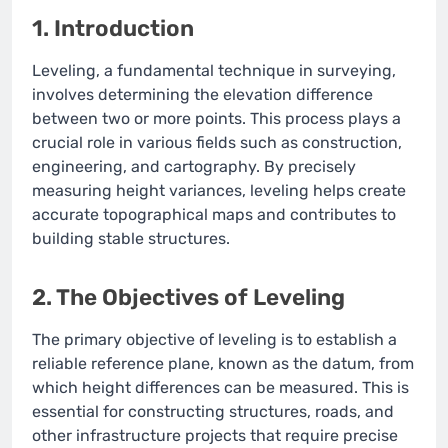
1. Introduction
Leveling, a fundamental technique in surveying,
involves determining the elevation difference
between two or more points. This process plays a
crucial role in various fields such as construction,
engineering, and cartography. By precisely
measuring height variances, leveling helps create
accurate topographical maps and contributes to
building stable structures.
2. The Objectives of Leveling
The primary objective of leveling is to establish a
reliable reference plane, known as the datum, from
which height differences can be measured. This is
essential for constructing structures, roads, and
other infrastructure projects that require precise