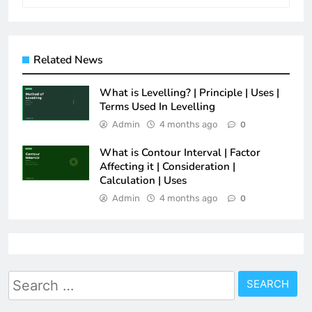
Related News
What is Levelling? | Principle | Uses |
Terms Used In Levelling
Admin
4 months ago
0
What is Contour Interval | Factor
Affecting it | Consideration |
Calculation | Uses
Admin
4 months ago
0
Search
for: