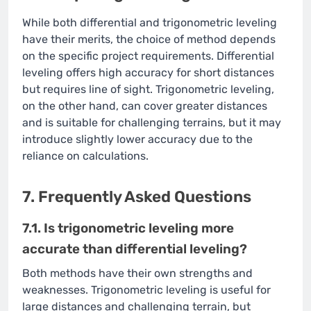
While both differential and trigonometric leveling
have their merits, the choice of method depends
on the specific project requirements. Differential
leveling offers high accuracy for short distances
but requires line of sight. Trigonometric leveling,
on the other hand, can cover greater distances
and is suitable for challenging terrains, but it may
introduce slightly lower accuracy due to the
reliance on calculations.
7. Frequently Asked Questions
7.1. Is trigonometric leveling more
accurate than differential leveling?
Both methods have their own strengths and
weaknesses. Trigonometric leveling is useful for
large distances and challenging terrain, but