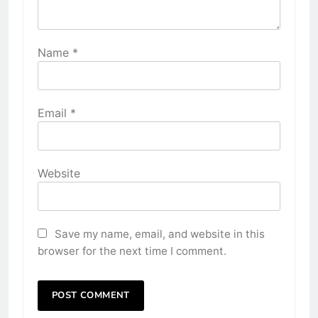
Name
*
Email
*
Website
Save my name, email, and website in this
browser for the next time I comment.