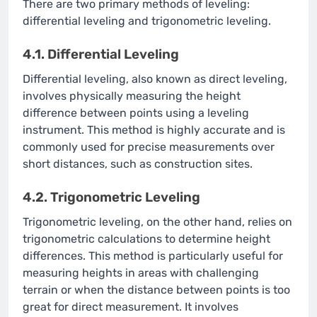
There are two primary methods of leveling:
differential leveling and trigonometric leveling.
4.1. Differential Leveling
Differential leveling, also known as direct leveling,
involves physically measuring the height
difference between points using a leveling
instrument. This method is highly accurate and is
commonly used for precise measurements over
short distances, such as construction sites.
4.2. Trigonometric Leveling
Trigonometric leveling, on the other hand, relies on
trigonometric calculations to determine height
differences. This method is particularly useful for
measuring heights in areas with challenging
terrain or when the distance between points is too
great for direct measurement. It involves