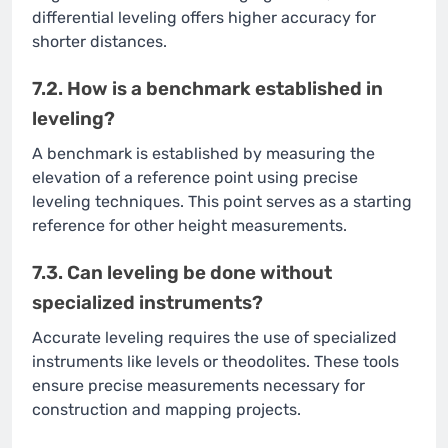
differential leveling offers higher accuracy for
shorter distances.
7.2. How is a benchmark established in
leveling?
A benchmark is established by measuring the
elevation of a reference point using precise
leveling techniques. This point serves as a starting
reference for other height measurements.
7.3. Can leveling be done without
specialized instruments?
Accurate leveling requires the use of specialized
instruments like levels or theodolites. These tools
ensure precise measurements necessary for
construction and mapping projects.