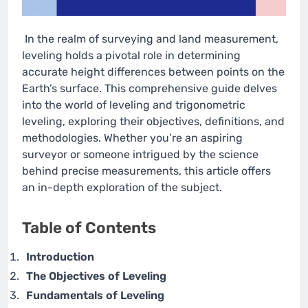
In the realm of surveying and land measurement,
leveling holds a pivotal role in determining
accurate height differences between points on the
Earth’s surface. This comprehensive guide delves
into the world of leveling and trigonometric
leveling, exploring their objectives, definitions, and
methodologies. Whether you’re an aspiring
surveyor or someone intrigued by the science
behind precise measurements, this article offers
an in-depth exploration of the subject.
Table of Contents
Introduction
The Objectives of Leveling
Fundamentals of Leveling