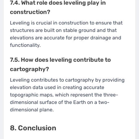
7.4. What role does leveling play in
construction?
Leveling is crucial in construction to ensure that
structures are built on stable ground and that
elevations are accurate for proper drainage and
functionality.
7.5. How does leveling contribute to
cartography?
Leveling contributes to cartography by providing
elevation data used in creating accurate
topographic maps, which represent the three-
dimensional surface of the Earth on a two-
dimensional plane.
8. Conclusion