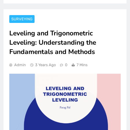
SURVEYING
Leveling and Trigonometric
Leveling: Understanding the
Fundamentals and Methods
Admin
3 Years Ago
0
7 Mins