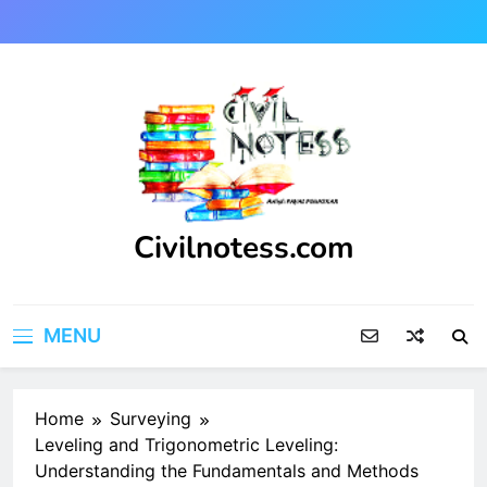
Skip
to
content
Civilnotess.com
Best civil Engineering platform
MENU
Home
Surveying
Leveling and Trigonometric Leveling:
Understanding the Fundamentals and Methods