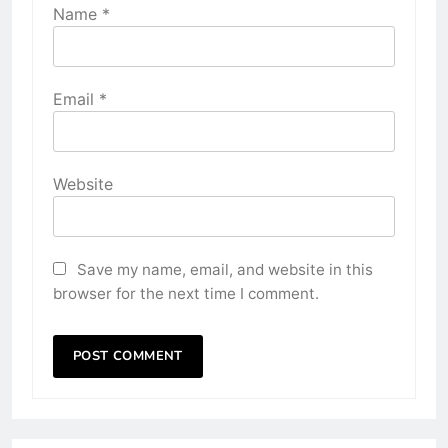
Name
*
Email
*
Website
Save my name, email, and website in this
browser for the next time I comment.