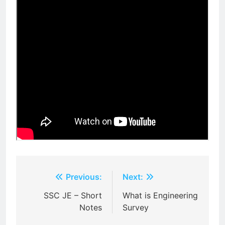
Post
Previous:
Next:
navigation
SSC JE – Short
What is Engineering
Notes
Survey