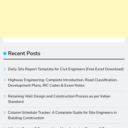
Recent Posts
Daily Site Report Template for Civil Engineers (Free Excel Download)
Highway Engineering: Complete Introduction, Road Classification,
Development Plans, IRC Codes & Exam Notes
Retaining Wall Design and Construction Process as per Indian
Standard
Column Schedule Tracker: A Complete Guide for Site Engineers in
Building Construction