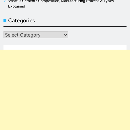
What Is Cement? Composition, Manufacturing Process & Types
Explained
Categories
Categories