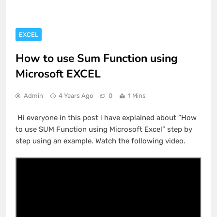
EXCEL
How to use Sum Function using
Microsoft EXCEL
Admin
4 Years Ago
0
1 Mins
Hi everyone in this post i have explained about “How
to use SUM Function using Microsoft Excel” step by
step using an example. Watch the following video.