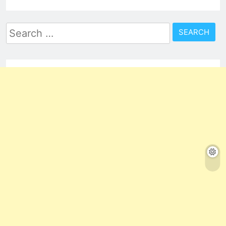
Search
for: