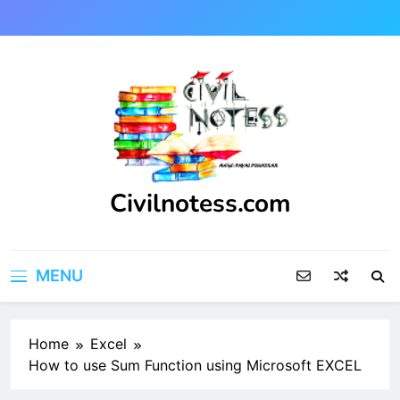
Skip
to
content
Civilnotess.com
Best civil Engineering platform
MENU
Home
Excel
How to use Sum Function using Microsoft EXCEL