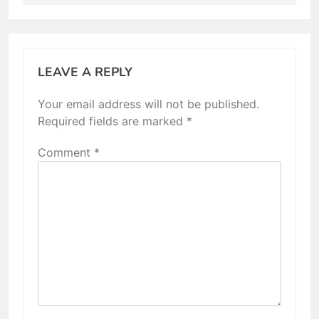
LEAVE A REPLY
Your email address will not be published.
Required fields are marked
*
Comment
*