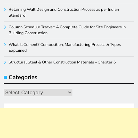
Retaining Wall Design and Construction Process as per Indian
Standard
Column Schedule Tracker: A Complete Guide for Site Engineers in
Building Construction
What Is Cement? Composition, Manufacturing Process & Types
Explained
Structural Steel & Other Construction Materials – Chapter 6
Categories
Categories