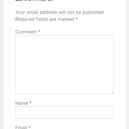
Your email address will not be published.
Required fields are marked
*
Comment
*
Name
*
Email
*