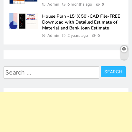
Admin
6 months ago
0
House Plan -15′ X 50′-CAD File-FREE
Download with Detailed Estimate of
Material and Bank loan Estimate
Admin
2 years ago
0
Search
for: