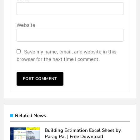
Website
Save my name, email, and website in this
browser for the next time I comment.
Related News
Building Estimation Excel Sheet by
Parag Pal | Free Download