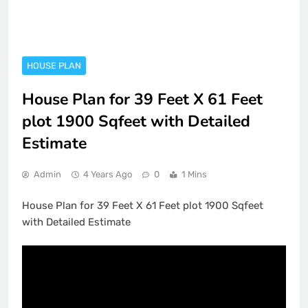
HOUSE PLAN
House Plan for 39 Feet X 61 Feet
plot 1900 Sqfeet with Detailed
Estimate
Admin
4 Years Ago
0
1 Mins
House Plan for 39 Feet X 61 Feet plot 1900 Sqfeet
with Detailed Estimate