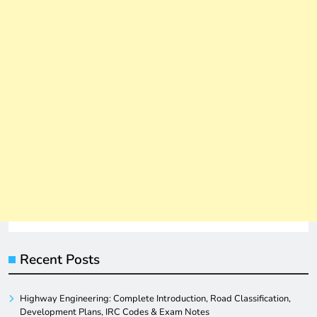
Recent Posts
Highway Engineering: Complete Introduction, Road Classification,
Development Plans, IRC Codes & Exam Notes