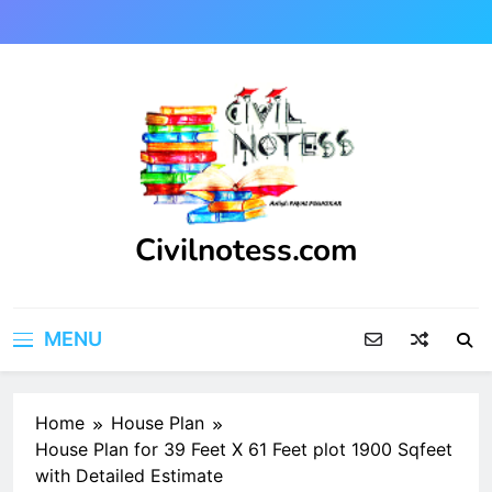
Skip
to
content
Civilnotess.com
Best civil Engineering platform
MENU
Home
House Plan
House Plan for 39 Feet X 61 Feet plot 1900 Sqfeet
with Detailed Estimate