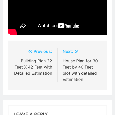
Post
Previous:
Next:
navigation
Building Plan 22
House Plan for 30
Feet X 42 Feet with
Feet by 40 Feet
Detailed Estimation
plot with detailed
Estimation
LEAVE A REPLY