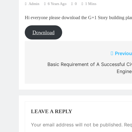
Admin
6 Years Ago
0
1 Mins
Hi everyone please download the G+1 Story building plan
Download
Post
Previou
navigation
Basic Requirement of A Successful Civ
Engine
LEAVE A REPLY
Your email address will not be published.
Req