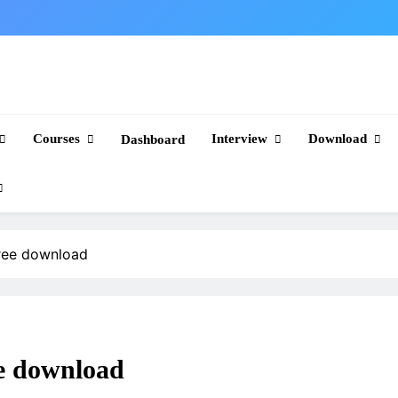
Courses
Interview
Download
Dashboard
free download
ee download