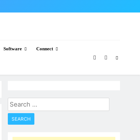
Software
Connect
Search
for: