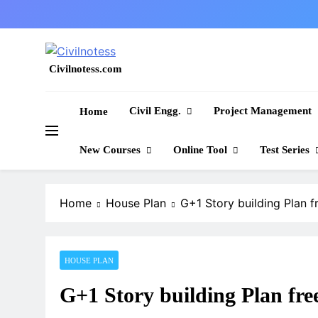
Skip
to
content
Civilnotess.com
Best civil Engineering platform
Civil Engg.
Project Management
Home
New Courses
Online Tool
Test Series
Home
House Plan
G+1 Story building Plan 
HOUSE PLAN
G+1 Story building Plan fr