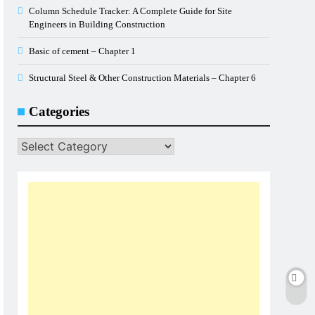
Column Schedule Tracker: A Complete Guide for Site
Engineers in Building Construction
Basic of cement – Chapter 1
Structural Steel & Other Construction Materials – Chapter 6
Categories
Categories