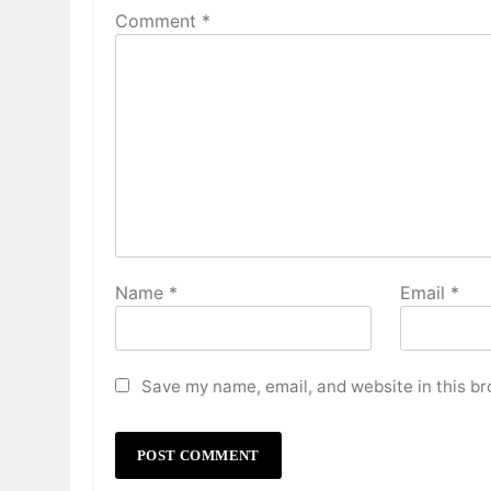
Comment
*
Name
*
Email
*
Save my name, email, and website in this br