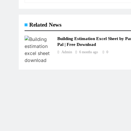
Related News
Building Estimation Excel Sheet by Pa
Pal | Free Download
Admin
6 months ago
0