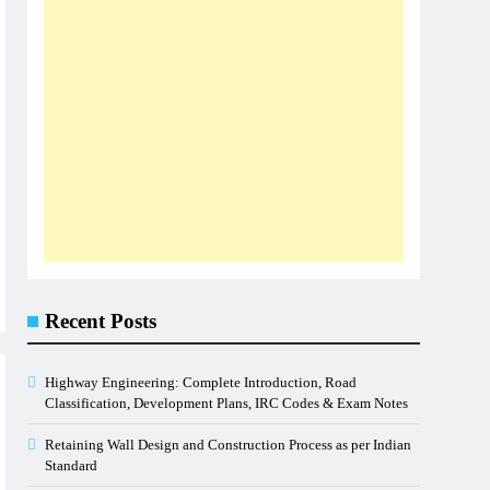
Recent Posts
Highway Engineering: Complete Introduction, Road
Classification, Development Plans, IRC Codes & Exam Notes
Retaining Wall Design and Construction Process as per Indian
Standard