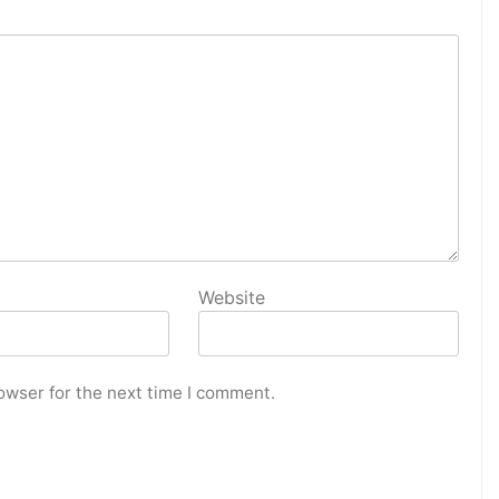
Website
owser for the next time I comment.