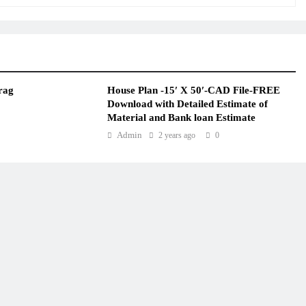
rag
House Plan -15′ X 50′-CAD File-FREE
Download with Detailed Estimate of
Material and Bank loan Estimate
Admin
2 years ago
0