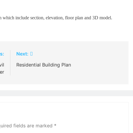
 which include section, elevation, floor plan and 3D model.
s:
Next:
il
Residential Building Plan
er
uired fields are marked
*