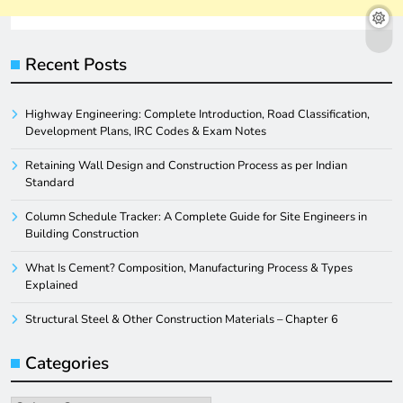
Recent Posts
Highway Engineering: Complete Introduction, Road Classification,
Development Plans, IRC Codes & Exam Notes
Retaining Wall Design and Construction Process as per Indian
Standard
Column Schedule Tracker: A Complete Guide for Site Engineers in
Building Construction
What Is Cement? Composition, Manufacturing Process & Types
Explained
Structural Steel & Other Construction Materials – Chapter 6
Categories