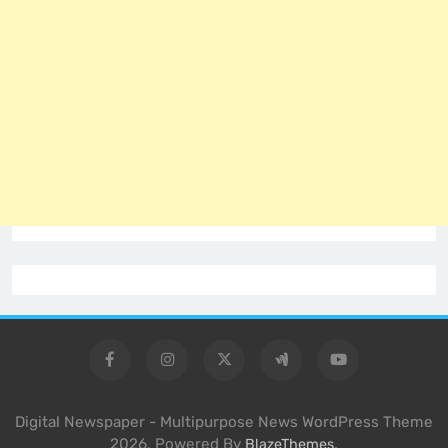
Digital Newspaper - Multipurpose News WordPress Theme
2026. Powered By
.
BlazeThemes