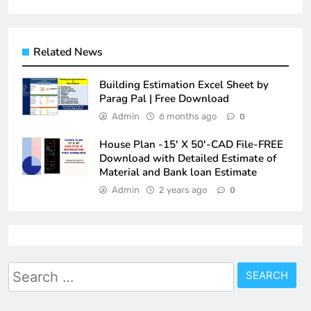
Related News
Building Estimation Excel Sheet by
Parag Pal | Free Download
Admin
6 months ago
0
House Plan -15′ X 50′-CAD File-FREE
Download with Detailed Estimate of
Material and Bank loan Estimate
Admin
2 years ago
0
Search
for: