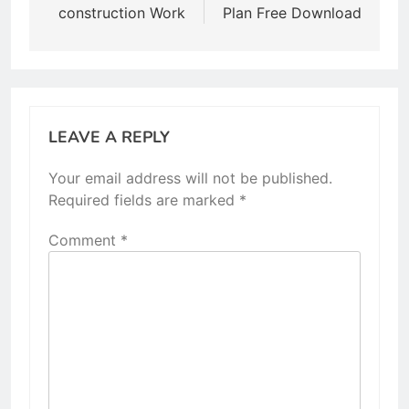
construction Work
Plan Free Download
LEAVE A REPLY
Your email address will not be published.
Required fields are marked
*
Comment
*