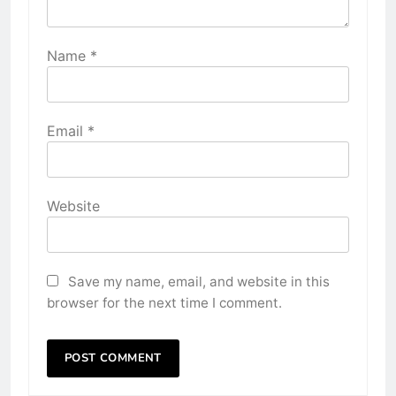
Name
*
Email
*
Website
Save my name, email, and website in this
browser for the next time I comment.