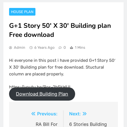
HOUSE PLAN
G+1 Story 50' X 30' Building plan
Free download
Admin
6 Years Ago
0
1 Mins
Hi everyone in this post i have provided G+1 Story 50′
X 30′ Building plan for free download. Stuctural
column are placed properly.
https://youtu.be/9os-2h5kWUI
Download Building Plan
Post
Previous:
Next:
navigation
RA Bill For
6 Stories Building