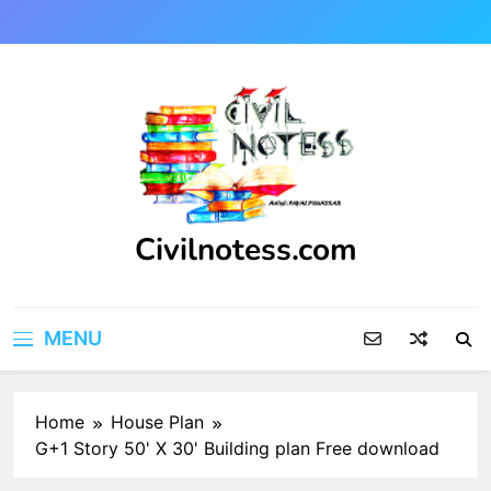
Skip
to
content
Civilnotess.com
Best civil Engineering platform
MENU
Home
House Plan
G+1 Story 50' X 30' Building plan Free download