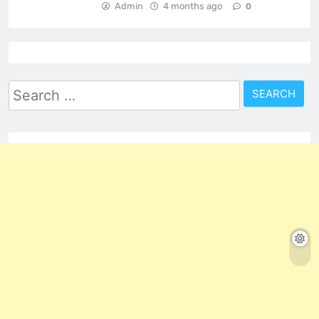
Admin
4 months ago
0
Search
for: