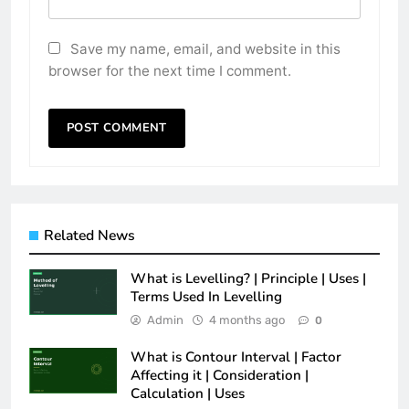
Save my name, email, and website in this
browser for the next time I comment.
Related News
What is Levelling? | Principle | Uses |
Terms Used In Levelling
Admin
4 months ago
0
What is Contour Interval | Factor
Affecting it | Consideration |
Calculation | Uses