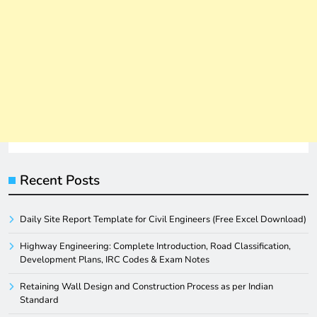
Recent Posts
Daily Site Report Template for Civil Engineers (Free Excel Download)
Highway Engineering: Complete Introduction, Road Classification,
Development Plans, IRC Codes & Exam Notes
Retaining Wall Design and Construction Process as per Indian
Standard