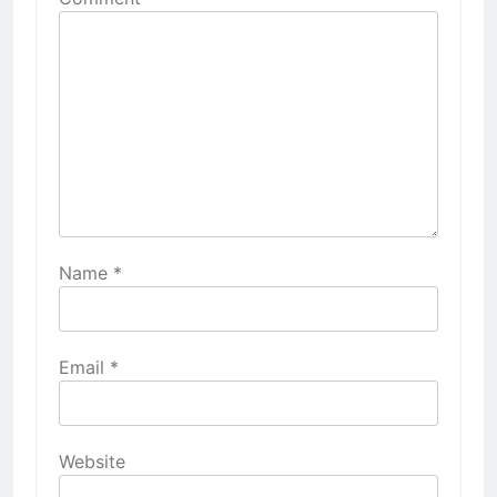
Name
*
Email
*
Website