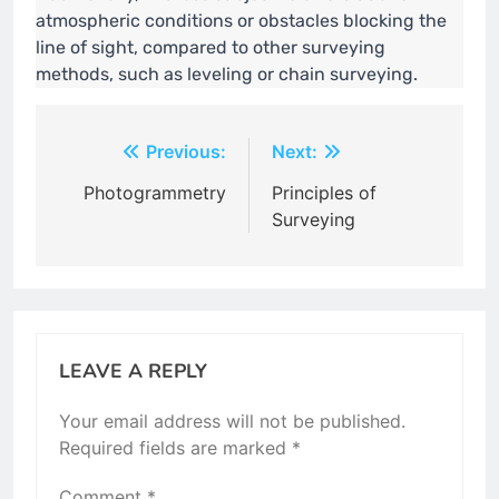
atmospheric conditions or obstacles blocking the
line of sight, compared to other surveying
methods, such as leveling or chain surveying.
Post
Previous:
Next:
navigation
Photogrammetry
Principles of
Surveying
LEAVE A REPLY
Your email address will not be published.
Required fields are marked
*
Comment
*