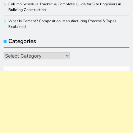
Column Schedule Tracker: A Complete Guide for Site Engineers in
Building Construction
What Is Cement? Composition, Manufacturing Process & Types
Explained
Categories
Categories