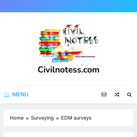
Skip
to
content
Civilnotess.com
Best civil Engineering platform
MENU
Home
Surveying
EDM surveys