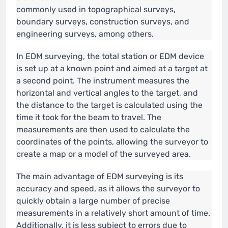
commonly used in topographical surveys,
boundary surveys, construction surveys, and
engineering surveys, among others.
In EDM surveying, the total station or EDM device
is set up at a known point and aimed at a target at
a second point. The instrument measures the
horizontal and vertical angles to the target, and
the distance to the target is calculated using the
time it took for the beam to travel. The
measurements are then used to calculate the
coordinates of the points, allowing the surveyor to
create a map or a model of the surveyed area.
The main advantage of EDM surveying is its
accuracy and speed, as it allows the surveyor to
quickly obtain a large number of precise
measurements in a relatively short amount of time.
Additionally, it is less subject to errors due to