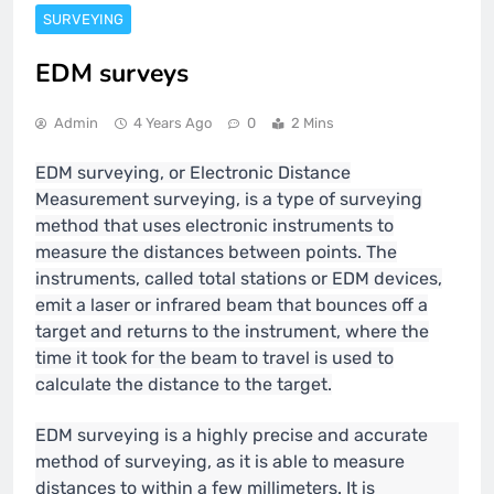
SURVEYING
EDM surveys
Admin
4 Years Ago
0
2 Mins
EDM surveying, or Electronic Distance
Measurement surveying, is a type of surveying
method that uses electronic instruments to
measure the distances between points. The
instruments, called total stations or EDM devices,
emit a laser or infrared beam that bounces off a
target and returns to the instrument, where the
time it took for the beam to travel is used to
calculate the distance to the target.
EDM surveying is a highly precise and accurate
method of surveying, as it is able to measure
distances to within a few millimeters. It is