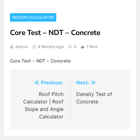
DESIGN CALCULATOR
Core Test – NDT – Concrete
Admin
4 Months Ago
0
1 Mins
Core Test – NDT – Concrete
Post
Previous:
Next:
navigation
Roof Pitch
Density Test of
Calculator | Roof
Concrete
Slope and Angle
Calculator