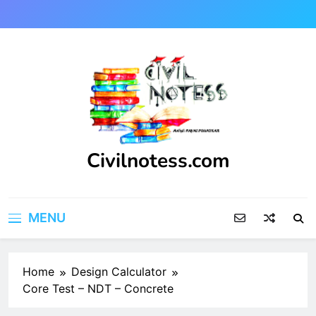
Skip
to
content
Civilnotess.com
Best civil Engineering platform
MENU
Home
Design Calculator
Core Test – NDT – Concrete