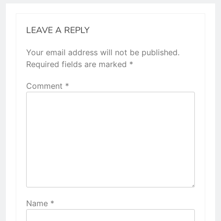
LEAVE A REPLY
Your email address will not be published.
Required fields are marked
*
Comment
*
Name
*