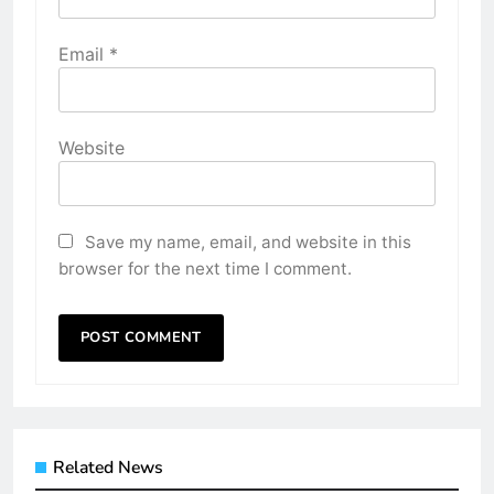
Email
*
Website
Save my name, email, and website in this
browser for the next time I comment.
Related News