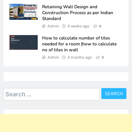
Retaining Wall Design and
Construction Process as per Indian
Standard
Admin
4 weeks ago
0
How to calculate number of tiles
needed for a room |how to calculate
no of tiles in wall
Admin
4 months ago
0
Search
for: