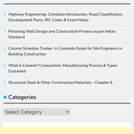
Highway Engineering: Complete Introduction, Road Classification,
Development Plans, IRC Codes & Exam Notes
Retaining Wall Design and Construction Process as per Indian
Standard
Column Schedule Tracker: A Complete Guide for Site Engineers in
Building Construction
What Is Cement? Composition, Manufacturing Process & Types
Explained
Structural Steel & Other Construction Materials – Chapter 6
Categories
Categories