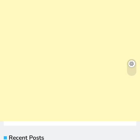
Recent Posts