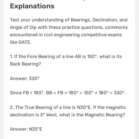
Explanations
Test your understanding of Bearings, Declination, and
Angle of Dip with these practice questions, commonly
encountered in civil engineering competitive exams
like GATE.
1. If the Fore Bearing of a line AB is 150°, what is its
Back Bearing?
Answer: 330°
Since FB < 180°, BB = FB + 180° = 150° + 180° = 330°.
2. The True Bearing of a line is N30°E. If the magnetic
declination is 5° West, what is the Magnetic Bearing?
Answer: N35°E