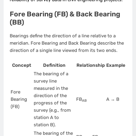
Fore Bearing (FB) & Back Bearing
(BB)
Bearings define the direction of a line relative to a
meridian. Fore Bearing and Back Bearing describe the
direction of a single line viewed from its two ends.
Concept
Definition
Relationship
Example
The bearing of a
survey line
measured in the
Fore
direction of the
Bearing
FB
A → B
AB
progress of the
(FB)
survey (e.g., from
station A to
station B).
The bearing of the