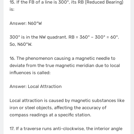
15. If the FB of a line is 300°, its RB (Reduced Bearing)
is:
Answer: N60°W
300° is in the NW quadrant. RB = 360° – 300° = 60°.
So, N60°W.
16. The phenomenon causing a magnetic needle to
deviate from the true magnetic meridian due to local
influences is called:
Answer: Local Attraction
Local attraction is caused by magnetic substances like
iron or steel objects, affecting the accuracy of
compass readings at a specific station.
17. If a traverse runs anti-clockwise, the interior angle