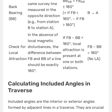
BB
= FB
AB
AB
same survey line
Back
± 180°
measured in the
Bearing
(+ if FB <
B → A
opposite direction
(BB)
180°, – if FB
(e.g., from station
> 180°)
B to station A).
In the absence of
If FB – BB ≠
local magnetic
180°, local
Check for
disturbances, the
FB – BB
attraction is
Local
difference between
= 180°
present at
Attraction
FB and BB of a line
(No LA)
one or both
should be exactly
stations.
180°.
Calculating Included Angles in
Traverse
Included angles are the interior or exterior angles
formed by adjacent lines in a traverse. They are crucial