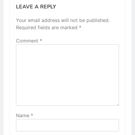
LEAVE A REPLY
Your email address will not be published.
Required fields are marked
*
Comment
*
Name
*