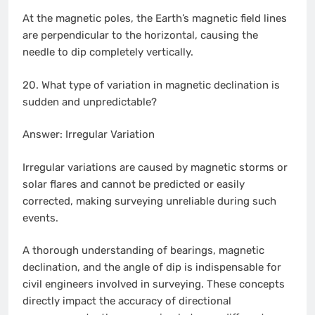
At the magnetic poles, the Earth’s magnetic field lines
are perpendicular to the horizontal, causing the
needle to dip completely vertically.
20. What type of variation in magnetic declination is
sudden and unpredictable?
Answer: Irregular Variation
Irregular variations are caused by magnetic storms or
solar flares and cannot be predicted or easily
corrected, making surveying unreliable during such
events.
A thorough understanding of bearings, magnetic
declination, and the angle of dip is indispensable for
civil engineers involved in surveying. These concepts
directly impact the accuracy of directional