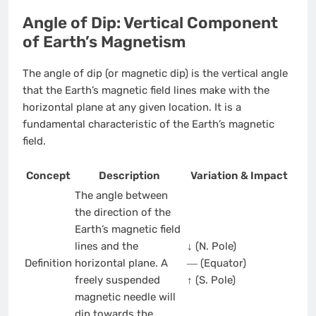
Angle of Dip: Vertical Component
of Earth’s Magnetism
The angle of dip (or magnetic dip) is the vertical angle
that the Earth’s magnetic field lines make with the
horizontal plane at any given location. It is a
fundamental characteristic of the Earth’s magnetic
field.
Concept
Description
Variation & Impact
The angle between
the direction of the
Earth’s magnetic field
lines and the
↓ (N. Pole)
Definition
horizontal plane. A
― (Equator)
freely suspended
↑ (S. Pole)
magnetic needle will
dip towards the