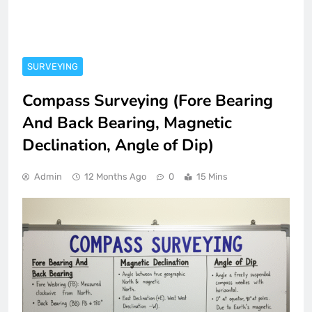
SURVEYING
Compass Surveying (Fore Bearing
And Back Bearing, Magnetic
Declination, Angle of Dip)
Admin
12 Months Ago
0
15 Mins