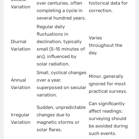
over centuries, often
historical data for
Variation
completing a cycle in
correction.
several hundred years.
Regular daily
fluctuations in
Varies
Diurnal
declination, typically
throughout the
Variation
small (5-15 minutes of
day.
arc), influenced by
solar radiation.
Small, cyclical changes
Minor, generally
Annual
over a year,
ignored for most
Variation
superposed on secular
practical surveys.
variation.
Can significantly
Sudden, unpredictable
affect readings;
Irregular
changes due to
surveying should
Variation
magnetic storms or
be avoided during
solar flares.
such events.