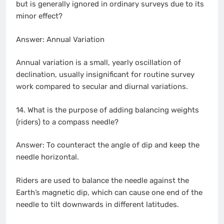
but is generally ignored in ordinary surveys due to its
minor effect?
Answer: Annual Variation
Annual variation is a small, yearly oscillation of
declination, usually insignificant for routine survey
work compared to secular and diurnal variations.
14. What is the purpose of adding balancing weights
(riders) to a compass needle?
Answer: To counteract the angle of dip and keep the
needle horizontal.
Riders are used to balance the needle against the
Earth’s magnetic dip, which can cause one end of the
needle to tilt downwards in different latitudes.