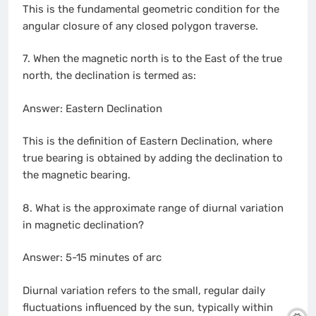
This is the fundamental geometric condition for the
angular closure of any closed polygon traverse.
7. When the magnetic north is to the East of the true
north, the declination is termed as:
Answer: Eastern Declination
This is the definition of Eastern Declination, where
true bearing is obtained by adding the declination to
the magnetic bearing.
8. What is the approximate range of diurnal variation
in magnetic declination?
Answer: 5-15 minutes of arc
Diurnal variation refers to the small, regular daily
fluctuations influenced by the sun, typically within