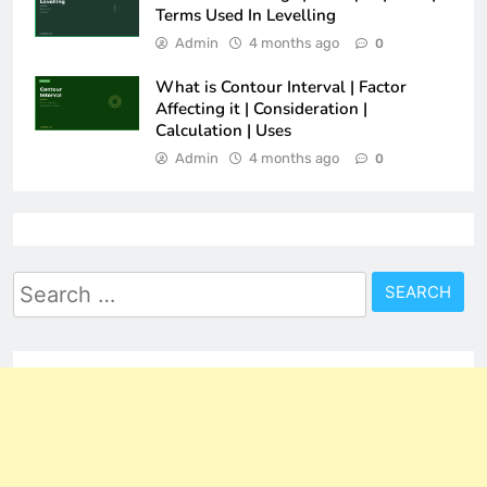
Terms Used In Levelling
Admin
4 months ago
0
What is Contour Interval | Factor
Affecting it | Consideration |
Calculation | Uses
Admin
4 months ago
0
Search
for: