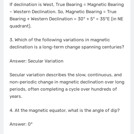
If declination is West, True Bearing = Magnetic Bearing
– Western Declination. So, Magnetic Bearing = True
Bearing + Western Declination = 30° + 5° = 35°E (in NE
quadrant).
3. Which of the following variations in magnetic
declination is a long-term change spanning centuries?
Answer: Secular Variation
Secular variation describes the slow, continuous, and
non-periodic change in magnetic declination over long
periods, often completing a cycle over hundreds of
years.
4. At the magnetic equator, what is the angle of dip?
Answer: 0°