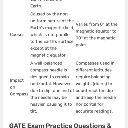
Earth.
Caused by the non-
uniform nature of the
Varies from 0° at the
Earth’s magnetic field,
magnetic equator to
Causes
which is not parallel
90° at the magnetic
to the Earth’s surface
poles.
except at the
magnetic equator.
A well-balanced
Compasses used in
compass needle is
different latitudes
designed to remain
require balancing
Impact
horizontal. However,
weights (riders) to
on
due to dip, one end of
counteract the dip
Compass
the needle may be
and keep the needle
heavier, causing it to
horizontal for
tilt.
accurate readings.
GATE Exam Practice Questions &