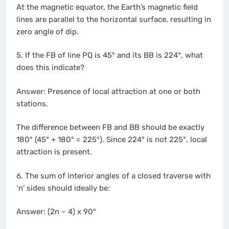
At the magnetic equator, the Earth’s magnetic field
lines are parallel to the horizontal surface, resulting in
zero angle of dip.
5. If the FB of line PQ is 45° and its BB is 224°, what
does this indicate?
Answer: Presence of local attraction at one or both
stations.
The difference between FB and BB should be exactly
180° (45° + 180° = 225°). Since 224° is not 225°, local
attraction is present.
6. The sum of interior angles of a closed traverse with
‘n’ sides should ideally be:
Answer: (2n – 4) x 90°