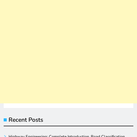
Recent Posts
Highway Engineering: Complete Introduction, Road Classification,