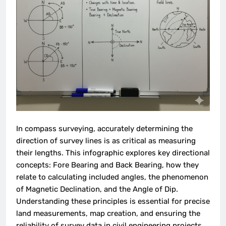
In compass surveying, accurately determining the
direction of survey lines is as critical as measuring
their lengths. This infographic explores key directional
concepts: Fore Bearing and Back Bearing, how they
relate to calculating included angles, the phenomenon
of Magnetic Declination, and the Angle of Dip.
Understanding these principles is essential for precise
land measurements, map creation, and ensuring the
reliability of survey data in civil engineering projects.