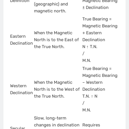
Definition
Magnetic Bearing
(geographic) and
± Declination
magnetic north.
True Bearing =
Magnetic Bearing
When the Magnetic
+ Eastern
Eastern
North is to the East of
Declination
Declination
the True North.
N ↑ T.N.
/
M.N.
True Bearing =
Magnetic Bearing
When the Magnetic
– Western
Western
North is to the West of
Declination
Declination
the True North.
T.N. ↑ N
/
M.N.
Slow, long-term
changes in declination
Requires
Secular