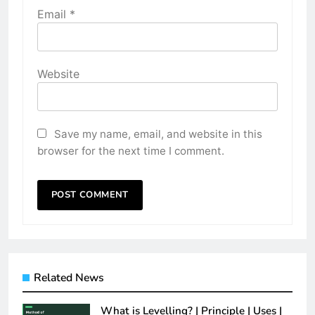
Email
*
Website
Save my name, email, and website in this
browser for the next time I comment.
Related News
What is Levelling? | Principle | Uses |