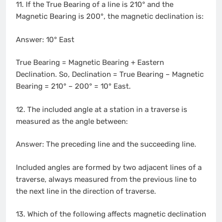
11. If the True Bearing of a line is 210° and the
Magnetic Bearing is 200°, the magnetic declination is:
Answer: 10° East
True Bearing = Magnetic Bearing + Eastern
Declination. So, Declination = True Bearing – Magnetic
Bearing = 210° – 200° = 10° East.
12. The included angle at a station in a traverse is
measured as the angle between:
Answer: The preceding line and the succeeding line.
Included angles are formed by two adjacent lines of a
traverse, always measured from the previous line to
the next line in the direction of traverse.
13. Which of the following affects magnetic declination