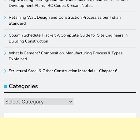
Development Plans, IRC Codes & Exam Notes
Retaining Wall Design and Construction Process as per Indian
Standard
Column Schedule Tracker: A Complete Guide for Site Engineers in
Building Construction
What Is Cement? Composition, Manufacturing Process & Types
Explained
Structural Steel & Other Construction Materials – Chapter 6
Categories
Categories