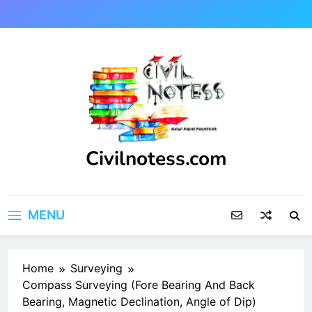
Skip
to
content
Civilnotess.com
Best civil Engineering platform
MENU
Home
Surveying
Compass Surveying (Fore Bearing And Back
Bearing, Magnetic Declination, Angle of Dip)