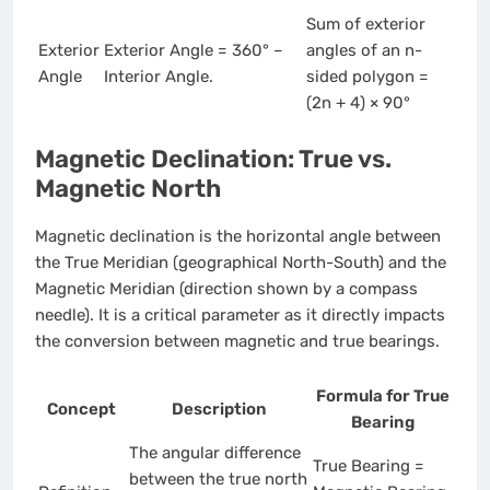
Sum of exterior
Exterior
Exterior Angle = 360° –
angles of an n-
Angle
Interior Angle.
sided polygon =
(2n + 4) × 90°
Magnetic Declination: True vs.
Magnetic North
Magnetic declination is the horizontal angle between
the True Meridian (geographical North-South) and the
Magnetic Meridian (direction shown by a compass
needle). It is a critical parameter as it directly impacts
the conversion between magnetic and true bearings.
Formula for True
Concept
Description
Bearing
The angular difference
True Bearing =
between the true north