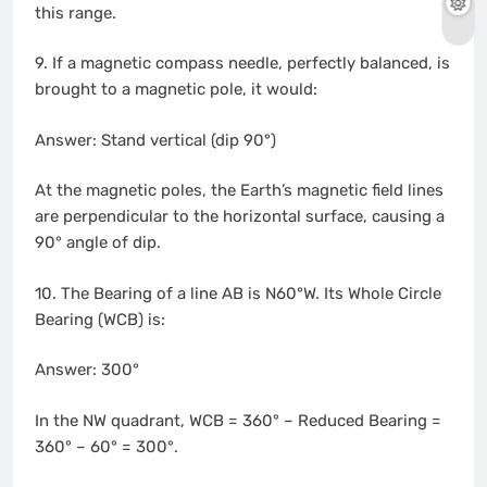
this range.
9. If a magnetic compass needle, perfectly balanced, is
brought to a magnetic pole, it would:
Answer: Stand vertical (dip 90°)
At the magnetic poles, the Earth’s magnetic field lines
are perpendicular to the horizontal surface, causing a
90° angle of dip.
10. The Bearing of a line AB is N60°W. Its Whole Circle
Bearing (WCB) is:
Answer: 300°
In the NW quadrant, WCB = 360° – Reduced Bearing =
360° – 60° = 300°.