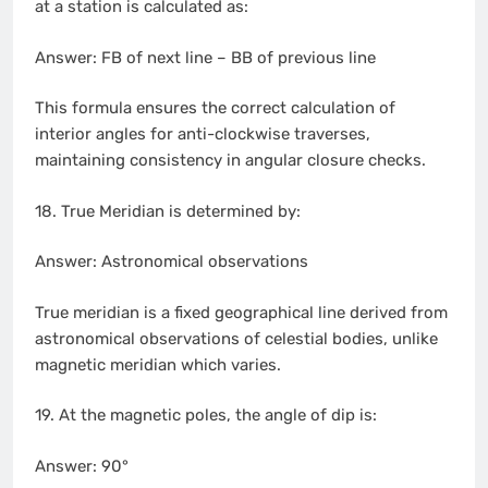
at a station is calculated as:
Answer: FB of next line – BB of previous line
This formula ensures the correct calculation of
interior angles for anti-clockwise traverses,
maintaining consistency in angular closure checks.
18. True Meridian is determined by:
Answer: Astronomical observations
True meridian is a fixed geographical line derived from
astronomical observations of celestial bodies, unlike
magnetic meridian which varies.
19. At the magnetic poles, the angle of dip is:
Answer: 90°