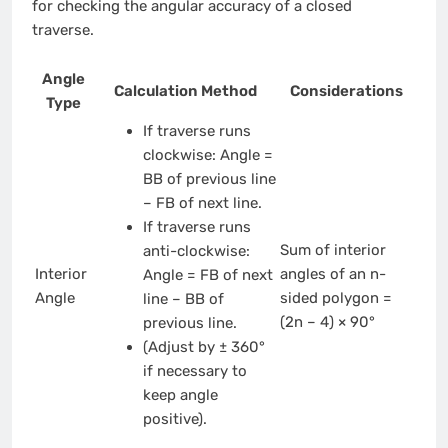
for checking the angular accuracy of a closed
traverse.
Angle
Calculation Method
Considerations
Type
If traverse runs
clockwise: Angle =
BB of previous line
– FB of next line.
If traverse runs
Sum of interior
anti-clockwise:
Interior
angles of an n-
Angle = FB of next
Angle
sided polygon =
line – BB of
(2n – 4) × 90°
previous line.
(Adjust by ± 360°
if necessary to
keep angle
positive).