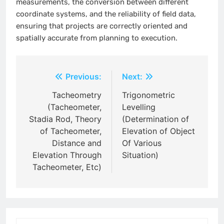
measurements, the conversion between different
coordinate systems, and the reliability of field data,
ensuring that projects are correctly oriented and
spatially accurate from planning to execution.
Post
Previous:
Next:
navigation
Tacheometry
Trigonometric
(Tacheometer,
Levelling
Stadia Rod, Theory
(Determination of
of Tacheometer,
Elevation of Object
Distance and
Of Various
Elevation Through
Situation)
Tacheometer, Etc)