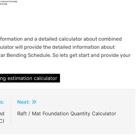
 information and a detailed calculator about combined
culator will provide the detailed information about
Bar Bending Schedule. So lets get start and provide your
ng estimation calculator
s:
Next:
nd
Raft / Mat Foundation Quantity Calculator
C)