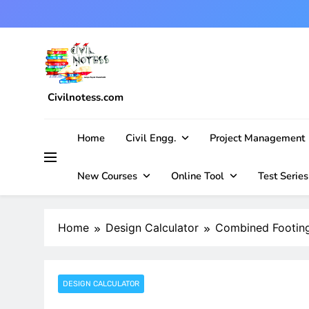
Skip
to
content
Civilnotess.com
Best civil Engineering platform
Home
Civil Engg.
Project Management
New Courses
Online Tool
Test Series
Home
Design Calculator
Combined Footing
DESIGN CALCULATOR