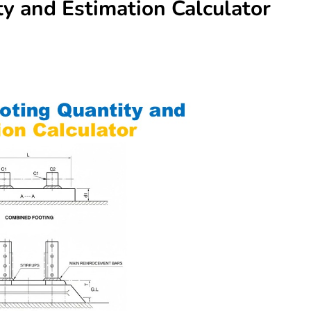
y and Estimation Calculator