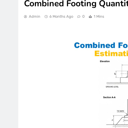
Combined Footing Quantit
Admin
6 Months Ago
0
1 Mins