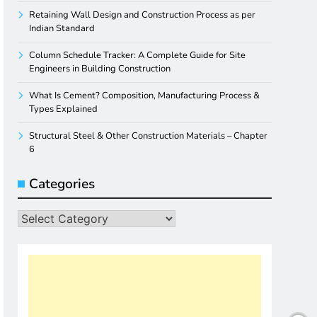
Retaining Wall Design and Construction Process as per
Indian Standard
Column Schedule Tracker: A Complete Guide for Site
Engineers in Building Construction
What Is Cement? Composition, Manufacturing Process &
Types Explained
Structural Steel & Other Construction Materials – Chapter
6
Categories
Categories