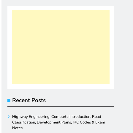
Recent Posts
Highway Engineering: Complete Introduction, Road
Classification, Development Plans, IRC Codes & Exam
Notes