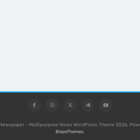
l Newspaper - Multipurpose News WordPress Theme 2026. Pow
.
BlazeThemes