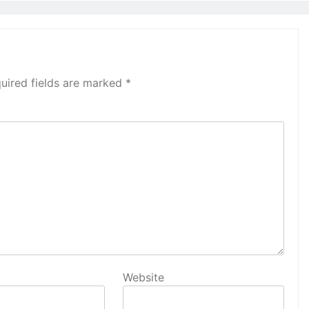
uired fields are marked
*
Website