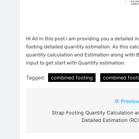
Hi All in this post i am providing you a detailed
footing detailed quantity estimation. As this cal
quantity calculation and Estimation along with 
input to get start with Quantity estimation.
Tagged:
combined footing
combined footi
Post
Previou
navigation
Strap Footing Quantity Calculation a
Detailed Estimation (RC