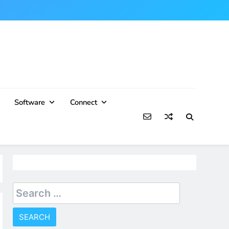
Software
Connect
Search
for: