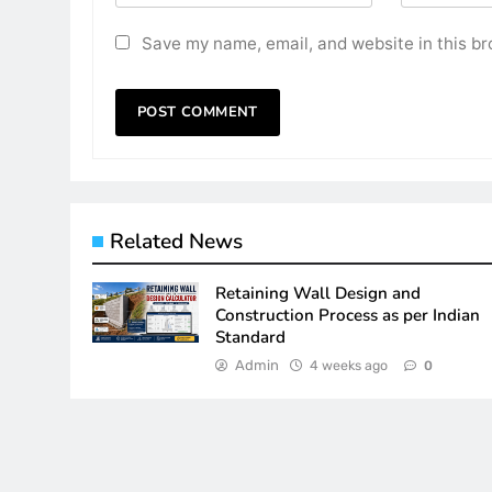
Save my name, email, and website in this br
Related News
Retaining Wall Design and
Construction Process as per Indian
Standard
Admin
4 weeks ago
0