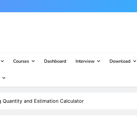
Courses
Dashboard
Interview
Download
 Quantity and Estimation Calculator