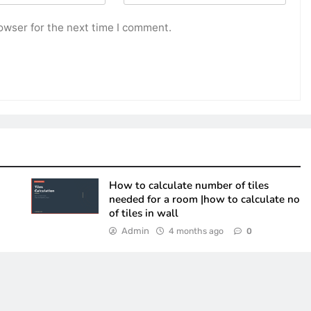
owser for the next time I comment.
How to calculate number of tiles
needed for a room |how to calculate no
of tiles in wall
Admin
4 months ago
0