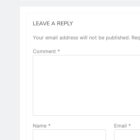
LEAVE A REPLY
Your email address will not be published.
Req
Comment
*
Name
*
Email
*