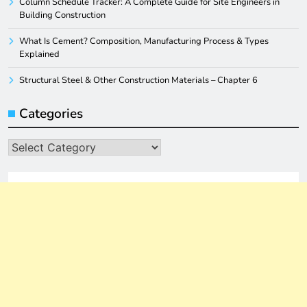
Column Schedule Tracker: A Complete Guide for Site Engineers in
Building Construction
What Is Cement? Composition, Manufacturing Process & Types
Explained
Structural Steel & Other Construction Materials – Chapter 6
Categories
Categories