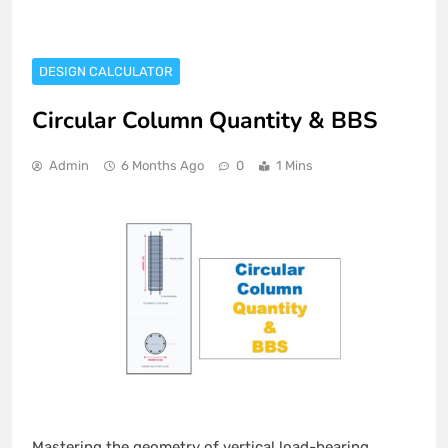
DESIGN CALCULATOR
Circular Column Quantity & BBS
Admin
6 Months Ago
0
1 Mins
Mastering the geometry of vertical load-bearing