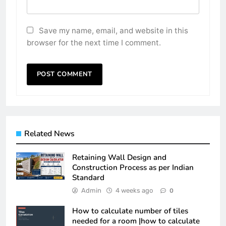
Save my name, email, and website in this
browser for the next time I comment.
Related News
Retaining Wall Design and
Construction Process as per Indian
Standard
Admin
4 weeks ago
0
How to calculate number of tiles
needed for a room |how to calculate