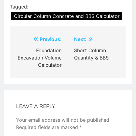
Tagged:
Circular Column Concrete and BBS Calculator
Post
Previous:
Next:
navigation
Foundation
Short Column
Excavation Volume
Quantity & BBS
Calculator
LEAVE A REPLY
Your email address will not be published.
Required fields are marked
*