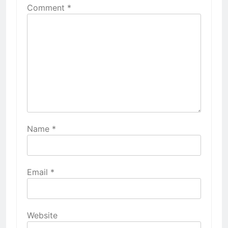
Comment
*
Name
*
Email
*
Website