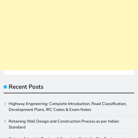
Recent Posts
Highway Engineering: Complete Introduction, Road Classification,
Development Plans, IRC Codes & Exam Notes
Retaining Wall Design and Construction Process as per Indian
Standard