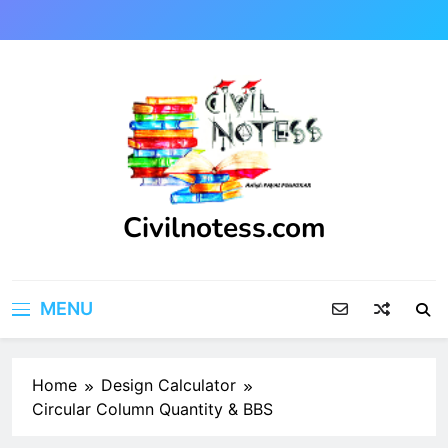
Skip
to
content
Civilnotess.com
Best civil Engineering platform
MENU
Home
Design Calculator
Circular Column Quantity & BBS