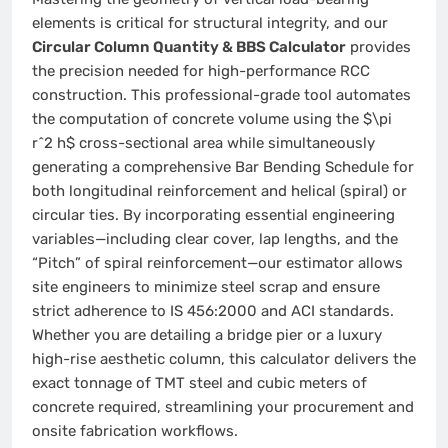
elements is critical for structural integrity, and our
Circular Column Quantity & BBS Calculator
provides
the precision needed for high-performance RCC
construction. This professional-grade tool automates
the computation of concrete volume using the $\pi
r^2 h$ cross-sectional area while simultaneously
generating a comprehensive Bar Bending Schedule for
both longitudinal reinforcement and helical (spiral) or
circular ties. By incorporating essential engineering
variables—including clear cover, lap lengths, and the
“Pitch” of spiral reinforcement—our estimator allows
site engineers to minimize steel scrap and ensure
strict adherence to IS 456:2000 and ACI standards.
Whether you are detailing a bridge pier or a luxury
high-rise aesthetic column, this calculator delivers the
exact tonnage of TMT steel and cubic meters of
concrete required, streamlining your procurement and
onsite fabrication workflows.