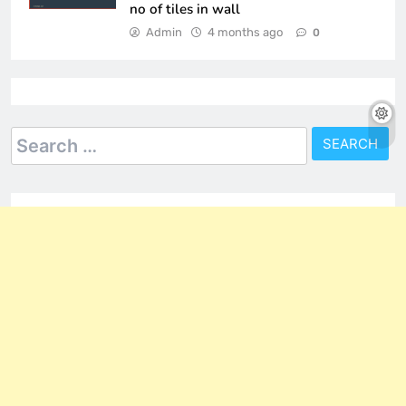
no of tiles in wall
Admin
4 months ago
0
Search
for: