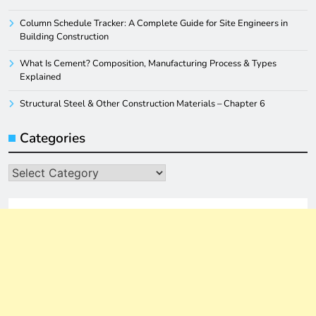
Column Schedule Tracker: A Complete Guide for Site Engineers in
Building Construction
What Is Cement? Composition, Manufacturing Process & Types
Explained
Structural Steel & Other Construction Materials – Chapter 6
Categories
Categories