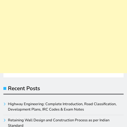
Recent Posts
Highway Engineering: Complete Introduction, Road Classification,
Development Plans, IRC Codes & Exam Notes
Retaining Wall Design and Construction Process as per Indian
Standard