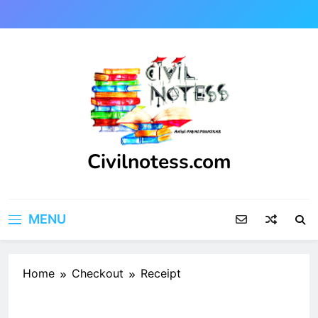
Skip
to
content
Civilnotess.com
Best civil Engineering platform
MENU
Home
Checkout
Receipt