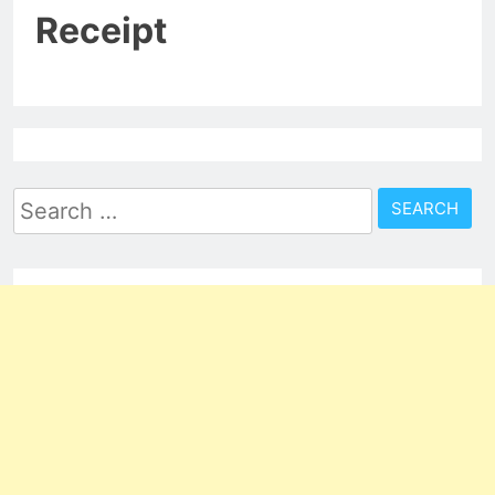
Receipt
Search
for: