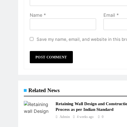
Name
*
Email
*
Save my name, email, and website in this br
Related News
Retaining Wall Design and Constructi
Process as per Indian Standard
Admin
4 weeks ago
0