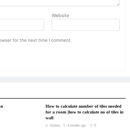
Website
owser for the next time I comment.
on
How to calculate number of tiles needed
for a room |how to calculate no of tiles in
wall
Admin
4 months ago
0