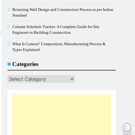
Retaining Wall Design and Construction Process as per Indian
Standard
Column Schedule Tracker: A Complete Guide for Site
Engineers in Building Construction
What Is Cement? Composition, Manufacturing Process &
Types Explained
Categories
Categories