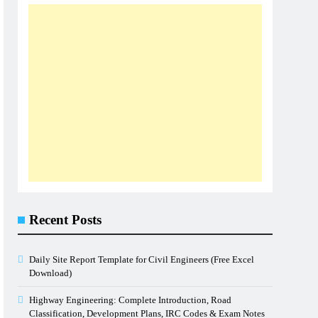
Recent Posts
Daily Site Report Template for Civil Engineers (Free Excel
Download)
Highway Engineering: Complete Introduction, Road
Classification, Development Plans, IRC Codes & Exam Notes