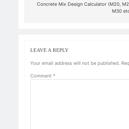
navigation
Concrete Mix Design Calculator (M20, M2
M30 etc
LEAVE A REPLY
Your email address will not be published.
Req
Comment
*