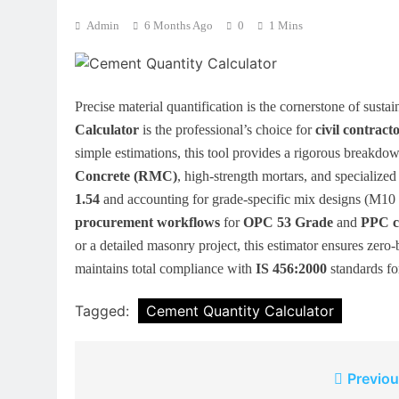
Admin
6 Months Ago
0
1 Mins
Precise material quantification is the cornerstone of susta
Calculator
is the professional’s choice for
civil contract
simple estimations, this tool provides a rigorous breakdo
Concrete (RMC)
, high-strength mortars, and specialized
1.54
and accounting for grade-specific mix designs (M10
procurement workflows
for
OPC 53 Grade
and
PPC c
or a detailed masonry project, this estimator ensures zero-
maintains total compliance with
IS 456:2000
standards fo
Tagged:
Cement Quantity Calculator
Post
Previou