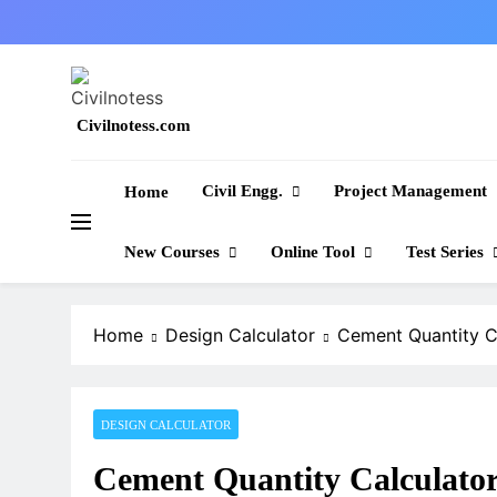
Skip
to
content
Civilnotess.com
Best civil Engineering platform
Civil Engg.
Project Management
Home
New Courses
Online Tool
Test Series
Home
Design Calculator
Cement Quantity C
DESIGN CALCULATOR
Cement Quantity Calculato