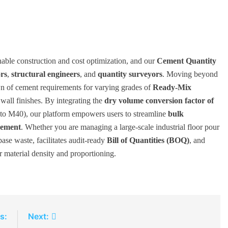
inable construction and cost optimization, and our
Cement Quantity
ors
,
structural engineers
, and
quantity surveyors
. Moving beyond
wn of cement requirements for varying grades of
Ready-Mix
 wall finishes. By integrating the
dry volume conversion factor of
 to M40), our platform empowers users to streamline
bulk
ement
. Whether you are managing a large-scale industrial floor pour
base waste, facilitates audit-ready
Bill of Quantities (BOQ)
, and
r material density and proportioning.
s:
Next: