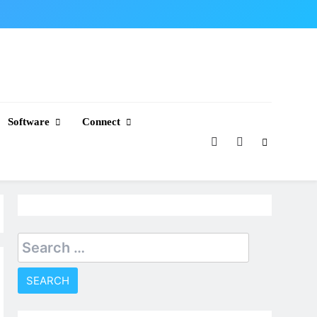
Software
Connect
Search
for: