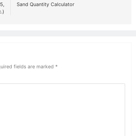
5,
Sand Quantity Calculator
.)
uired fields are marked
*