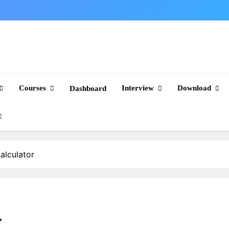
Courses
Interview
Download
Dashboard
alculator
r