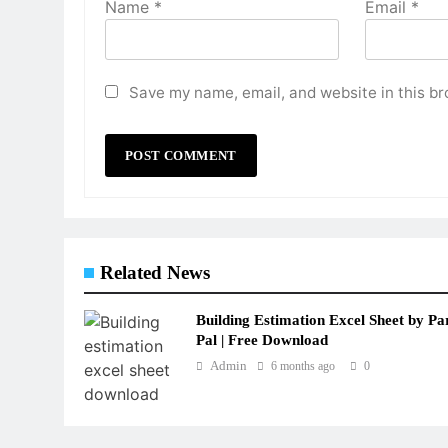
Name
*
Email
*
Save my name, email, and website in this br
Related News
Building Estimation Excel Sheet by Pa
Pal | Free Download
Admin
6 months ago
0