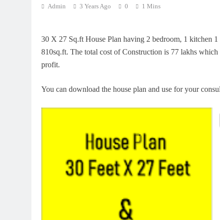
Admin
3 Years Ago
0
1 Mins
30 X 27 Sq.ft House Plan having 2 bedroom, 1 kitchen 1 dr
810sq.ft. The total cost of Construction is 77 lakhs which
profit.
You can download the house plan and use for your consu