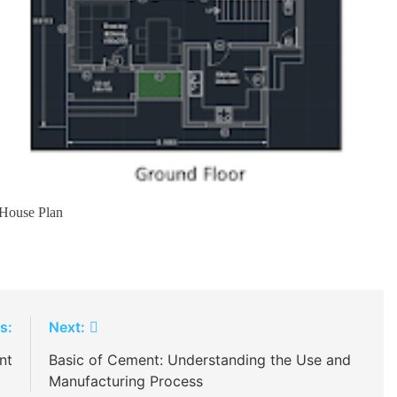
House Plan
s:
Next:
nt
Basic of Cement: Understanding the Use and
Manufacturing Process