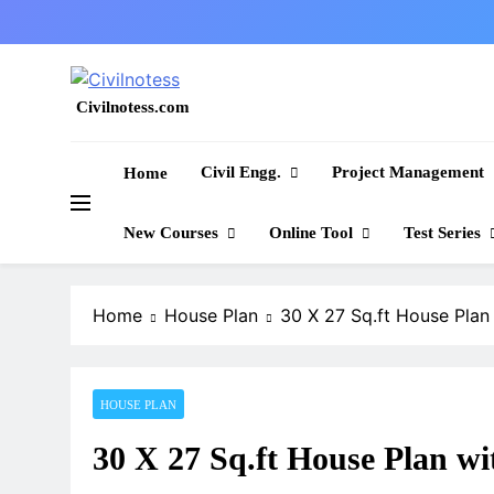
Skip
to
content
Civilnotess.com
Best civil Engineering platform
Civil Engg.
Project Management
Home
New Courses
Online Tool
Test Series
Home
House Plan
30 X 27 Sq.ft House Plan 
HOUSE PLAN
30 X 27 Sq.ft House Plan wit