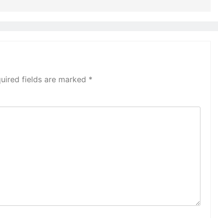
uired fields are marked
*