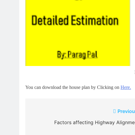
You can download the house plan by Clicking on
Here.
Post
Previou
navigation
Factors affecting Highway Alignme