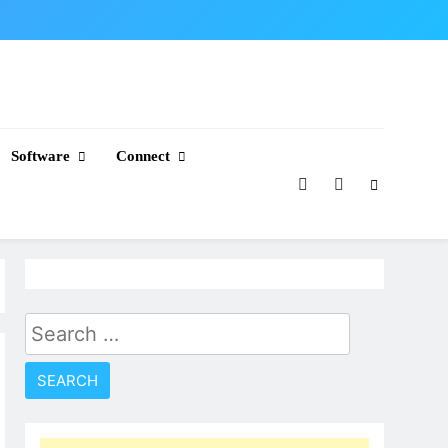
Software
Connect
Search
for: