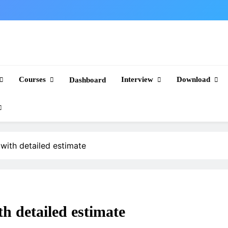
Courses
Interview
Download
Dashboard
with detailed estimate
h detailed estimate