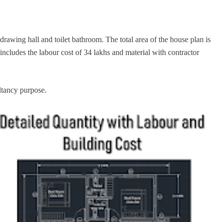
awing hall and toilet bathroom. The total area of the house plan is
 includes the labour cost of 34 lakhs and material with contractor
ltancy purpose.