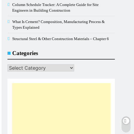
Column Schedule Tracker: A Complete Guide for Site
Engineers in Building Construction
What Is Cement? Composition, Manufacturing Process &
Types Explained
Structural Steel & Other Construction Materials – Chapter 6
Categories
Categories