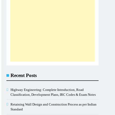
Recent Posts
Highway Engineering: Complete Introduction, Road
Classification, Development Plans, IRC Codes & Exam Notes
Retaining Wall Design and Construction Process as per Indian
Standard