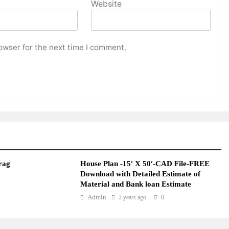
Website
owser for the next time I comment.
rag
House Plan -15′ X 50′-CAD File-FREE
Download with Detailed Estimate of
Material and Bank loan Estimate
Admin
2 years ago
0