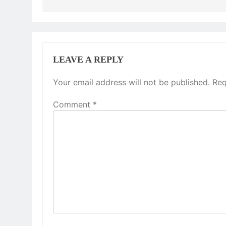
LEAVE A REPLY
Your email address will not be published.
Req
Comment
*