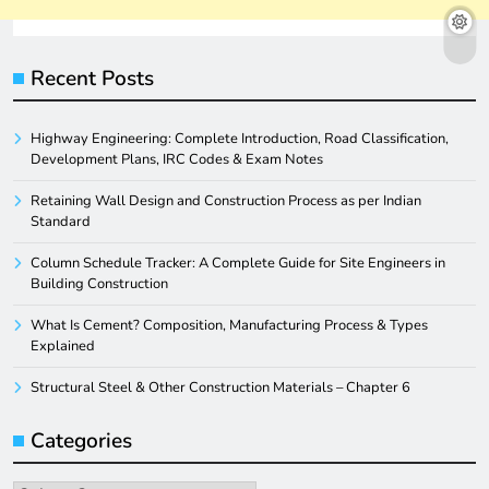
Recent Posts
Highway Engineering: Complete Introduction, Road Classification,
Development Plans, IRC Codes & Exam Notes
Retaining Wall Design and Construction Process as per Indian
Standard
Column Schedule Tracker: A Complete Guide for Site Engineers in
Building Construction
What Is Cement? Composition, Manufacturing Process & Types
Explained
Structural Steel & Other Construction Materials – Chapter 6
Categories