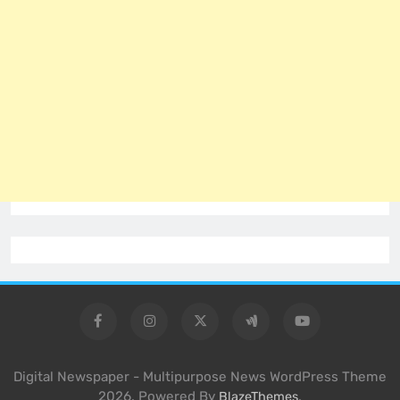
Digital Newspaper - Multipurpose News WordPress Theme
2026. Powered By
.
BlazeThemes