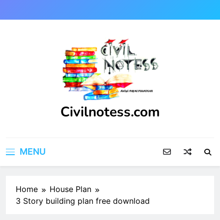
Skip
to
content
Civilnotess.com
Best civil Engineering platform
MENU
Home
House Plan
3 Story building plan free download