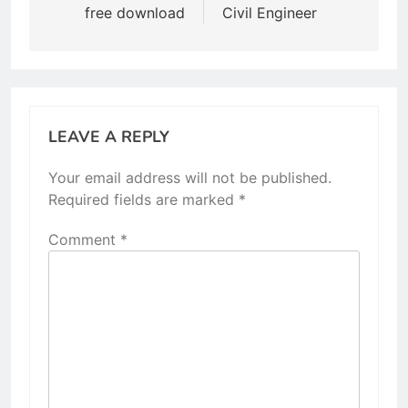
free download
Civil Engineer
LEAVE A REPLY
Your email address will not be published.
Required fields are marked
*
Comment
*