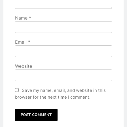
Name
*
Email
*
Website
Save my name, email, and website in this
browser for the next time I comment.