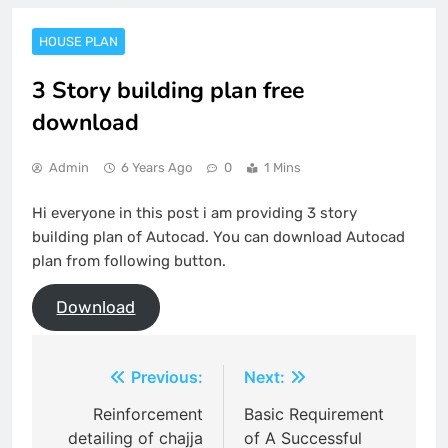
HOUSE PLAN
3 Story building plan free
download
Admin
6 Years Ago
0
1 Mins
Hi everyone in this post i am providing 3 story
building plan of Autocad. You can download Autocad
plan from following button.
Download
Post
Previous:
Next:
navigation
Reinforcement
Basic Requirement
detailing of chajja
of A Successful