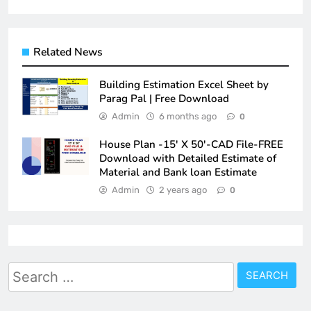
Related News
Building Estimation Excel Sheet by
Parag Pal | Free Download
Admin
6 months ago
0
House Plan -15′ X 50′-CAD File-FREE
Download with Detailed Estimate of
Material and Bank loan Estimate
Admin
2 years ago
0
Search
for: