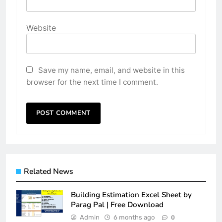
Website
Save my name, email, and website in this
browser for the next time I comment.
Related News
Building Estimation Excel Sheet by
Parag Pal | Free Download
Admin
6 months ago
0