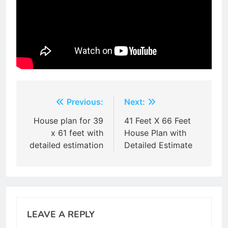
Post
Previous:
Next:
navigation
House plan for 39
41 Feet X 66 Feet
x 61 feet with
House Plan with
detailed estimation
Detailed Estimate
LEAVE A REPLY