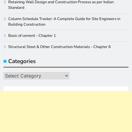
Retaining Wall Design and Construction Process as per Indian
Standard
Column Schedule Tracker: A Complete Guide for Site Engineers in
Building Construction
Basic of cement – Chapter 1
Structural Steel & Other Construction Materials – Chapter 6
Categories
Categories