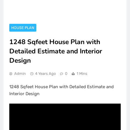
HOUSE PLAN
1248 Sqfeet House Plan with
Detailed Estimate and Interior
Design
Admin
4 Years Ago
0
1 Mins
1248 Sqfeet House Plan with Detailed Estimate and
Interior Design