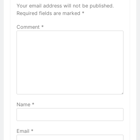
Your email address will not be published.
Required fields are marked
*
Comment
*
Name
*
Email
*