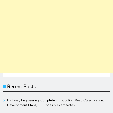
Recent Posts
Highway Engineering: Complete Introduction, Road Classification,
Development Plans, IRC Codes & Exam Notes