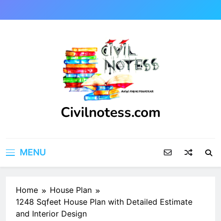
Skip
to
content
Civilnotess.com
Best civil Engineering platform
MENU
Home
House Plan
1248 Sqfeet House Plan with Detailed Estimate
and Interior Design