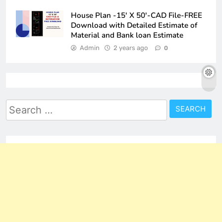
House Plan -15′ X 50′-CAD File-FREE
Download with Detailed Estimate of
Material and Bank loan Estimate
Admin
2 years ago
0
Search
for: