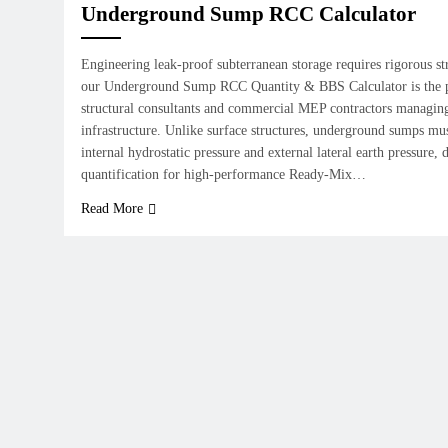
Underground Sump RCC Calculator
Engineering leak-proof subterranean storage requires rigorous str
our Underground Sump RCC Quantity & BBS Calculator is the pre
structural consultants and commercial MEP contractors managing 
infrastructure. Unlike surface structures, underground sumps mu
internal hydrostatic pressure and external lateral earth pressure
quantification for high-performance Ready-Mix…
Read More