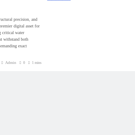
uctural precision, and
mier digital asset for
critical water
st withstand both
, demanding exact
Admin
0
1 mins