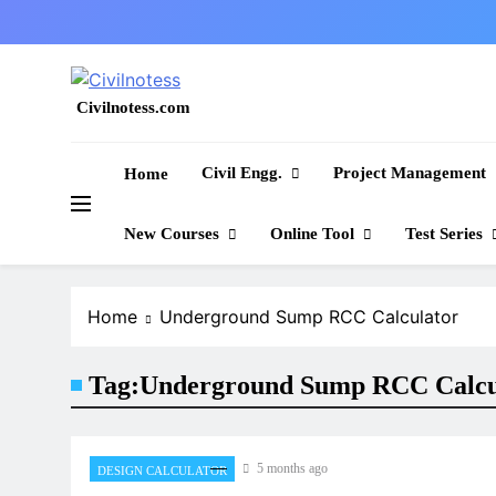
Skip
to
content
Civilnotess.com
Best civil Engineering platform
Civil Engg.
Project Management
Home
New Courses
Online Tool
Test Series
Home
Underground Sump RCC Calculator
Tag:
Underground Sump RCC Calcu
5 months ago
DESIGN CALCULATOR