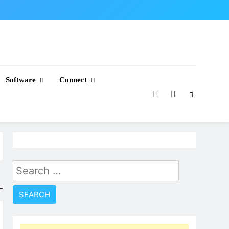
Software
Connect
Search
for: