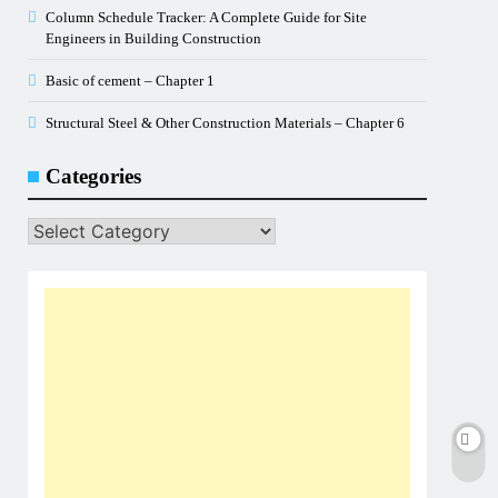
Column Schedule Tracker: A Complete Guide for Site
Engineers in Building Construction
Basic of cement – Chapter 1
Structural Steel & Other Construction Materials – Chapter 6
Categories
Categories