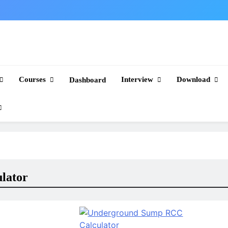
Courses
Interview
Download
Dashboard
lator