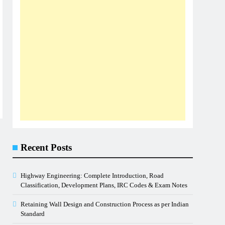
Recent Posts
Highway Engineering: Complete Introduction, Road
Classification, Development Plans, IRC Codes & Exam Notes
Retaining Wall Design and Construction Process as per Indian
Standard