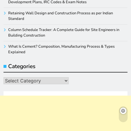
Development Plans, IRC Codes & Exam Notes
Retaining Wall Design and Construction Process as per Indian
Standard
Column Schedule Tracker: A Complete Guide for Site Engineers in
Building Construction
What Is Cement? Composition, Manufacturing Process & Types
Explained
Categories
Categories