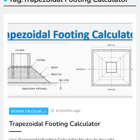
6 months ago
DESIGN CALCULATOR
Trapezoidal Footing Calculator
Use Trapezoidal Footing Calculator for day to day site