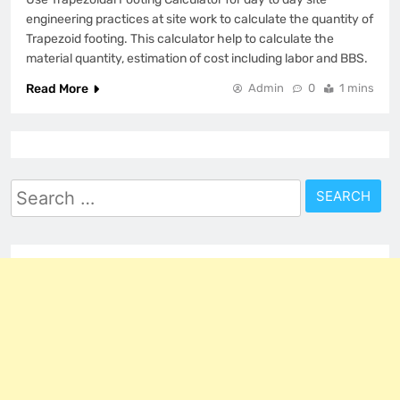
engineering practices at site work to calculate the quantity of
Trapezoid footing. This calculator help to calculate the
material quantity, estimation of cost including labor and BBS.
Read More
Admin
0
1 mins
Search
for: