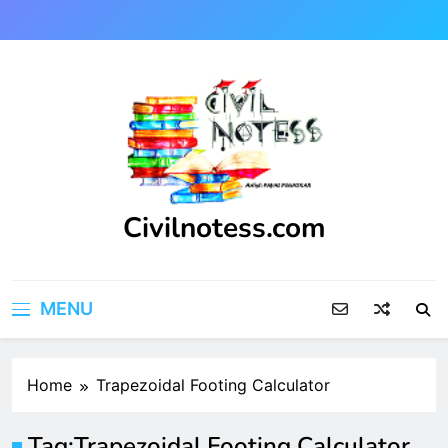
Skip
to
content
Civilnotess.com
Best civil Engineering platform
MENU
Home
Trapezoidal Footing Calculator
Tag:
Trapezoidal Footing Calculator