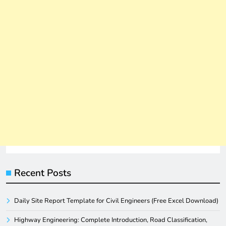
Recent Posts
Daily Site Report Template for Civil Engineers (Free Excel Download)
Highway Engineering: Complete Introduction, Road Classification,