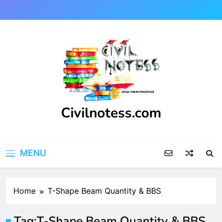
Skip
to
content
Civilnotess.com
Best civil Engineering platform
MENU
Home
T-Shape Beam Quantity & BBS
Tag:
T-Shape Beam Quantity & BBS