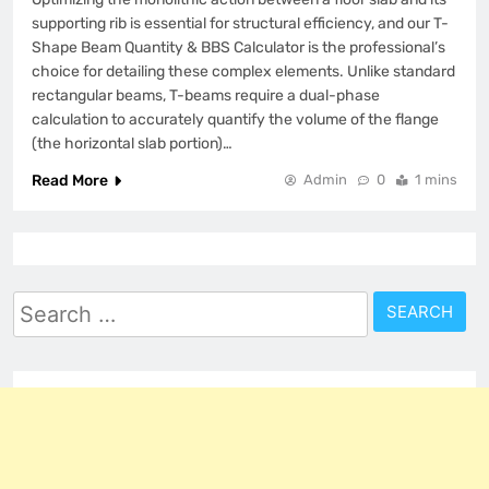
supporting rib is essential for structural efficiency, and our T-
Shape Beam Quantity & BBS Calculator is the professional’s
choice for detailing these complex elements. Unlike standard
rectangular beams, T-beams require a dual-phase
calculation to accurately quantify the volume of the flange
(the horizontal slab portion)…
Read More
Admin
0
1 mins
Search
for: