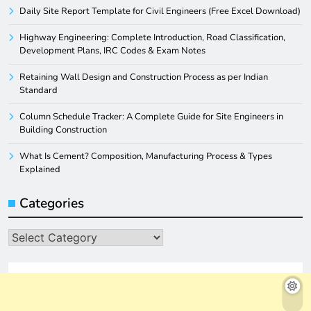
Daily Site Report Template for Civil Engineers (Free Excel Download)
Highway Engineering: Complete Introduction, Road Classification,
Development Plans, IRC Codes & Exam Notes
Retaining Wall Design and Construction Process as per Indian
Standard
Column Schedule Tracker: A Complete Guide for Site Engineers in
Building Construction
What Is Cement? Composition, Manufacturing Process & Types
Explained
Categories
Categories