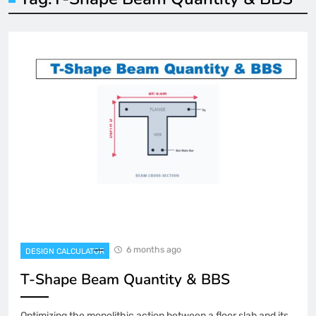
6 months ago
DESIGN CALCULATOR
T-Shape Beam Quantity & BBS
Optimizing the monolithic action between a floor slab and its