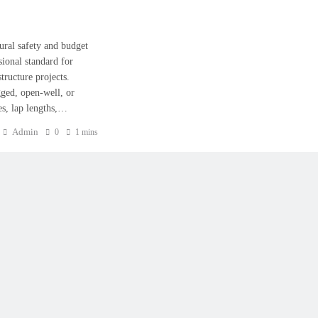
tural safety and budget
sional standard for
tructure projects.
ged, open-well, or
nes, lap lengths,…
Admin
0
1 mins