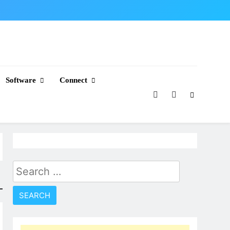
Software
Connect
Search
for: