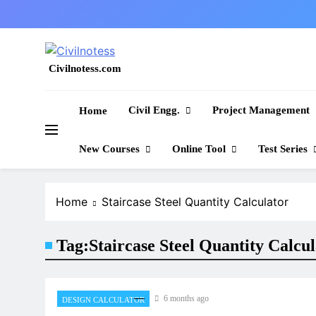
Skip
to
content
Civilnotess.com
Best civil Engineering platform
Civil Engg.
Project Management
Home
New Courses
Online Tool
Test Series
Home
Staircase Steel Quantity Calculator
Tag:
Staircase Steel Quantity Calcu
6 months ago
DESIGN CALCULATOR