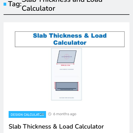
Tag:
Calculator
6 months ago
DESIGN CALCULATOR
Slab Thickness & Load Calculator