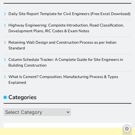
Daily Site Report Template for Civil Engineers (Free Excel Download)
Highway Engineering: Complete Introduction, Road Classification,
Development Plans, IRC Codes & Exam Notes
Retaining Wall Design and Construction Process as per Indian
Standard
Column Schedule Tracker: A Complete Guide for Site Engineers in
Building Construction
What Is Cement? Composition, Manufacturing Process & Types
Explained
Categories
Categories