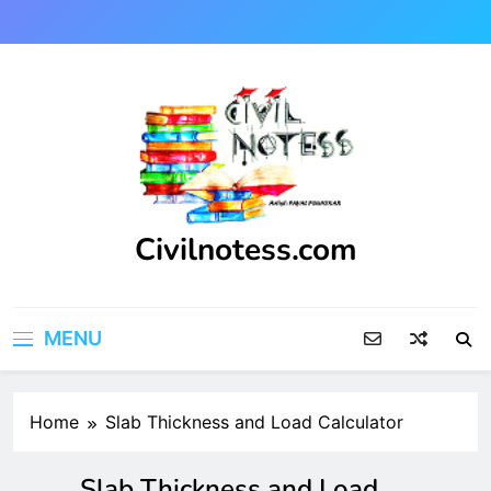
Skip
to
content
Civilnotess.com
Best civil Engineering platform
MENU
Home
Slab Thickness and Load Calculator
Slab Thickness and Load