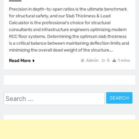
Precision in depth-to-span ratios is the ultimate benchmark
for structural safety, and our Slab Thickness & Load
Calculator is the professional’s choice for structural
consultants and infrastructure engineers optimizing modern
RCC floor systems. Determining the optimum slab thickness
is a critical balance between maintaining deflection limits and
minimizing the overall dead weight of the structure….
Read More
Admin
0
1 mins
Search
for: