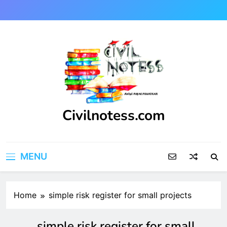
Skip
to
content
Civilnotess.com
Best civil Engineering platform
MENU
Home
simple risk register for small projects
simple risk register for small