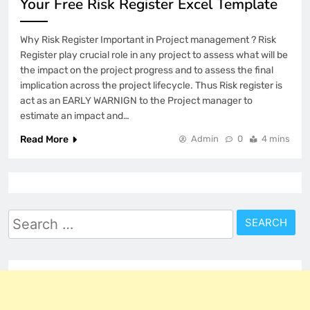
Your Free Risk Register Excel Template
Why Risk Register Important in Project management ? Risk
Register play crucial role in any project to assess what will be
the impact on the project progress and to assess the final
implication across the project lifecycle. Thus Risk register is
act as an EARLY WARNIGN to the Project manager to
estimate an impact and…
Read More
Admin
0
4 mins
Search
for: