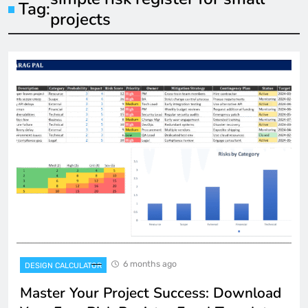
Tag:
projects
6 months ago
DESIGN CALCULATOR
Master Your Project Success: Download