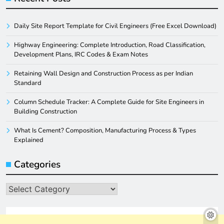
Daily Site Report Template for Civil Engineers (Free Excel Download)
Highway Engineering: Complete Introduction, Road Classification,
Development Plans, IRC Codes & Exam Notes
Retaining Wall Design and Construction Process as per Indian
Standard
Column Schedule Tracker: A Complete Guide for Site Engineers in
Building Construction
What Is Cement? Composition, Manufacturing Process & Types
Explained
Categories
Categories