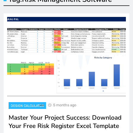
5 months ago
DESIGN CALCULATOR
Master Your Project Success: Download
Your Free Risk Register Excel Template