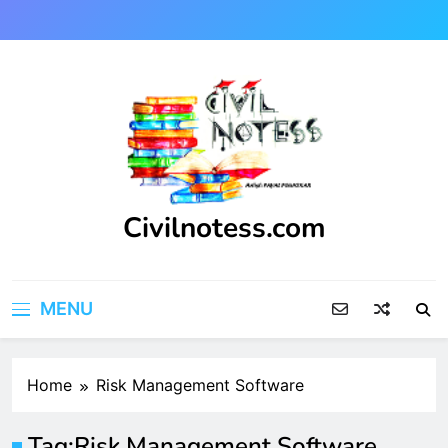
Skip
to
content
Civilnotess.com
Best civil Engineering platform
MENU
Home
Risk Management Software
Tag:
Risk Management Software