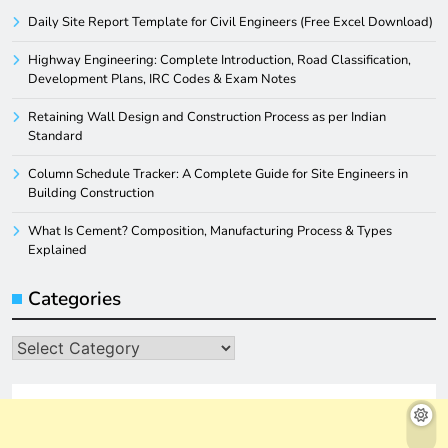
Daily Site Report Template for Civil Engineers (Free Excel Download)
Highway Engineering: Complete Introduction, Road Classification,
Development Plans, IRC Codes & Exam Notes
Retaining Wall Design and Construction Process as per Indian
Standard
Column Schedule Tracker: A Complete Guide for Site Engineers in
Building Construction
What Is Cement? Composition, Manufacturing Process & Types
Explained
Categories
Categories