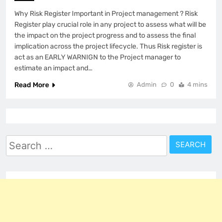
Why Risk Register Important in Project management ? Risk
Register play crucial role in any project to assess what will be
the impact on the project progress and to assess the final
implication across the project lifecycle. Thus Risk register is
act as an EARLY WARNIGN to the Project manager to
estimate an impact and…
Read More
Admin
0
4 mins
Search
for: