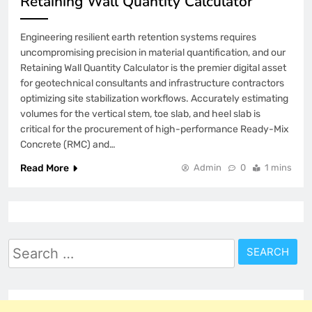
Retaining Wall Quantity Calculator
Engineering resilient earth retention systems requires
uncompromising precision in material quantification, and our
Retaining Wall Quantity Calculator is the premier digital asset
for geotechnical consultants and infrastructure contractors
optimizing site stabilization workflows. Accurately estimating
volumes for the vertical stem, toe slab, and heel slab is
critical for the procurement of high-performance Ready-Mix
Concrete (RMC) and…
Read More
Admin
0
1 mins
Search
for: