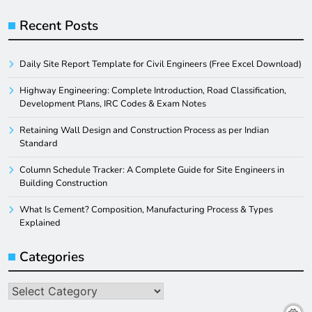
Recent Posts
Daily Site Report Template for Civil Engineers (Free Excel Download)
Highway Engineering: Complete Introduction, Road Classification,
Development Plans, IRC Codes & Exam Notes
Retaining Wall Design and Construction Process as per Indian
Standard
Column Schedule Tracker: A Complete Guide for Site Engineers in
Building Construction
What Is Cement? Composition, Manufacturing Process & Types
Explained
Categories
Categories