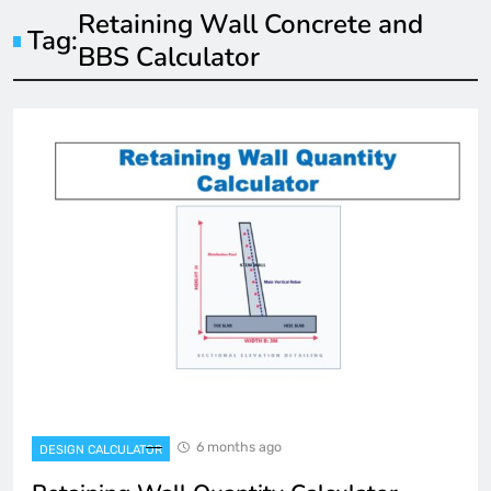
Retaining Wall Concrete and
Tag:
BBS Calculator
6 months ago
DESIGN CALCULATOR