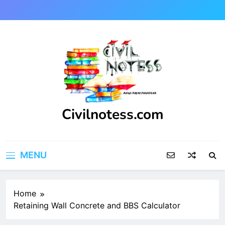
Skip
to
content
Civilnotess.com
Best civil Engineering platform
MENU
Home
Retaining Wall Concrete and BBS Calculator