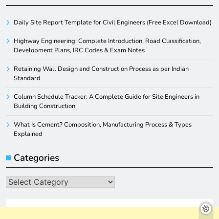
Daily Site Report Template for Civil Engineers (Free Excel Download)
Highway Engineering: Complete Introduction, Road Classification,
Development Plans, IRC Codes & Exam Notes
Retaining Wall Design and Construction Process as per Indian
Standard
Column Schedule Tracker: A Complete Guide for Site Engineers in
Building Construction
What Is Cement? Composition, Manufacturing Process & Types
Explained
Categories
Categories