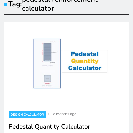
Tag:
calculator
6 months ago
DESIGN CALCULATOR
Pedestal Quantity Calculator