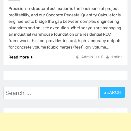
Precision in structural estimation is the backbone of project
profitability, and our Concrete Pedestal Quantity Calculator is
engineered to bridge the gap between complex engineering
blueprints and on-site execution. Whether you are managing
an industrial warehouse foundation or a residential RCC
framework, this tool provides instant, high-accuracy outputs
for concrete volume (cubic meters/feet), dry volume…
Read More
Admin
0
1 mins
Search
for: