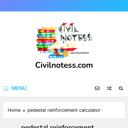
Skip
to
content
Civilnotess.com
Best civil Engineering platform
MENU
Home
pedestal reinforcement calculator
pedestal reinforcement