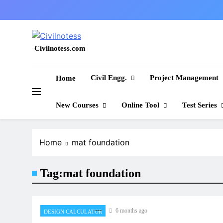
Skip
to
content
Civilnotess.com
Best civil Engineering platform
Civil Engg.
Project Management
Home
New Courses
Online Tool
Test Series
Home
mat foundation
Tag:
mat foundation
6 months ago
DESIGN CALCULATOR