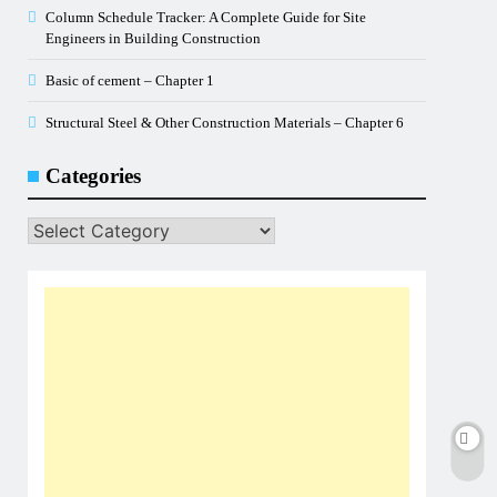
Column Schedule Tracker: A Complete Guide for Site
Engineers in Building Construction
Basic of cement – Chapter 1
Structural Steel & Other Construction Materials – Chapter 6
Categories
Categories