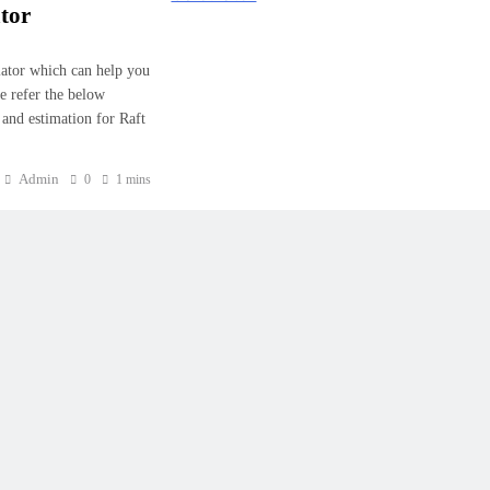
tor
lator which can help you
e refer the below
 and estimation for Raft
Admin
0
1 mins