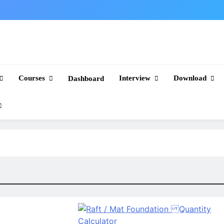
Courses
Interview
Download
Dashboard