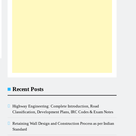
Recent Posts
Highway Engineering: Complete Introduction, Road
Classification, Development Plans, IRC Codes & Exam Notes
Retaining Wall Design and Construction Process as per Indian
Standard