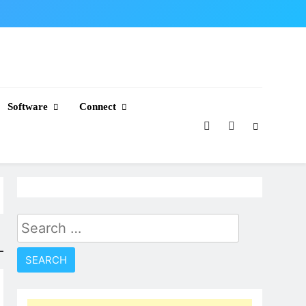
Software
Connect
Search
for: