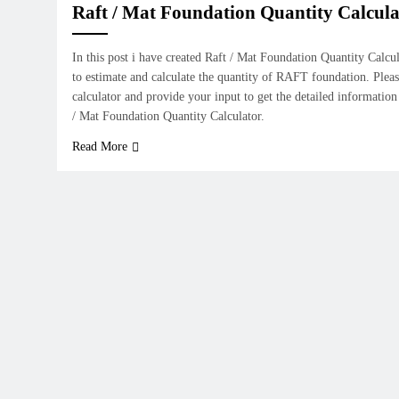
Raft / Mat Foundation Quantity Calcula
In this post i have created Raft / Mat Foundation Quantity Calcu
to estimate and calculate the quantity of RAFT foundation. Pleas
calculator and provide your input to get the detailed information
/ Mat Foundation Quantity Calculator.
Read More