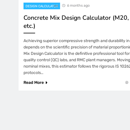
6 months ago
DESIGN CALCULATOR
Concrete Mix Design Calculator (M20
etc.)
Achieving superior compressive strength and durability i
depends on the scientific precision of material proportion
Mix Design Calculator is the definitive professional tool for
quality control (QC) labs, and RMC plant managers. Movin
nominal mixes, this estimator follows the rigorous IS 102
protocols…
Read More