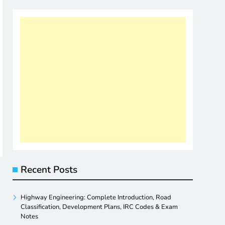
Recent Posts
Highway Engineering: Complete Introduction, Road
Classification, Development Plans, IRC Codes & Exam
Notes