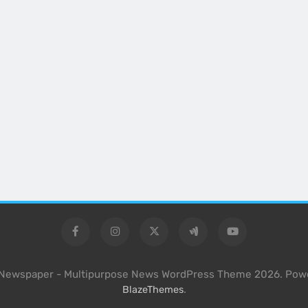
l Newspaper - Multipurpose News WordPress Theme 2026. Pow
.
BlazeThemes