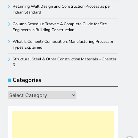
Retaining Wall Design and Construction Process as per
Indian Standard
Column Schedule Tracker: A Complete Guide for Site
Engineers in Building Construction
What Is Cement? Composition, Manufacturing Process &
Types Explained
Structural Steel & Other Construction Materials – Chapter
6
Categories
Categories