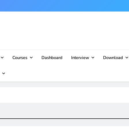
Courses
Dashboard
Interview
Download