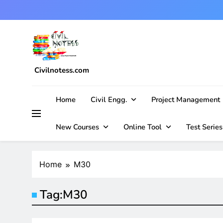
Skip
to
content
Civilnotess.com
Best civil Engineering platform
Home
Civil Engg.
Project Management
New Courses
Online Tool
Test Series
Home
M30
Tag:
M30