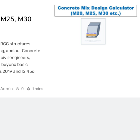
, M25, M30
n RCC structures
ing, and our Concrete
 civil engineers,
g beyond basic
62:2019 and IS 456
Admin
0
1 mins