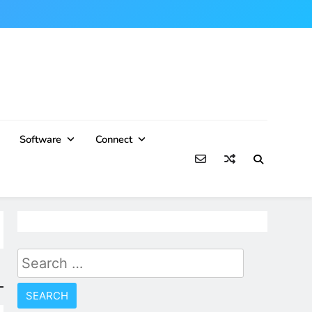
Software
Connect
Search
for: